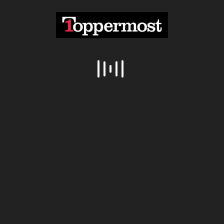
Overwatch With Peter Dinklage And Lena
07:07
Headey
@topperone
4.14M Views
Overwatch Gameplay Trailer Official
05:57
@topperone
2.08M Views
Top 10 Best Android Games Of 2016
10:10
@topperone
1.03M Views
Categories
ABODE
(41)
AUTO
(45)
COMMUNITY
(10)
DIY ENGINEERING
(34)
DRUMMING
(28)