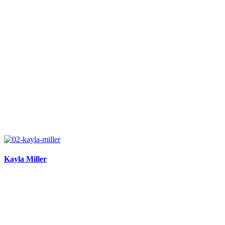
Kayla Miller