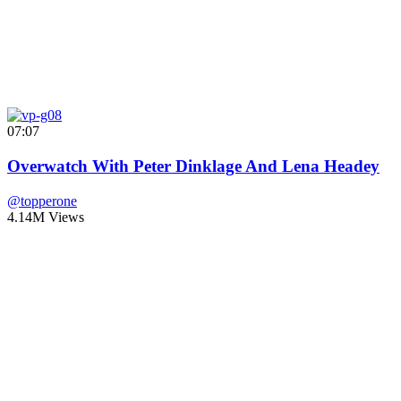
07:07
Overwatch With Peter Dinklage And Lena Headey
@topperone
4.14M Views