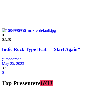
0
02:28
Indie Rock Type Beat – “Start Again”
@topperone
May 25, 2023
37
0
Top Presenters
HOT