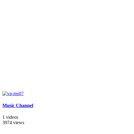
Music Channel
1 videos
3974 views