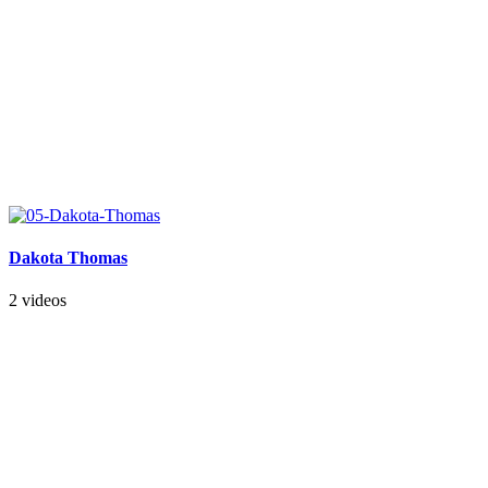
Dakota Thomas
2 videos