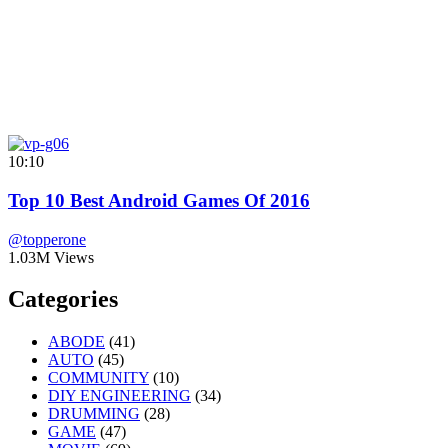
10:10
Top 10 Best Android Games Of 2016
@topperone
1.03M Views
Categories
ABODE
(41)
AUTO
(45)
COMMUNITY
(10)
DIY ENGINEERING
(34)
DRUMMING
(28)
GAME
(47)