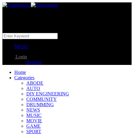
MENU
Login
Register
Home
Categories
ABODE
AUTO
DIY ENGINEERING
COMMUNITY
DRUMMING
NEWS
MUSIC
MOVIE
GAME
SPORT