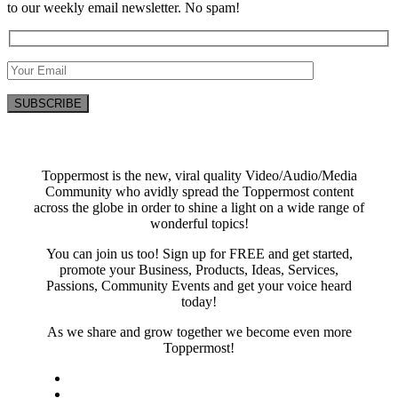
to our weekly email newsletter. No spam!
Toppermost is the new, viral quality Video/Audio/Media
Community who avidly spread the Toppermost content
across the globe in order to shine a light on a wide range of
wonderful topics!
You can join us too! Sign up for FREE and get started,
promote your Business, Products, Ideas, Services,
Passions, Community Events and get your voice heard
today!
As we share and grow together we become even more
Toppermost!