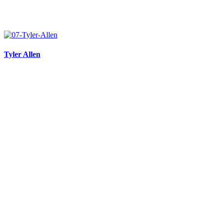
Tyler Allen