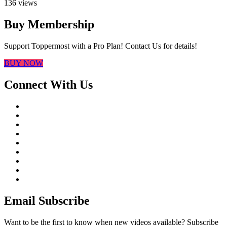
136 views
Buy Membership
Support Toppermost with a Pro Plan! Contact Us for details!
BUY NOW
Connect With Us
Email Subscribe
Want to be the first to know when new videos available? Subscribe