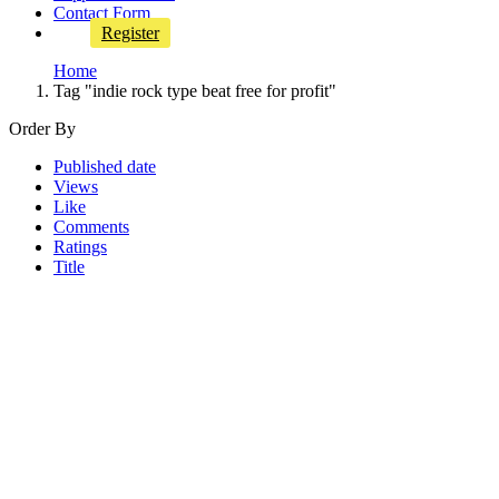
Contact Form
Register
Home
Tag "indie rock type beat free for profit"
Order By
Published date
Views
Like
Comments
Ratings
Title