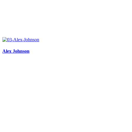
Alex Johnson