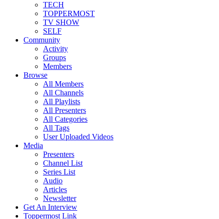
TECH
TOPPERMOST
TV SHOW
SELF
Community
Activity
Groups
Members
Browse
All Members
All Channels
All Playlists
All Presenters
All Categories
All Tags
User Uploaded Videos
Media
Presenters
Channel List
Series List
Audio
Articles
Newsletter
Get An Interview
Toppermost Link