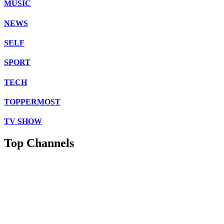
MUSIC
NEWS
SELF
SPORT
TECH
TOPPERMOST
TV SHOW
Top Channels