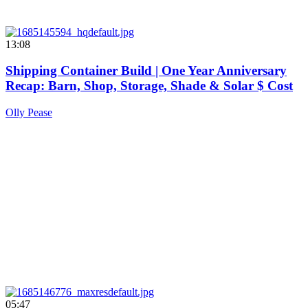
13:08
Shipping Container Build | One Year Anniversary
Recap: Barn, Shop, Storage, Shade & Solar $ Cost
Olly Pease
05:47