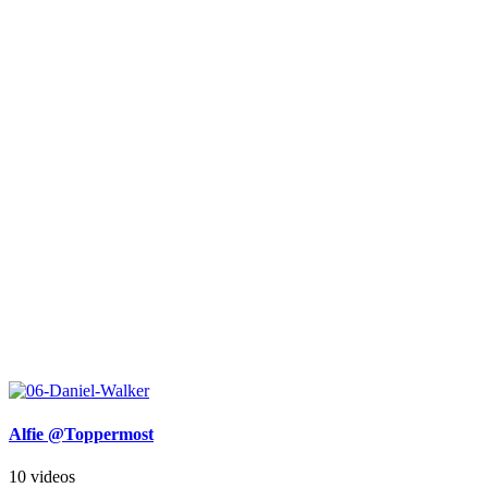
Alfie @Toppermost
10 videos