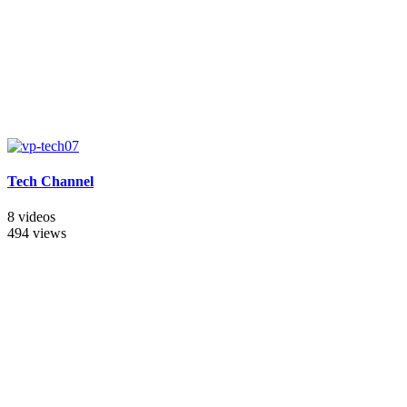
Tech Channel
8 videos
494 views