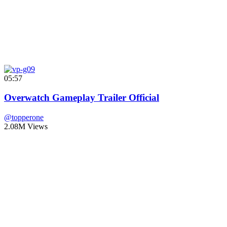
05:57
Overwatch Gameplay Trailer Official
@topperone
2.08M Views