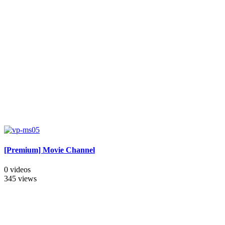
[Premium] Movie Channel
0 videos
345 views