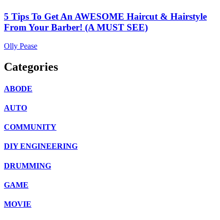
5 Tips To Get An AWESOME Haircut & Hairstyle
From Your Barber! (A MUST SEE)
Olly Pease
Categories
ABODE
AUTO
COMMUNITY
DIY ENGINEERING
DRUMMING
GAME
MOVIE