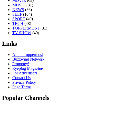
MOVIE
(69)
MUSIC
(31)
NEWS
(36)
SELF
(104)
SPORT
(49)
TECH
(48)
TOPPERMOST
(31)
TV SHOW
(40)
Links
About Toppermost
Buzzwing Network
Promotey!
Eyeplug Magazine
For Advertisers
Contact Us
Privacy Policy
Page Terms
Popular Channels