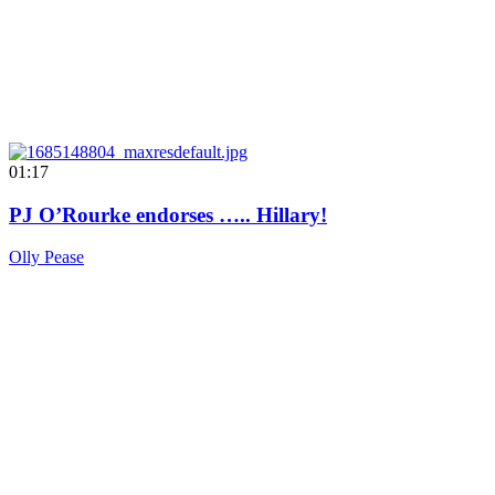
01:17
PJ O’Rourke endorses ….. Hillary!
Olly Pease