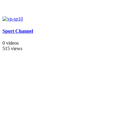
Sport Channel
0 videos
515 views