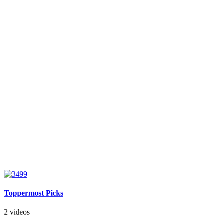
Toppermost Picks
2 videos