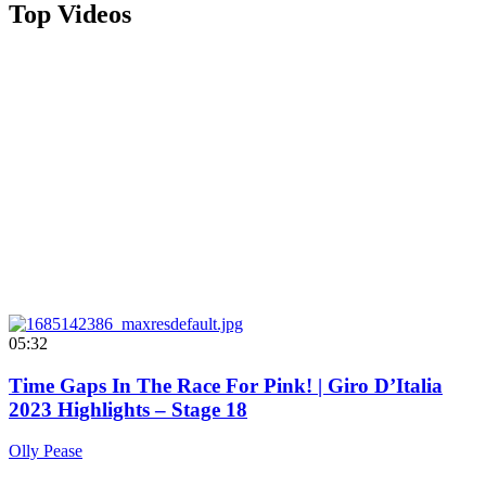
Top Videos
05:32
Time Gaps In The Race For Pink! | Giro D’Italia
2023 Highlights – Stage 18
Olly Pease