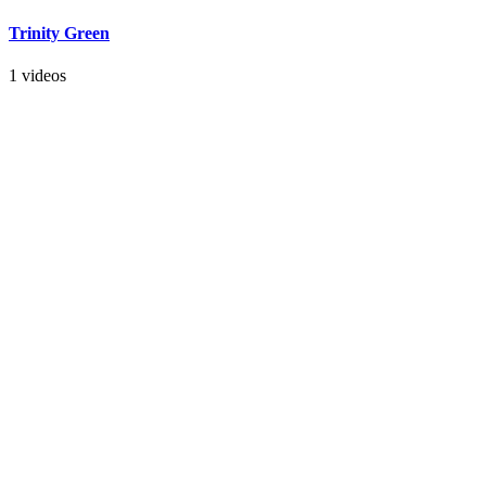
Trinity Green
1 videos