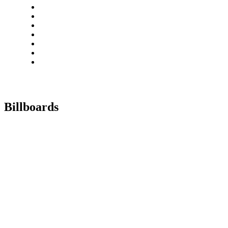
Billboards