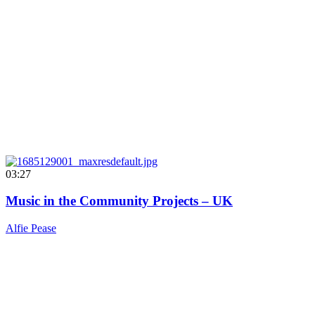
03:27
Music in the Community Projects – UK
Alfie Pease