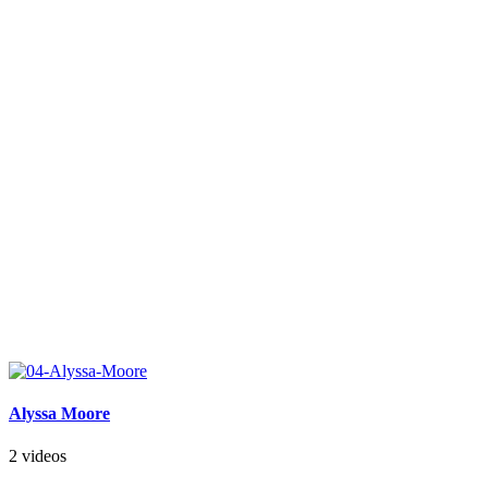
Alyssa Moore
2 videos