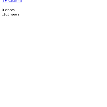
TV Channel
0 videos
1103 views