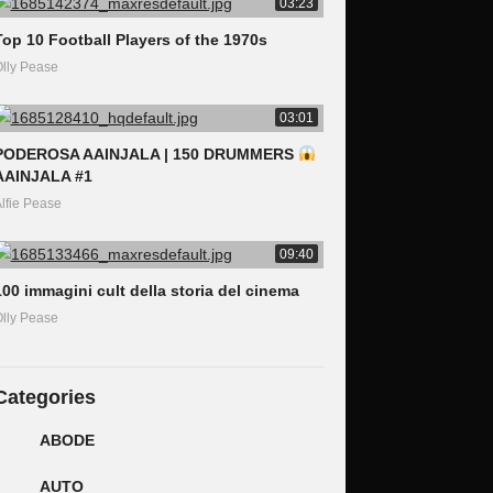
03:23
Top 10 Football Players of the 1970s
lly Pease
03:01
PODEROSA AAINJALA | 150 DRUMMERS
AAINJALA #1
lfie Pease
09:40
100 immagini cult della storia del cinema
lly Pease
Categories
ABODE
AUTO