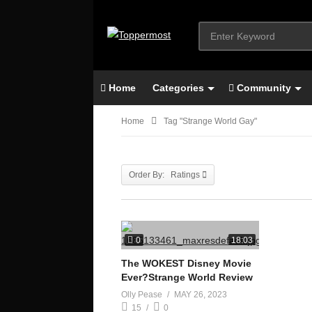
Home
Categories
Community
Home
Tag "strange World Gay"
Order By: Ratings
0
18:03
The WOKEST Disney Movie
Ever?Strange World Review
Olly Pease
MAY 26, 2023
15
0