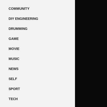
COMMUNITY
DIY ENGINEERING
DRUMMING
GAME
MOVIE
MUSIC
NEWS
SELF
SPORT
TECH