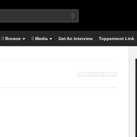
Browse
Media
Get An Interview
Toppermost Link