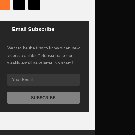
Email Subscribe
Want to be the first to know when new
videos available? Subscribe to our
weekly email newsletter. No spam!