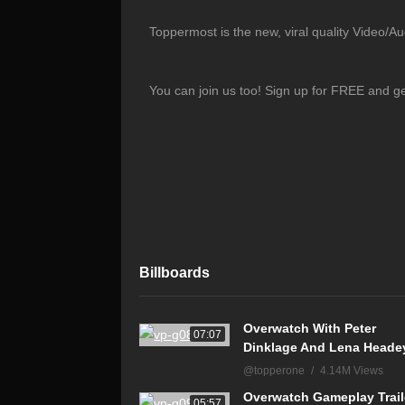
Toppermost is the new, viral quality Video/A
You can join us too! Sign up for FREE and g
Billboards
Overwatch With Peter
07:07
Dinklage And Lena Heade
@topperone
4.14M Views
Overwatch Gameplay Trail
05:57