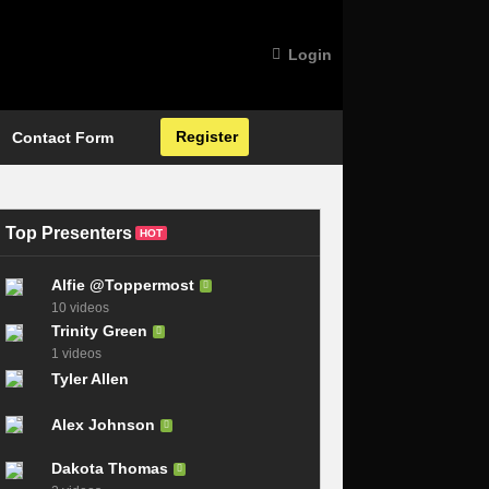
Login
Register
Contact Form
Top Presenters
HOT
Alfie @Toppermost
10 videos
Trinity Green
1 videos
Tyler Allen
Alex Johnson
Dakota Thomas