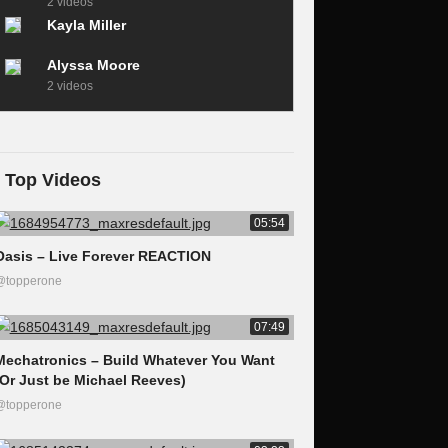
2 videos
Kayla Miller
Alyssa Moore
2 videos
Top Videos
05:54
Oasis – Live Forever REACTION
@topperone
07:49
Mechatronics – Build Whatever You Want
(Or Just be Michael Reeves)
@topperone