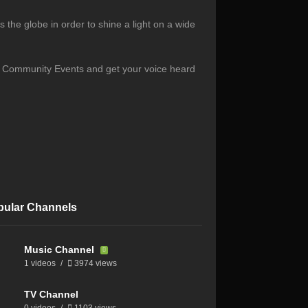
the globe in order to shine a light on a wide
s, Community Events and get your voice heard
pular Channels
Music Channel
1 videos
3974 views
TV Channel
0 videos
1103 views