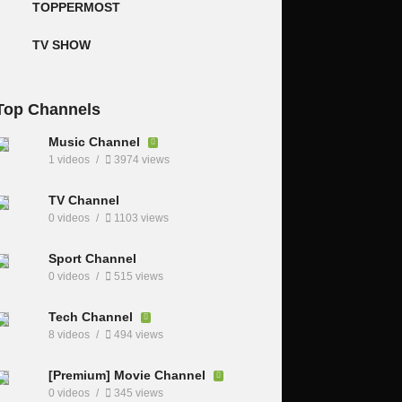
TOPPERMOST
TV SHOW
Top Channels
Music Channel
1 videos
3974 views
TV Channel
0 videos
1103 views
Sport Channel
0 videos
515 views
Tech Channel
8 videos
494 views
[Premium] Movie Channel
0 videos
345 views