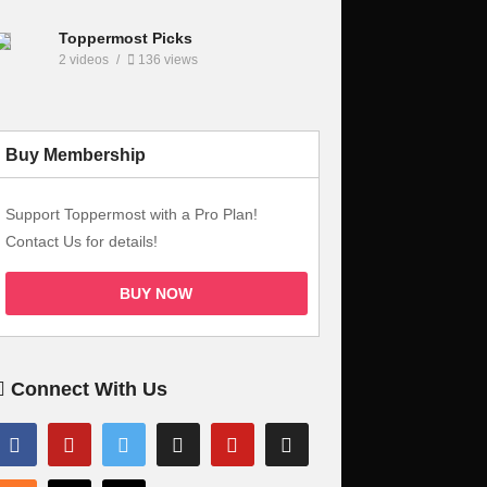
Toppermost Picks
2 videos
136 views
Buy Membership
Support Toppermost with a Pro Plan!
Contact Us for details!
BUY NOW
Connect With Us