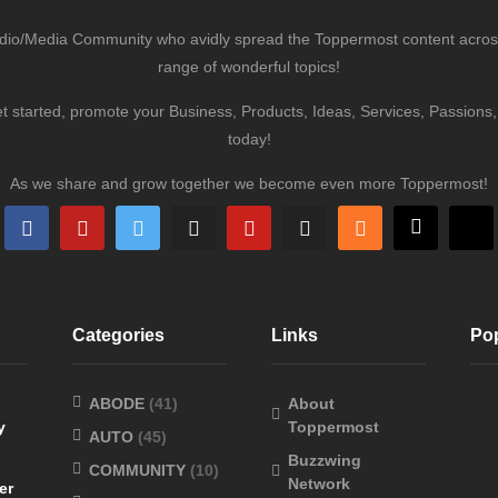
udio/Media Community who avidly spread the Toppermost content across 
range of wonderful topics!
et started, promote your Business, Products, Ideas, Services, Passion
today!
As we share and grow together we become even more Toppermost!
Categories
Links
Po
ABODE
(41)
About
y
Toppermost
AUTO
(45)
Buzzwing
COMMUNITY
(10)
Network
er