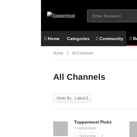
Home
Categories
Community
B
Home
All Channels
All Channels
Order By: Latest
Toppermost Picks
1 subscribers
Subscribe
1