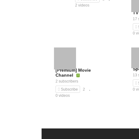
2 videos
TV
17 
0 v
Sp
[Premium] Movie
Channel
13 
2 subscribers
0 v
Subscribe
2
0 videos