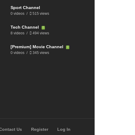
Sport Channel
0 videos
515 views
Tech Channel
8 videos
494 views
[Premium] Movie Channel
0 videos
345 views
Contact Us
Register
Log In