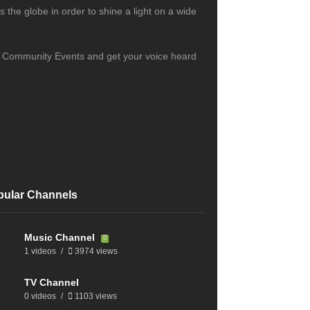
the globe in order to shine a light on a wide
s, Community Events and get your voice heard
pular Channels
Music Channel
1 videos
3974 views
TV Channel
0 videos
1103 views