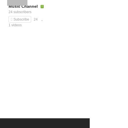
Music Channel
24 subscribers
Subscribe
24
1 videos