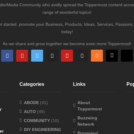
udio/Media Community who avidly spread the Toppermost content across 
range of wonderful topics!
et started, promote your Business, Products, Ideas, Services, Passion
today!
As we share and grow together we become even more Toppermost!
Categories
Links
Po
ABODE
(41)
About
y
Toppermost
AUTO
(45)
Buzzwing
COMMUNITY
(10)
Network
DIY ENGINEERING
er
Promotey!