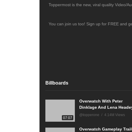
Toppermost is the new, viral quality Video/A
You can join us too! Sign up for FREE and g
Billboards
Overwatch With Peter
Dinklage And Lena Heade
@topperone
4.14M Views
07:07
Overwatch Gameplay Trail