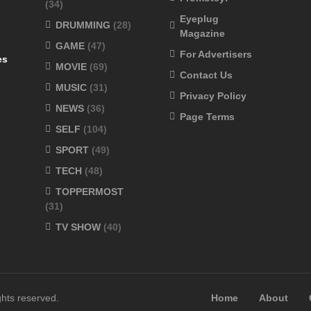
(34)
Eyeplug
DRUMMING
(28)
Magazine
GAME
(47)
For Advertisers
es
MOVIE
(69)
Contact Us
MUSIC
(31)
Privacy Policy
NEWS
(36)
Page Terms
SELF
(104)
SPORT
(49)
TECH
(48)
TOPPERMOST
(31)
TV SHOW
(40)
ghts reserved.
Home
About