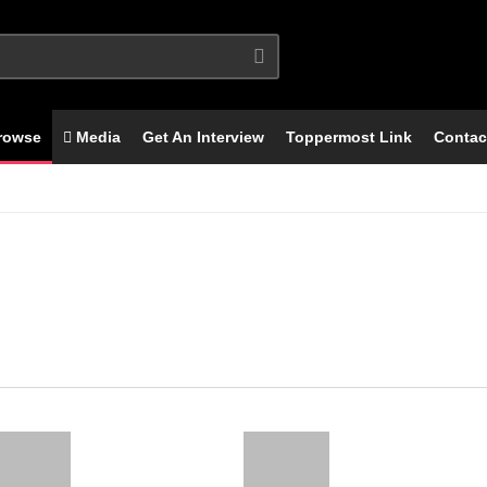
rowse
Media
Get An Interview
Toppermost Link
Contac