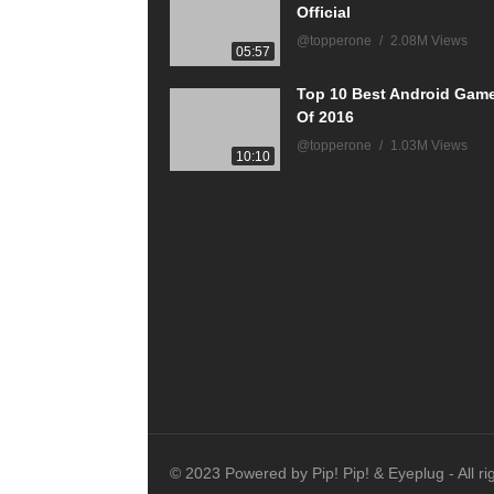
Official
@topperone
2.08M Views
05:57
Top 10 Best Android Gam
Of 2016
@topperone
1.03M Views
10:10
© 2023 Powered by Pip! Pip! & Eyeplug - All ri