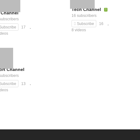
Tech Channel
 Channel
16 subscribers
subscribers
Subscribe
16
Subscribe
17
8 videos
ideos
ort Channel
subscribers
Subscribe
13
ideos