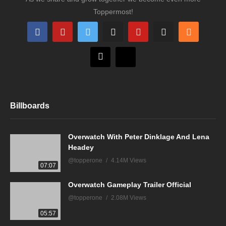
Toppermost!
Billboards
Overwatch With Peter Dinklage And Lena
Headey
@topperone
4.14M Views
07:07
Overwatch Gameplay Trailer Official
@topperone
2.08M Views
05:57