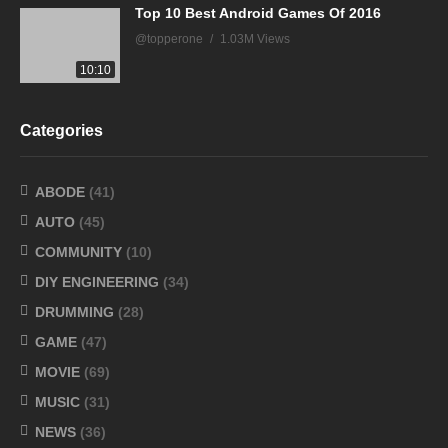
Top 10 Best Android Games Of 2016
@topperone
1.03M Views
10:10
Categories
ABODE
(41)
AUTO
(45)
COMMUNITY
(10)
DIY ENGINEERING
(34)
DRUMMING
(28)
GAME
(47)
MOVIE
(69)
MUSIC
(31)
NEWS
(36)