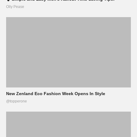
Olly Pease
New Zenland Eco Fashion Week Opens In Style
@topperone