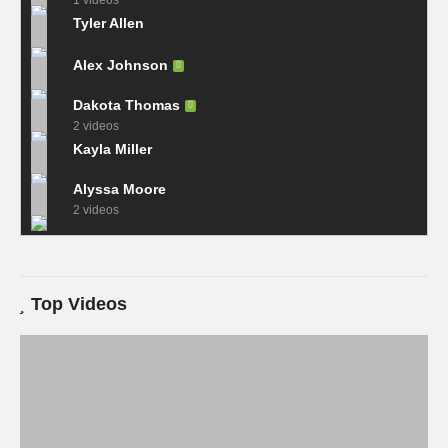
1 videos
Tyler Allen
Alex Johnson
Dakota Thomas
2 videos
Kayla Miller
Alyssa Moore
2 videos
Top Videos