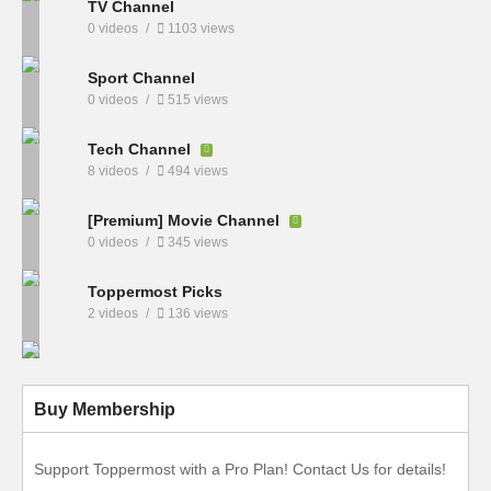
TV Channel
0 videos
1103 views
Sport Channel
0 videos
515 views
Tech Channel
8 videos
494 views
[Premium] Movie Channel
0 videos
345 views
Toppermost Picks
2 videos
136 views
Buy Membership
Support Toppermost with a Pro Plan! Contact Us for details!