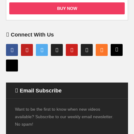
BUY NOW
Connect With Us
Email Subscribe
Want to be the first to know when new videos
available? Subscribe to our weekly email newsletter.
No spam!