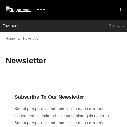
MENU
Login
Home
Newsletter
Newsletter
Subscribe To Our Newsletter
Sed ut perspiciatis unde omnis iste natus error sit
voluptatem. Ut enim ad minima veniam quis nostrum.
Sed ut perspiciatis unde omnis iste natus error sit