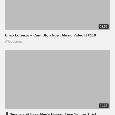
03:56
Enzo Lorenzo – Cant Stop Now [Music Video] | P110
@topperone
11:35
💈 Simple and Easy Men’s Haircut Time Saving Tips!