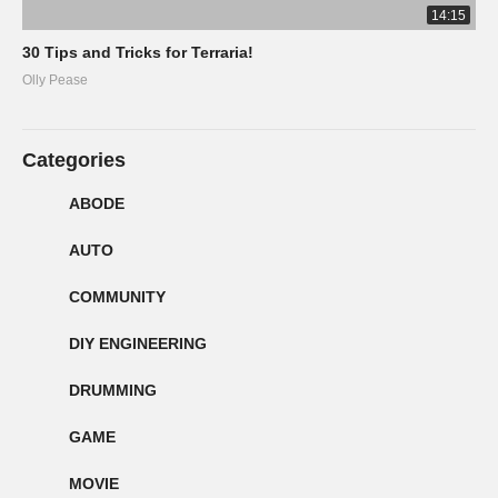
14:15
30 Tips and Tricks for Terraria!
Olly Pease
Categories
ABODE
AUTO
COMMUNITY
DIY ENGINEERING
DRUMMING
GAME
MOVIE