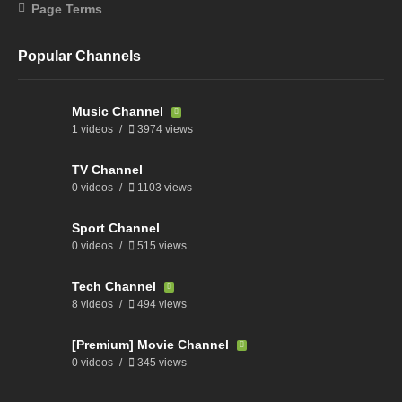
Page Terms
Popular Channels
Music Channel
1 videos
3974 views
TV Channel
0 videos
1103 views
Sport Channel
0 videos
515 views
Tech Channel
8 videos
494 views
[Premium] Movie Channel
0 videos
345 views