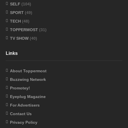
SELF
(104)
SPORT
(49)
TECH
(48)
TOPPERMOST
(31)
TV SHOW
(40)
Links
About Toppermost
Buzzwing Network
Promotey!
Eyeplug Magazine
For Advertisers
Contact Us
Privacy Policy