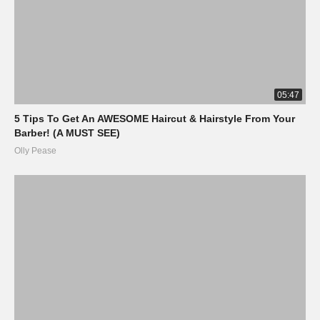
05:47
5 Tips To Get An AWESOME Haircut & Hairstyle From Your
Barber! (A MUST SEE)
Olly Pease