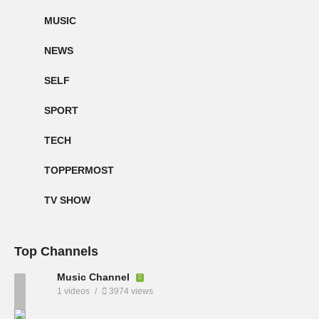
MUSIC
NEWS
SELF
SPORT
TECH
TOPPERMOST
TV SHOW
Top Channels
Music Channel
1 videos
3974 views