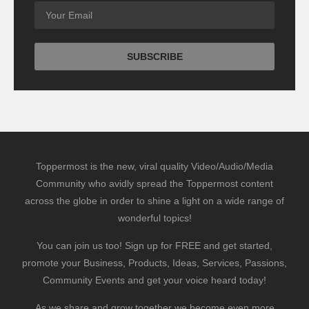
Toppermost is the new, viral quality Video/Audio/Media
Community who avidly spread the Toppermost content
across the globe in order to shine a light on a wide range of
wonderful topics!
You can join us too! Sign up for FREE and get started,
promote your Business, Products, Ideas, Services, Passions,
Community Events and get your voice heard today!
As we share and grow together we become even more