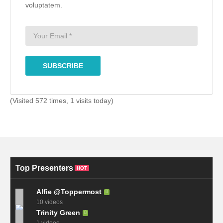
voluptatem.
(Visited 572 times, 1 visits today)
Top Presenters
HOT
Alfie @Toppermost
10 videos
Trinity Green