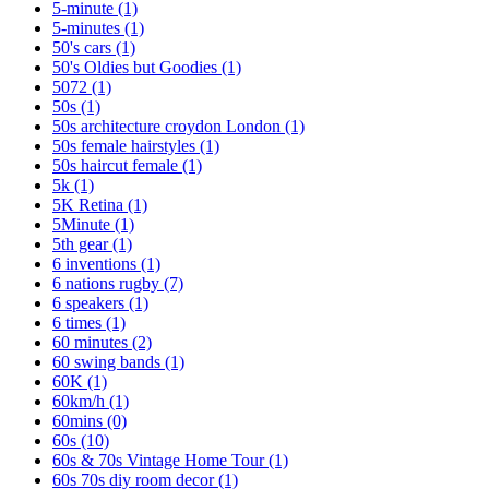
5-minute
(1)
5-minutes
(1)
50's cars
(1)
50's Oldies but Goodies
(1)
5072
(1)
50s
(1)
50s architecture croydon London
(1)
50s female hairstyles
(1)
50s haircut female
(1)
5k
(1)
5K Retina
(1)
5Minute
(1)
5th gear
(1)
6 inventions
(1)
6 nations rugby
(7)
6 speakers
(1)
6 times
(1)
60 minutes
(2)
60 swing bands
(1)
60K
(1)
60km/h
(1)
60mins
(0)
60s
(10)
60s & 70s Vintage Home Tour
(1)
60s 70s diy room decor
(1)