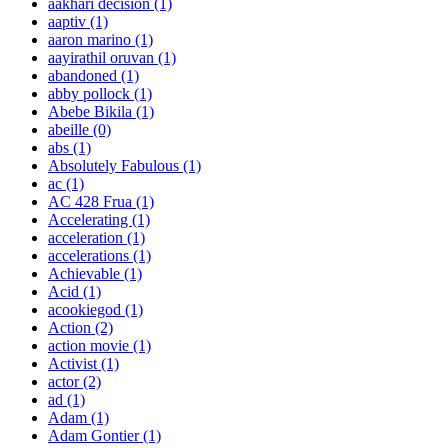
aakhari decision
(1)
aaptiv
(1)
aaron marino
(1)
aayirathil oruvan
(1)
abandoned
(1)
abby pollock
(1)
Abebe Bikila
(1)
abeille
(0)
abs
(1)
Absolutely Fabulous
(1)
ac
(1)
AC 428 Frua
(1)
Accelerating
(1)
acceleration
(1)
accelerations
(1)
Achievable
(1)
Acid
(1)
acookiegod
(1)
Action
(2)
action movie
(1)
Activist
(1)
actor
(2)
ad
(1)
Adam
(1)
Adam Gontier
(1)