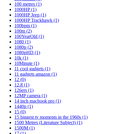
100 metres
(1)
1000HP
(1)
1000HP Jeep
(1)
1000HP Trackhawk
(1)
100bpm
(1)
100m
(2)
100YearOld
(1)
1080
(1)
1080p
(2)
1080pHD
(1)
10k
(1)
10Minute
(1)
11 cool gadgets
(1)
11 gadgets amazon
(1)
12
(0)
12.8
(1)
126ers
(1)
12MP camera
(1)
14 inch macbook pro
(1)
1440p
(1)
15
(0)
15 biggest tv moments in the 1960s
(1)
1500 Metres (Literature Subject)
(1)
1500M
(1)
17
(1)