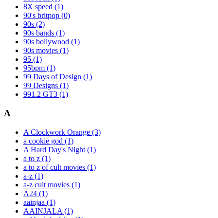
8X speed
(1)
90's britpop
(0)
90s
(2)
90s bands
(1)
90s bollywood
(1)
90s movies
(1)
95
(1)
95bpm
(1)
99 Days of Design
(1)
99 Designs
(1)
991.2 GT3
(1)
A
A Clockwork Orange
(3)
a cookie god
(1)
A Hard Day's Night
(1)
a to z
(1)
a to z of cult movies
(1)
a-z
(1)
a-z cult movies
(1)
A24
(1)
aainjaa
(1)
AAINJALA
(1)