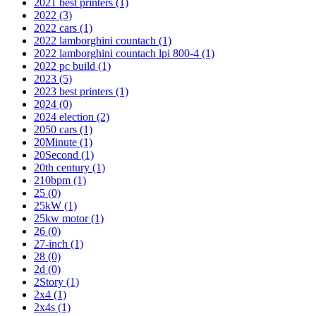
2021 best printers
(1)
2022
(3)
2022 cars
(1)
2022 lamborghini countach
(1)
2022 lamborghini countach lpi 800-4
(1)
2022 pc build
(1)
2023
(5)
2023 best printers
(1)
2024
(0)
2024 election
(2)
2050 cars
(1)
20Minute
(1)
20Second
(1)
20th century
(1)
210bpm
(1)
25
(0)
25kW
(1)
25kw motor
(1)
26
(0)
27-inch
(1)
28
(0)
2d
(0)
2Story
(1)
2x4
(1)
2x4s
(1)