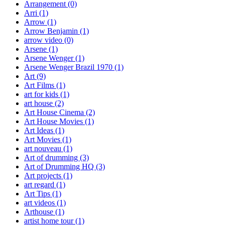
Arrangement
(0)
Arri
(1)
Arrow
(1)
Arrow Benjamin
(1)
arrow video
(0)
Arsene
(1)
Arsene Wenger
(1)
Arsene Wenger Brazil 1970
(1)
Art
(9)
Art Films
(1)
art for kids
(1)
art house
(2)
Art House Cinema
(2)
Art House Movies
(1)
Art Ideas
(1)
Art Movies
(1)
art nouveau
(1)
Art of drumming
(3)
Art of Drumming HQ
(3)
Art projects
(1)
art regard
(1)
Art Tips
(1)
art videos
(1)
Arthouse
(1)
artist home tour
(1)