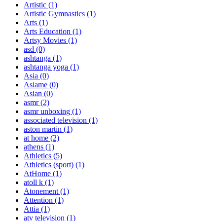
Artistic
(1)
Artistic Gymnastics
(1)
Arts
(1)
Arts Education
(1)
Artsy Movies
(1)
asd
(0)
ashtanga
(1)
ashtanga yoga
(1)
Asia
(0)
Asiame
(0)
Asian
(0)
asmr
(2)
asmr unboxing
(1)
associated television
(1)
aston martin
(1)
at home
(2)
athens
(1)
Athletics
(5)
Athletics (sport)
(1)
AtHome
(1)
atoll k
(1)
Atonement
(1)
Attention
(1)
Attia
(1)
atv television
(1)