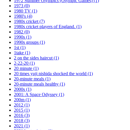
1972 Summer Olympics (Olympic Games)
(1)
1973
(0)
1980 TV
(1)
1980's
(4)
1980s cricket
(7)
1980s cricket players of England.
(1)
1982
(0)
1990s
(1)
1990s groups
(1)
1st
(1)
1take
(1)
2 on the sides haircut
(1)
2-22-20
(1)
20 minute
(1)
20 times yuji nishida shocked the world
(1)
20-minute meals
(1)
20-minute meals healthy
(1)
2000s
(1)
2001: A Space Odyssey
(1)
200m
(1)
2012
(1)
2015
(1)
2016
(3)
2018
(3)
2021
(1)