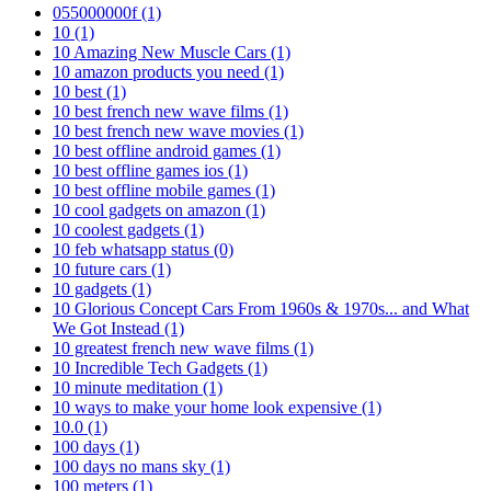
055000000f
(1)
10
(1)
10 Amazing New Muscle Cars
(1)
10 amazon products you need
(1)
10 best
(1)
10 best french new wave films
(1)
10 best french new wave movies
(1)
10 best offline android games
(1)
10 best offline games ios
(1)
10 best offline mobile games
(1)
10 cool gadgets on amazon
(1)
10 coolest gadgets
(1)
10 feb whatsapp status
(0)
10 future cars
(1)
10 gadgets
(1)
10 Glorious Concept Cars From 1960s & 1970s... and What
We Got Instead
(1)
10 greatest french new wave films
(1)
10 Incredible Tech Gadgets
(1)
10 minute meditation
(1)
10 ways to make your home look expensive
(1)
10.0
(1)
100 days
(1)
100 days no mans sky
(1)
100 meters
(1)