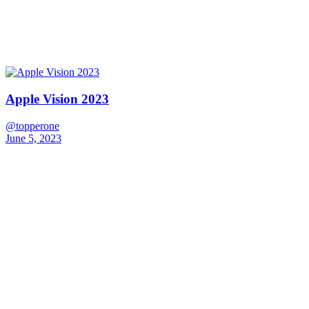
Apple Vision 2023
@topperone
June 5, 2023