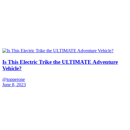
Is This Electric Trike the ULTIMATE Adventure
Vehicle?
@topperone
June 8, 2023