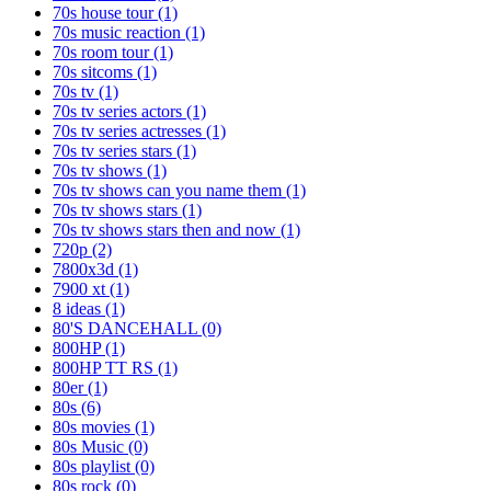
70s house tour
(1)
70s music reaction
(1)
70s room tour
(1)
70s sitcoms
(1)
70s tv
(1)
70s tv series actors
(1)
70s tv series actresses
(1)
70s tv series stars
(1)
70s tv shows
(1)
70s tv shows can you name them
(1)
70s tv shows stars
(1)
70s tv shows stars then and now
(1)
720p
(2)
7800x3d
(1)
7900 xt
(1)
8 ideas
(1)
80'S DANCEHALL
(0)
800HP
(1)
800HP TT RS
(1)
80er
(1)
80s
(6)
80s movies
(1)
80s Music
(0)
80s playlist
(0)
80s rock
(0)