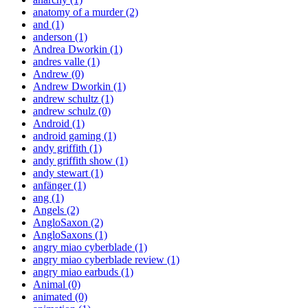
anatomy of a murder
(2)
and
(1)
anderson
(1)
Andrea Dworkin
(1)
andres valle
(1)
Andrew
(0)
Andrew Dworkin
(1)
andrew schultz
(1)
andrew schulz
(0)
Android
(1)
android gaming
(1)
andy griffith
(1)
andy griffith show
(1)
andy stewart
(1)
anfänger
(1)
ang
(1)
Angels
(2)
AngloSaxon
(2)
AngloSaxons
(1)
angry miao cyberblade
(1)
angry miao cyberblade review
(1)
angry miao earbuds
(1)
Animal
(0)
animated
(0)