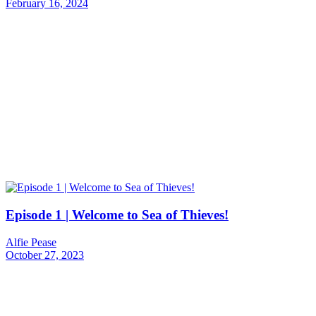
February 16, 2024
Episode 1 | Welcome to Sea of Thieves!
Alfie Pease
October 27, 2023