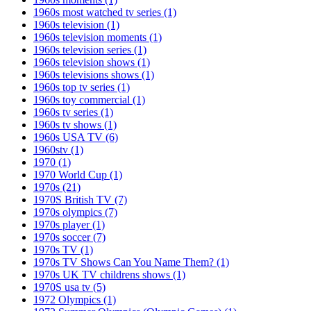
1960s most watched tv series
(1)
1960s television
(1)
1960s television moments
(1)
1960s television series
(1)
1960s television shows
(1)
1960s televisions shows
(1)
1960s top tv series
(1)
1960s toy commercial
(1)
1960s tv series
(1)
1960s tv shows
(1)
1960s USA TV
(6)
1960stv
(1)
1970
(1)
1970 World Cup
(1)
1970s
(21)
1970S British TV
(7)
1970s olympics
(7)
1970s player
(1)
1970s soccer
(7)
1970s TV
(1)
1970s TV Shows Can You Name Them?
(1)
1970s UK TV childrens shows
(1)
1970S usa tv
(5)
1972 Olympics
(1)