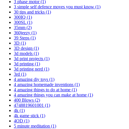
3 phase motor
(1)
3 simple self defence moves you must know
(1)
30 tips and tricks
(1)
300IQ
(1)
300SL
(1)
35mm
(2)
360jeezy
(1)
39 Steps
(1)
3D
(1)
3D design
(1)
3d models
(1)
3d print projects
(1)
3d printing
(1)
3d printing nerd
(1)
3rd
(1)
4 amazing diy toys
(1)
4 amazing homemade inventions
(1)
4 amazing things to do at home
(1)
4 amazing things you can make at home
(1)
400 Blows
(2)
4748819601001
(1)
4k
(1)
4k game stick
(1)
4OD
(1)
5 minute meditation
(1)