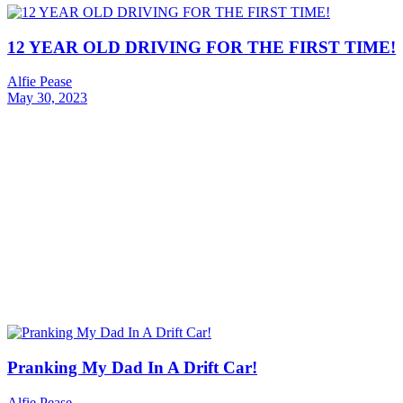
12 YEAR OLD DRIVING FOR THE FIRST TIME!
Alfie Pease
May 30, 2023
Pranking My Dad In A Drift Car!
Alfie Pease