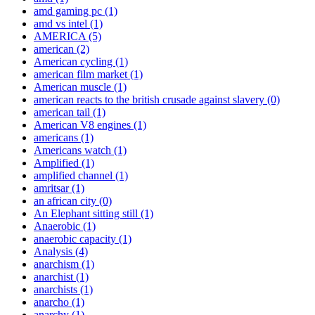
amd gaming pc
(1)
amd vs intel
(1)
AMERICA
(5)
american
(2)
American cycling
(1)
american film market
(1)
American muscle
(1)
american reacts to the british crusade against slavery
(0)
american tail
(1)
American V8 engines
(1)
americans
(1)
Americans watch
(1)
Amplified
(1)
amplified channel
(1)
amritsar
(1)
an african city
(0)
An Elephant sitting still
(1)
Anaerobic
(1)
anaerobic capacity
(1)
Analysis
(4)
anarchism
(1)
anarchist
(1)
anarchists
(1)
anarcho
(1)
anarchy
(1)