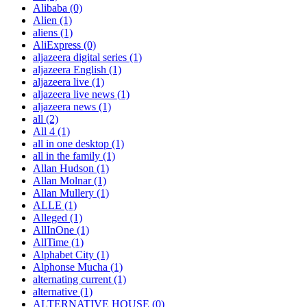
Alibaba
(0)
Alien
(1)
aliens
(1)
AliExpress
(0)
aljazeera digital series
(1)
aljazeera English
(1)
aljazeera live
(1)
aljazeera live news
(1)
aljazeera news
(1)
all
(2)
All 4
(1)
all in one desktop
(1)
all in the family
(1)
Allan Hudson
(1)
Allan Molnar
(1)
Allan Mullery
(1)
ALLE
(1)
Alleged
(1)
AllInOne
(1)
AllTime
(1)
Alphabet City
(1)
Alphonse Mucha
(1)
alternating current
(1)
alternative
(1)
ALTERNATIVE HOUSE
(0)