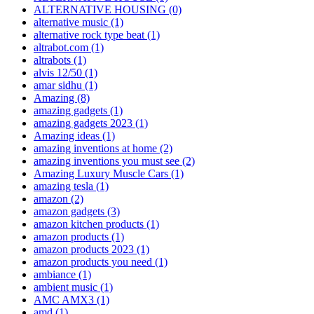
ALTERNATIVE HOUSING
(0)
alternative music
(1)
alternative rock type beat
(1)
altrabot.com
(1)
altrabots
(1)
alvis 12/50
(1)
amar sidhu
(1)
Amazing
(8)
amazing gadgets
(1)
amazing gadgets 2023
(1)
Amazing ideas
(1)
amazing inventions at home
(2)
amazing inventions you must see
(2)
Amazing Luxury Muscle Cars
(1)
amazing tesla
(1)
amazon
(2)
amazon gadgets
(3)
amazon kitchen products
(1)
amazon products
(1)
amazon products 2023
(1)
amazon products you need
(1)
ambiance
(1)
ambient music
(1)
AMC AMX3
(1)
amd
(1)