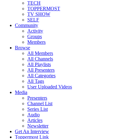
TECH
TOPPERMOST
TV SHOW
SELF
Community
Activity
Groups
Members
Browse
All Members
All Channels
All Playlists
All Presenters
All Categories
All Tags
User Uploaded Videos
Media
Presenters
Channel List
Series List
Audio
Articles
Newsletter
Get An Interview
Toppermost Link