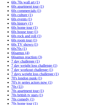
60s 70s wall art
(1)
60s apartment tour
(1)
60s commercials
(1)
60s culture
(1)
60s events
(1)
60s history
(1)
60s home tour
(1)
60s house tour
(1)
60s rock and roll
(1)
60s room tour
(1)
60s TV shows
(1)
60s70s
(1)
66samus
(4)
66samus reaction
(3)
7 day challenge
(1)
7 day weight loss challenge
(1)
7 day workout challenge
(1)
7 days weight loss challenge
(1)
70's london punk
(1)
70's tv series actors now
(1)
70s
(11)
70s apartment tour
(1)
70s british tv stars
(1)
70s comedy
(1)
70s home tour
(1)