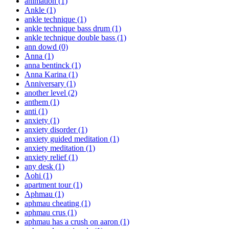
animation
(1)
Ankle
(1)
ankle technique
(1)
ankle technique bass drum
(1)
ankle technique double bass
(1)
ann dowd
(0)
Anna
(1)
anna bentinck
(1)
Anna Karina
(1)
Anniversary
(1)
another level
(2)
anthem
(1)
anti
(1)
anxiety
(1)
anxiety disorder
(1)
anxiety guided meditation
(1)
anxiety meditation
(1)
anxiety relief
(1)
any desk
(1)
Aohi
(1)
apartment tour
(1)
Aphmau
(1)
aphmau cheating
(1)
aphmau crus
(1)
aphmau has a crush on aaron
(1)