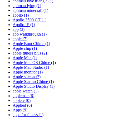
aphmau love triangle
(1)
aphmau lying
(1)
aphmau minecraft
(1)
apollo
(1)
Apollo 3500 GT
(1)
Apollo IE
(1)
app
(3)
app walkthrough
(1)
apple
(7)
Apple Boot Chime
(1)
Apple chip
(1)
apple fitness plus
(2)
Apple Mac
(1)
Apple Mac OS Chime
(1)
Apple Mac Studio
(1)
Apple monitor
(1)
Apple silicon
(2)
Apple Startup Chime
(1)
Apple Studio Display
(1)
apple watch
(1)
applemac
(6)
appletv
(0)
Applied
(0)
Apps
(9)
apps for fitness
(1)