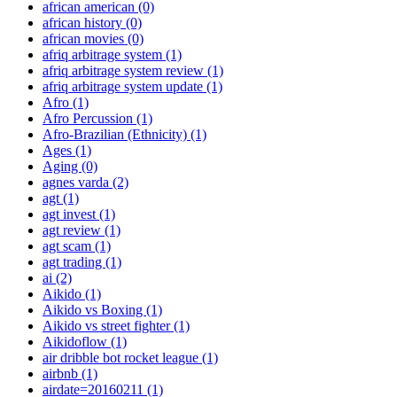
african american
(0)
african history
(0)
african movies
(0)
afriq arbitrage system
(1)
afriq arbitrage system review
(1)
afriq arbitrage system update
(1)
Afro
(1)
Afro Percussion
(1)
Afro-Brazilian (Ethnicity)
(1)
Ages
(1)
Aging
(0)
agnes varda
(2)
agt
(1)
agt invest
(1)
agt review
(1)
agt scam
(1)
agt trading
(1)
ai
(2)
Aikido
(1)
Aikido vs Boxing
(1)
Aikido vs street fighter
(1)
Aikidoflow
(1)
air dribble bot rocket league
(1)
airbnb
(1)
airdate=20160211
(1)