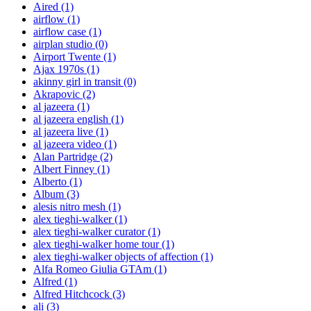
Aired
(1)
airflow
(1)
airflow case
(1)
airplan studio
(0)
Airport Twente
(1)
Ajax 1970s
(1)
akinny girl in transit
(0)
Akrapovic
(2)
al jazeera
(1)
al jazeera english
(1)
al jazeera live
(1)
al jazeera video
(1)
Alan Partridge
(2)
Albert Finney
(1)
Alberto
(1)
Album
(3)
alesis nitro mesh
(1)
alex tieghi-walker
(1)
alex tieghi-walker curator
(1)
alex tieghi-walker home tour
(1)
alex tieghi-walker objects of affection
(1)
Alfa Romeo Giulia GTAm
(1)
Alfred
(1)
Alfred Hitchcock
(3)
ali
(3)