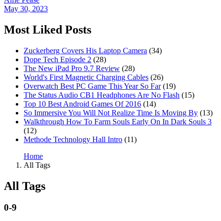
May 30, 2023
Most Liked Posts
Zuckerberg Covers His Laptop Camera
(34)
Dope Tech Episode 2
(28)
The New iPad Pro 9.7 Review
(28)
World's First Magnetic Charging Cables
(26)
Overwatch Best PC Game This Year So Far
(19)
The Status Audio CB1 Headphones Are No Flash
(15)
Top 10 Best Android Games Of 2016
(14)
So Immersive You Will Not Realize Time Is Moving By
(13)
Walkthrough How To Farm Souls Early On In Dark Souls 3
(12)
Methode Technology Hall Intro
(11)
Home
All Tags
All Tags
0-9