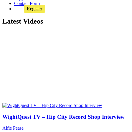
Contact Form
Register
Latest Videos
WightQuest TV – Hip City Record Shop Interview
Alfie Pease