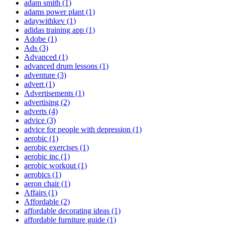
adam smith
(1)
adams power plant
(1)
adaywithkev
(1)
adidas training app
(1)
Adobe
(1)
Ads
(3)
Advanced
(1)
advanced drum lessons
(1)
adventure
(3)
advert
(1)
Advertisements
(1)
advertising
(2)
adverts
(4)
advice
(3)
advice for people with depression
(1)
aerobic
(1)
aerobic exercises
(1)
aerobic inc
(1)
aerobic workout
(1)
aerobics
(1)
aeron chair
(1)
Affairs
(1)
Affordable
(2)
affordable decorating ideas
(1)
affordable furniture guide
(1)