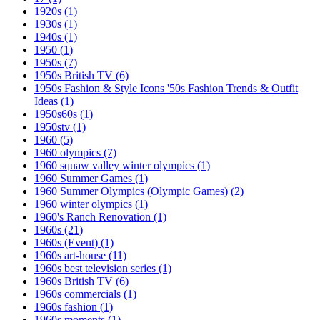
1920s
(1)
1930s
(1)
1940s
(1)
1950
(1)
1950s
(7)
1950s British TV
(6)
1950s Fashion & Style Icons '50s Fashion Trends & Outfit
Ideas
(1)
1950s60s
(1)
1950stv
(1)
1960
(5)
1960 olympics
(7)
1960 squaw valley winter olympics
(1)
1960 Summer Games
(1)
1960 Summer Olympics (Olympic Games)
(2)
1960 winter olympics
(1)
1960's Ranch Renovation
(1)
1960s
(21)
1960s (Event)
(1)
1960s art-house
(11)
1960s best television series
(1)
1960s British TV
(6)
1960s commercials
(1)
1960s fashion
(1)
1960s moments
(1)