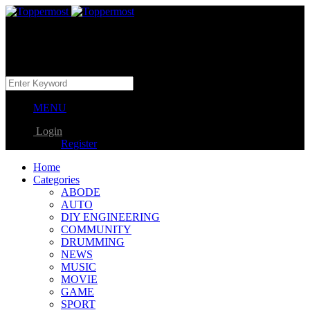
MENU
Login
Register
Home
Categories
ABODE
AUTO
DIY ENGINEERING
COMMUNITY
DRUMMING
NEWS
MUSIC
MOVIE
GAME
SPORT