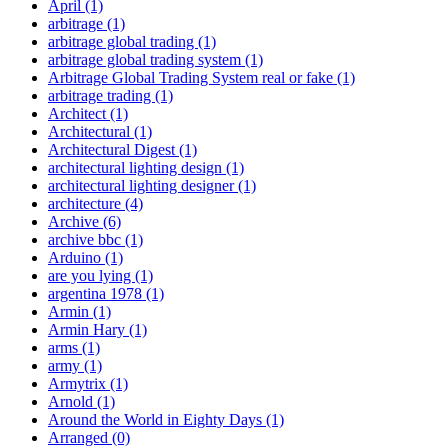
April
(1)
arbitrage
(1)
arbitrage global trading
(1)
arbitrage global trading system
(1)
Arbitrage Global Trading System real or fake
(1)
arbitrage trading
(1)
Architect
(1)
Architectural
(1)
Architectural Digest
(1)
architectural lighting design
(1)
architectural lighting designer
(1)
architecture
(4)
Archive
(6)
archive bbc
(1)
Arduino
(1)
are you lying
(1)
argentina 1978
(1)
Armin
(1)
Armin Hary
(1)
arms
(1)
army
(1)
Armytrix
(1)
Arnold
(1)
Around the World in Eighty Days
(1)
Arranged
(0)