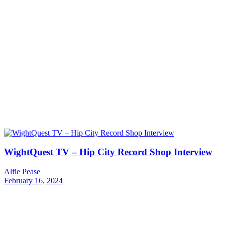
WightQuest TV – Hip City Record Shop Interview
Alfie Pease
February 16, 2024