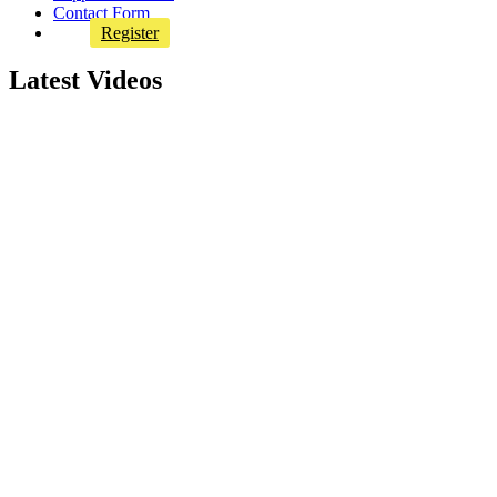
Contact Form
Register
Latest Videos