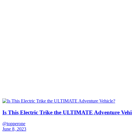
Is This Electric Trike the ULTIMATE Adventure Vehi
@topperone
June 8, 2023