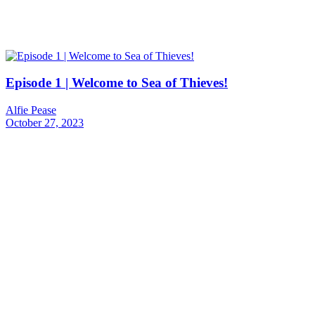
Episode 1 | Welcome to Sea of Thieves!
Alfie Pease
October 27, 2023