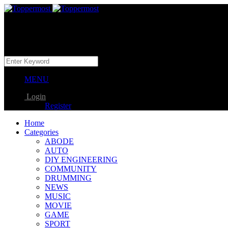
MENU
Login
Register
Home
Categories
ABODE
AUTO
DIY ENGINEERING
COMMUNITY
DRUMMING
NEWS
MUSIC
MOVIE
GAME
SPORT