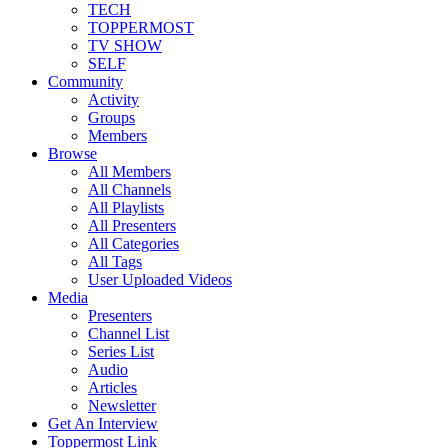
TECH
TOPPERMOST
TV SHOW
SELF
Community
Activity
Groups
Members
Browse
All Members
All Channels
All Playlists
All Presenters
All Categories
All Tags
User Uploaded Videos
Media
Presenters
Channel List
Series List
Audio
Articles
Newsletter
Get An Interview
Toppermost Link