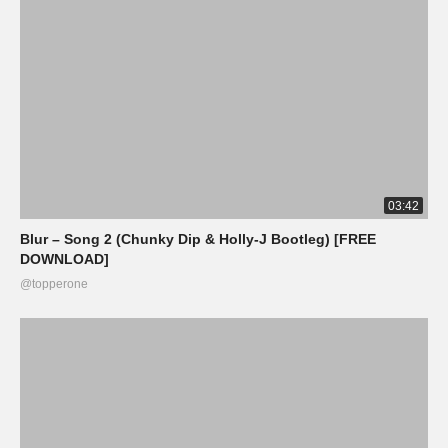
03:42
Blur – Song 2 (Chunky Dip & Holly-J Bootleg) [FREE
DOWNLOAD]
@topperone