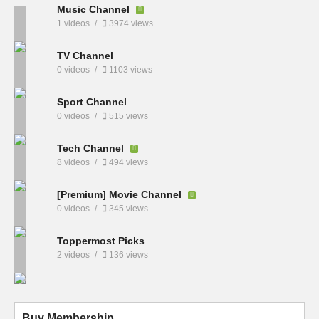
Music Channel
1 videos
3974 views
TV Channel
0 videos
1103 views
Sport Channel
0 videos
515 views
Tech Channel
8 videos
494 views
[Premium] Movie Channel
0 videos
345 views
Toppermost Picks
2 videos
136 views
Buy Membership