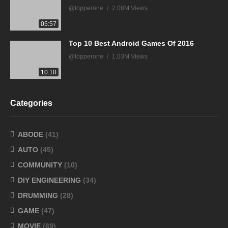
@topperone
2.08M Views
05:57
Top 10 Best Android Games Of 2016
@topperone
1.03M Views
10:10
Categories
ABODE
(41)
AUTO
(45)
COMMUNITY
(10)
DIY ENGINEERING
(34)
DRUMMING
(28)
GAME
(47)
MOVIE
(69)