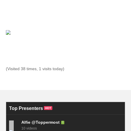
(Visited 38 times, 1 visits today)
Top Presenters
HOT
Alfie @Toppermost
10 videos