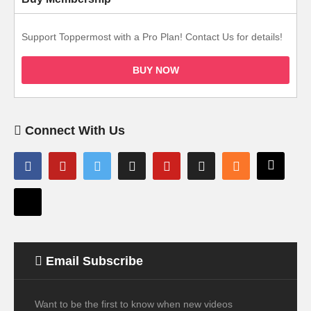
Support Toppermost with a Pro Plan! Contact Us for details!
BUY NOW
Connect With Us
Email Subscribe
Want to be the first to know when new videos