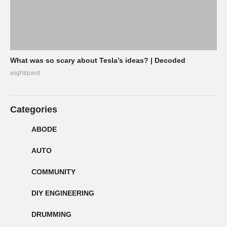
What was so scary about Tesla’s ideas? | Decoded
wightquest
Categories
ABODE
AUTO
COMMUNITY
DIY ENGINEERING
DRUMMING