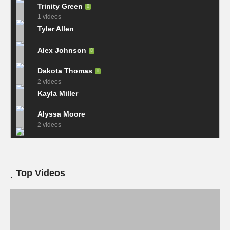
Trinity Green
1 videos
Tyler Allen
Alex Johnson
Dakota Thomas
2 videos
Kayla Miller
Alyssa Moore
2 videos
Top Videos