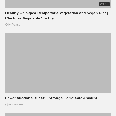
03:35
Healthy Chickpea Recipe for a Vegetarian and Vegan Diet |
Chickpea Vegetable Stir Fry
Olly Pease
Fewer Auctions But Still Strongs Home Sale Amount
@topperone