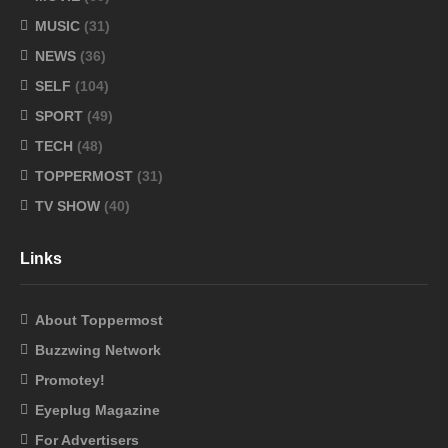
MUSIC
(31)
NEWS
(36)
SELF
(104)
SPORT
(49)
TECH
(48)
TOPPERMOST
(31)
TV SHOW
(40)
Links
About Toppermost
Buzzwing Network
Promotey!
Eyeplug Magazine
For Advertisers