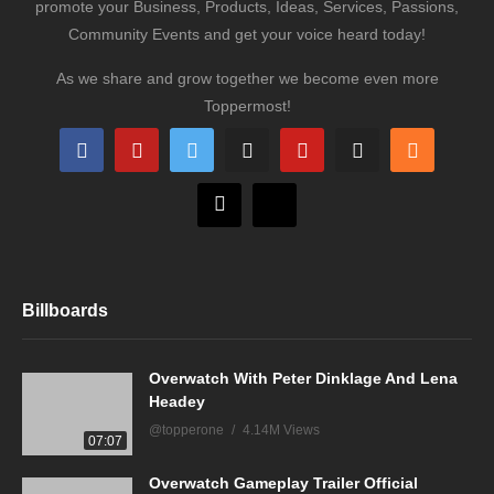
promote your Business, Products, Ideas, Services, Passions,
Community Events and get your voice heard today!
As we share and grow together we become even more
Toppermost!
Billboards
Overwatch With Peter Dinklage And Lena
Headey
@topperone
4.14M Views
07:07
Overwatch Gameplay Trailer Official