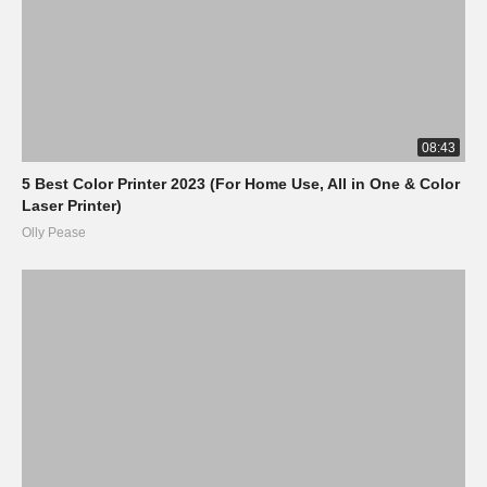
08:43
5 Best Color Printer 2023 (For Home Use, All in One & Color
Laser Printer)
Olly Pease