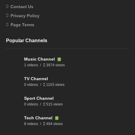
Contact Us
Privacy Policy
Page Terms
Popular Channels
Music Channel
1 videos
3974 views
TV Channel
0 videos
1103 views
Sport Channel
0 videos
515 views
Tech Channel
8 videos
494 views