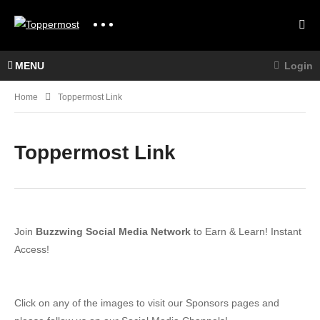
MENU
Login
Home
Toppermost Link
Toppermost Link
Join
Buzzwing Social Media Network
to Earn & Learn! Instant
Access!
Click on any of the images to visit our Sponsors pages and