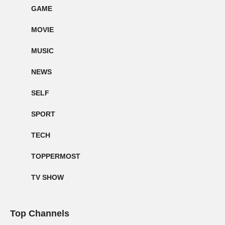
GAME
MOVIE
MUSIC
NEWS
SELF
SPORT
TECH
TOPPERMOST
TV SHOW
Top Channels