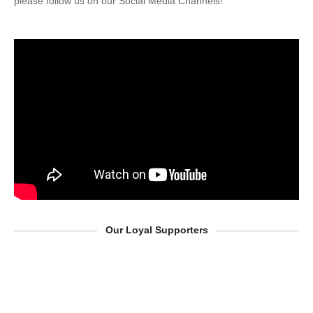
please follow us on our Social Media Channels!
Our Loyal Supporters