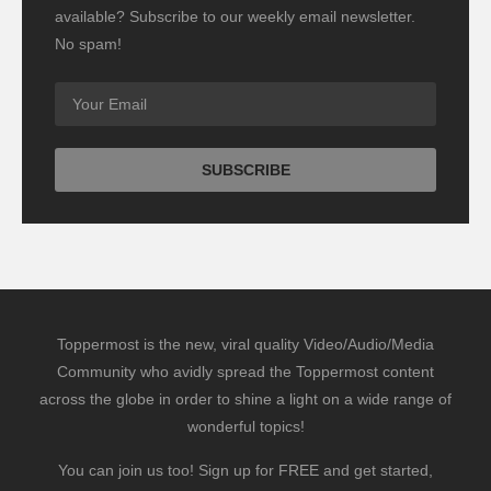
available? Subscribe to our weekly email newsletter.
No spam!
Toppermost is the new, viral quality Video/Audio/Media
Community who avidly spread the Toppermost content
across the globe in order to shine a light on a wide range of
wonderful topics!
You can join us too! Sign up for FREE and get started,