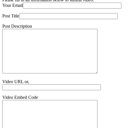
Your Email
Post Title
Post Description
Video URL or,
Video Embed Code