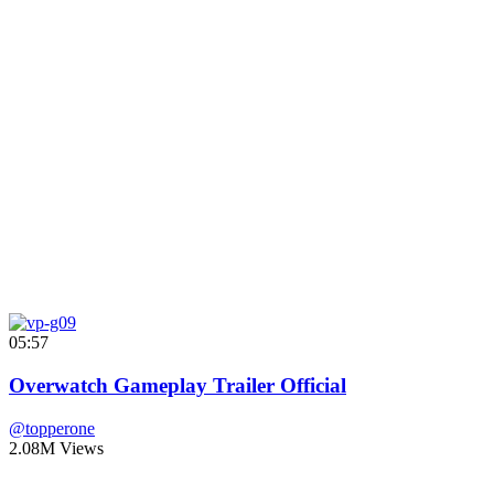
05:57
Overwatch Gameplay Trailer Official
@topperone
2.08M Views