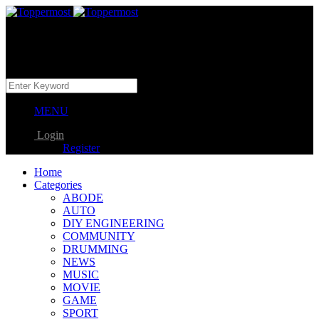
MENU
Login
Register
Home
Categories
ABODE
AUTO
DIY ENGINEERING
COMMUNITY
DRUMMING
NEWS
MUSIC
MOVIE
GAME
SPORT