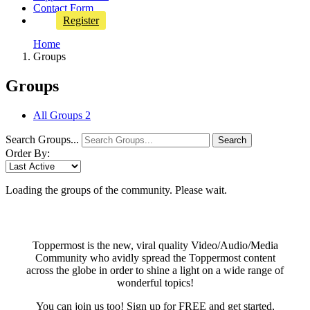
Contact Form
Register
Home
Groups
Groups
All Groups
2
Search Groups...
Search
Order By:
Loading the groups of the community. Please wait.
Toppermost is the new, viral quality Video/Audio/Media
Community who avidly spread the Toppermost content
across the globe in order to shine a light on a wide range of
wonderful topics!
You can join us too! Sign up for FREE and get started,