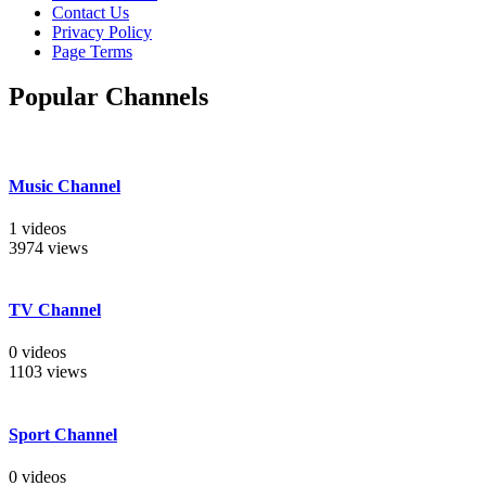
Contact Us
Privacy Policy
Page Terms
Popular Channels
Music Channel
1 videos
3974 views
TV Channel
0 videos
1103 views
Sport Channel
0 videos