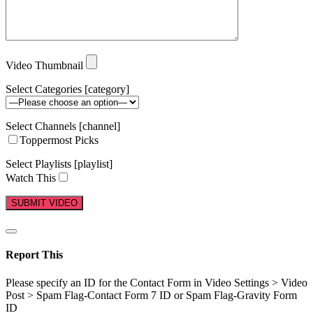
Video Thumbnail
Select Categories [category]
Select Channels [channel]
Toppermost Picks
Select Playlists [playlist]
Watch This
Report This
Please specify an ID for the Contact Form in Video Settings > Video
Post > Spam Flag-Contact Form 7 ID or Spam Flag-Gravity Form
ID