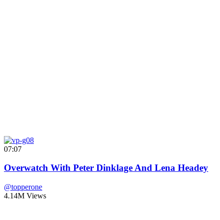
07:07
Overwatch With Peter Dinklage And Lena Headey
@topperone
4.14M Views