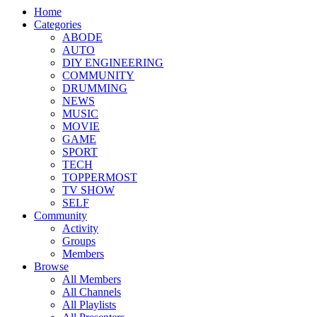
Home
Categories
ABODE
AUTO
DIY ENGINEERING
COMMUNITY
DRUMMING
NEWS
MUSIC
MOVIE
GAME
SPORT
TECH
TOPPERMOST
TV SHOW
SELF
Community
Activity
Groups
Members
Browse
All Members
All Channels
All Playlists