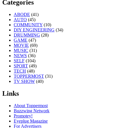
Categories
ABODE
(41)
AUTO
(45)
COMMUNITY
(10)
DIY ENGINEERING
(34)
DRUMMING
(28)
GAME
(47)
MOVIE
(69)
MUSIC
(31)
NEWS
(36)
SELF
(104)
SPORT
(49)
TECH
(48)
TOPPERMOST
(31)
TV SHOW
(40)
Links
About Toppermost
Buzzwing Network
Promotey!
Eyeplug Magazine
For Advertisers