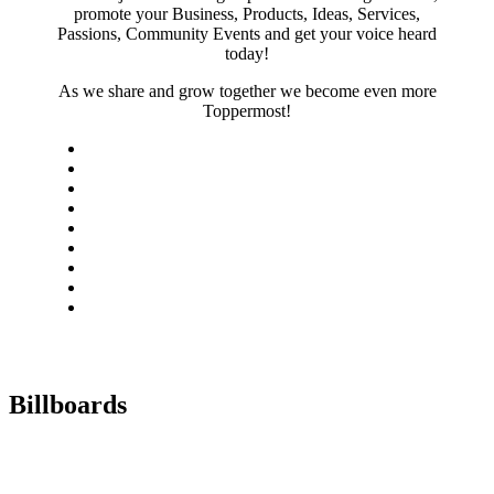
promote your Business, Products, Ideas, Services,
Passions, Community Events and get your voice heard
today!
As we share and grow together we become even more
Toppermost!
Billboards