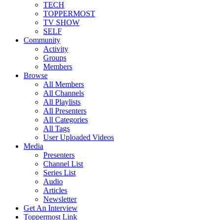
TECH
TOPPERMOST
TV SHOW
SELF
Community
Activity
Groups
Members
Browse
All Members
All Channels
All Playlists
All Presenters
All Categories
All Tags
User Uploaded Videos
Media
Presenters
Channel List
Series List
Audio
Articles
Newsletter
Get An Interview
Toppermost Link