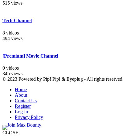
515 views
Tech Channel
8 videos
494 views
[Premium] Movie Channel
0 videos
345 views
© 2023 Powered by Pip! Pip! & Eyeplug - All rights reserved.
Home
About
Contact Us
Register
Log In
Privacy Policy
CLOSE