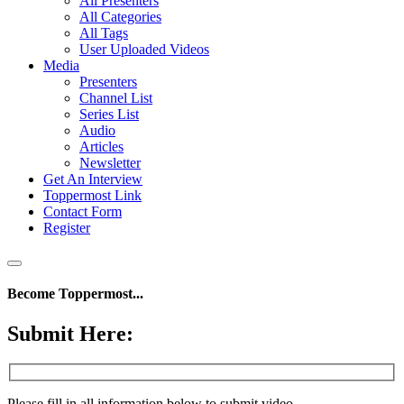
All Presenters
All Categories
All Tags
User Uploaded Videos
Media
Presenters
Channel List
Series List
Audio
Articles
Newsletter
Get An Interview
Toppermost Link
Contact Form
Register
Become Toppermost...
Submit Here:
Please fill in all information below to submit video.