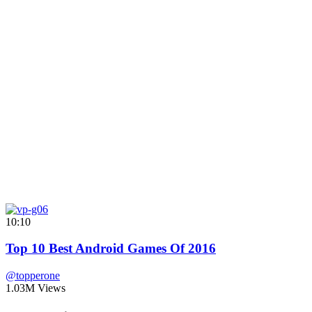
10:10
Top 10 Best Android Games Of 2016
@topperone
1.03M Views