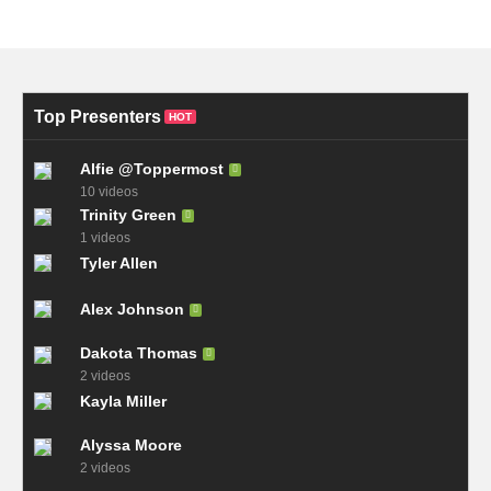
Top Presenters
HOT
Alfie @Toppermost
10 videos
Trinity Green
1 videos
Tyler Allen
Alex Johnson
Dakota Thomas
2 videos
Kayla Miller
Alyssa Moore
2 videos