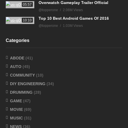
Overwatch Gameplay Trailer Official
05:57
@topperone
2.08M Views
Top 10 Best Android Games Of 2016
10:10
@topperone
1.03M Views
Categories
ABODE
(41)
AUTO
(45)
COMMUNITY
(10)
DIY ENGINEERING
(34)
DRUMMING
(28)
GAME
(47)
MOVIE
(69)
MUSIC
(31)
NEWS
(36)