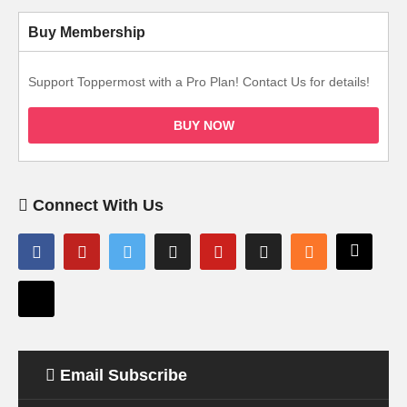
Buy Membership
Support Toppermost with a Pro Plan! Contact Us for details!
BUY NOW
Connect With Us
Email Subscribe