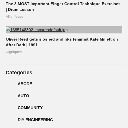
The 3 MOST Important Finger Control Technique Exercises
| Drum Lesson
Alfie Pease
Oliver Reed gets sloshed and irks feminist Kate Millett on
After Dark | 1991
wightquest
Categories
ABODE
AUTO
COMMUNITY
DIY ENGINEERING