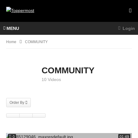
MENU
Login
Home
COMMUNITY
COMMUNITY
10 Videos
Order By
0
01:49