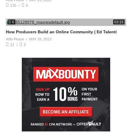
Alfie Pease
MAY 26, 2023
130
0
0
03:15
How Producers Build an Online Community | Ed Talenti
Alfie Pease
MAY 26, 2023
21
0