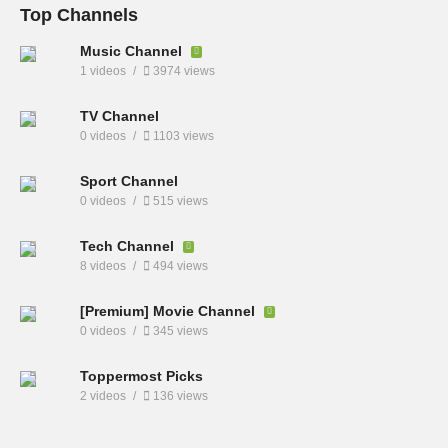
Top Channels
Music Channel
1 videos
3974 views
TV Channel
0 videos
1103 views
Sport Channel
0 videos
515 views
Tech Channel
8 videos
494 views
[Premium] Movie Channel
0 videos
345 views
Toppermost Picks
2 videos
136 views