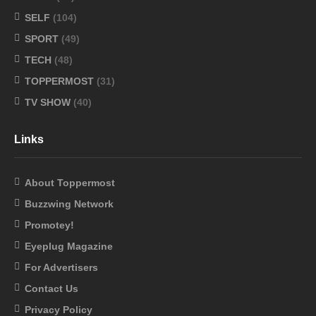
SELF
(104)
SPORT
(49)
TECH
(48)
TOPPERMOST
(31)
TV SHOW
(40)
Links
About Toppermost
Buzzwing Network
Promotey!
Eyeplug Magazine
For Advertisers
Contact Us
Privacy Policy