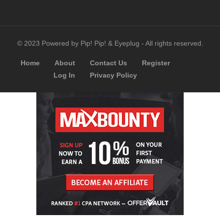
© 2023 Powered by Pip! Pip! & Eyeplug - All rights reserved.
Home
About
Contact Us
Register
Log In
Privacy Policy