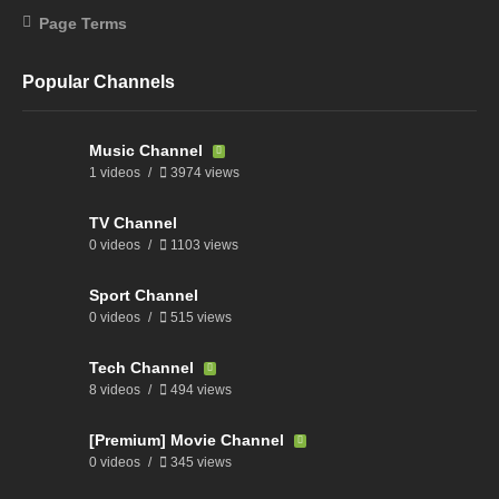
Page Terms
Popular Channels
Music Channel
1 videos
3974 views
TV Channel
0 videos
1103 views
Sport Channel
0 videos
515 views
Tech Channel
8 videos
494 views
[Premium] Movie Channel
0 videos
345 views