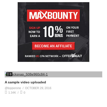
6
A sample video uploaded
@topperone
OCTOBER 29, 2016
1.34K
0