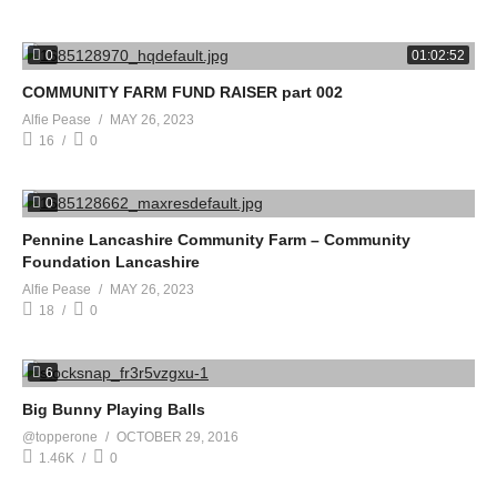
0
01:02:52
COMMUNITY FARM FUND RAISER part 002
Alfie Pease
MAY 26, 2023
16
0
0
Pennine Lancashire Community Farm – Community
Foundation Lancashire
Alfie Pease
MAY 26, 2023
18
0
6
Big Bunny Playing Balls
@topperone
OCTOBER 29, 2016
1.46K
0