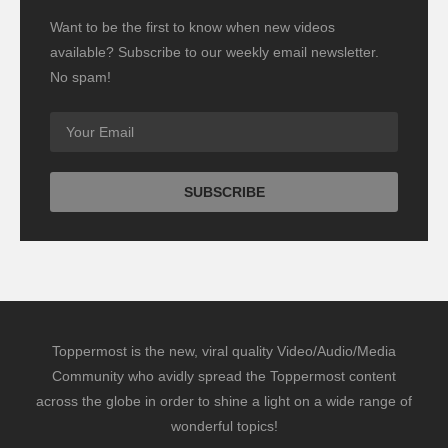
Want to be the first to know when new videos
available? Subscribe to our weekly email newsletter.
No spam!
Toppermost is the new, viral quality Video/Audio/Media
Community who avidly spread the Toppermost content
across the globe in order to shine a light on a wide range of
wonderful topics!