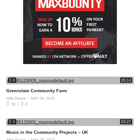
0
05:14
Greenslate Community Farm
Alfie Pease
MAY 26, 2023
26
0
0
03:27
Music in the Community Projects – UK