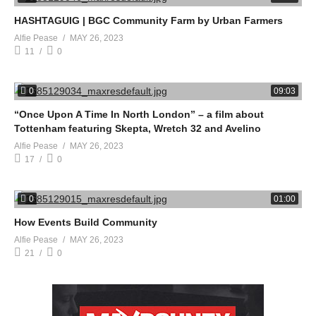
HASHTAGUIG | BGC Community Farm by Urban Farmers
Alfie Pease
MAY 26, 2023
11
0
0
09:03
“Once Upon A Time In North London” – a film about
Tottenham featuring Skepta, Wretch 32 and Avelino
Alfie Pease
MAY 26, 2023
17
0
0
01:00
How Events Build Community
Alfie Pease
MAY 26, 2023
21
0