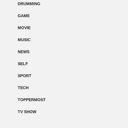
DRUMMING
GAME
MOVIE
MUSIC
NEWS
SELF
SPORT
TECH
TOPPERMOST
TV SHOW