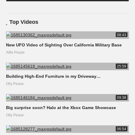
Top Videos
08:43
New UFO Video of Sighting Over California Military Base
Alfie Pease
25:59
Building High-End Furniture in my Driveway…
Olly Pease
09:38
Big surprise soon? Halo at the Xbox Game Showcase
Olly Pease
06:54