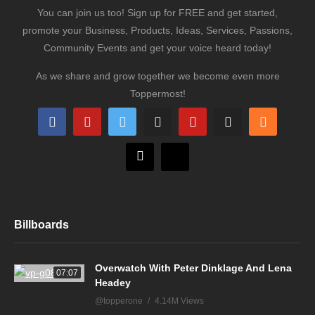
You can join us too! Sign up for FREE and get started,
promote your Business, Products, Ideas, Services, Passions,
Community Events and get your voice heard today!
As we share and grow together we become even more
Toppermost!
Billboards
Overwatch With Peter Dinklage And Lena
07:07
Headey
@topperone
4.14M Views