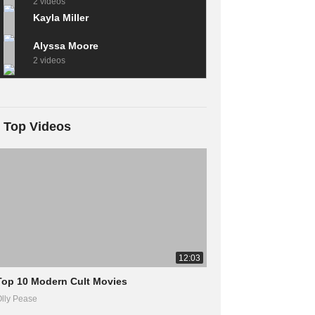
2 videos
Kayla Miller
Alyssa Moore
2 videos
Top Videos
12:03
Top 10 Modern Cult Movies
lly Pease