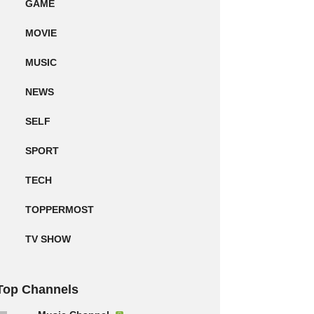
GAME
MOVIE
MUSIC
NEWS
SELF
SPORT
TECH
TOPPERMOST
TV SHOW
Top Channels