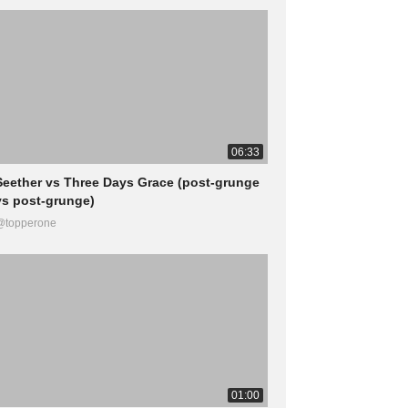
06:33
Seether vs Three Days Grace (post-grunge
vs post-grunge)
@topperone
01:00