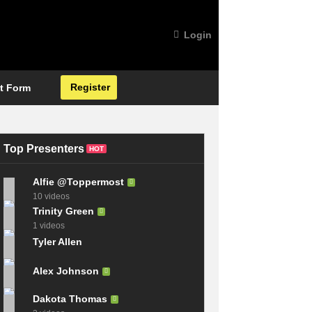
Login
Register
t Form
Top Presenters
HOT
Alfie @Toppermost
10 videos
Trinity Green
1 videos
Tyler Allen
Alex Johnson
Dakota Thomas