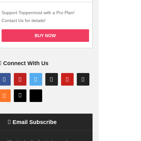
Support Toppermost with a Pro Plan!
Contact Us for details!
BUY NOW
Connect With Us
Email Subscribe