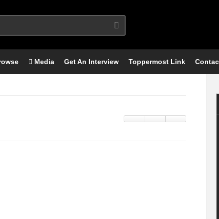
rowse
Media
Get An Interview
Toppermost Link
Contac