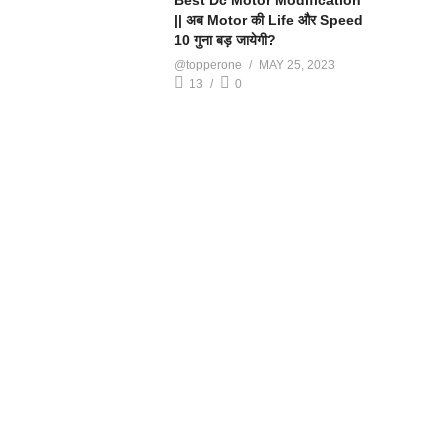
Best Dc Motor Modification
|| अब Motor की Life और Speed
10 गुना बड़ जायेगी?
@topperone
MAY 25, 2023
13
0