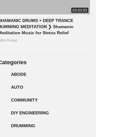
03:03:03
SHAMANIC DRUMS + DEEP TRANCE
HUMMING MEDITATION ❯ Shamanic
Meditation Music for Stress Relief
lfie Pease
Categories
ABODE
AUTO
COMMUNITY
DIY ENGINEERING
DRUMMING