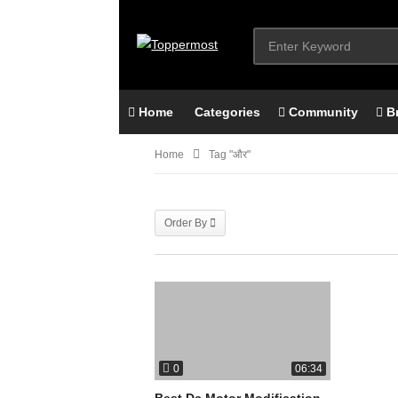
Home
Categories
Community
B
Home
Tag "और"
Order By
0
06:34