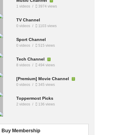
Music Channel
1 videos
3974 views
TV Channel
0 videos
1103 views
Sport Channel
0 videos
515 views
Tech Channel
8 videos
494 views
[Premium] Movie Channel
0 videos
345 views
Toppermost Picks
2 videos
136 views
Buy Membership