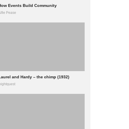
How Events Build Community
lfie Pease
Laurel and Hardy – the chimp (1932)
ightquest