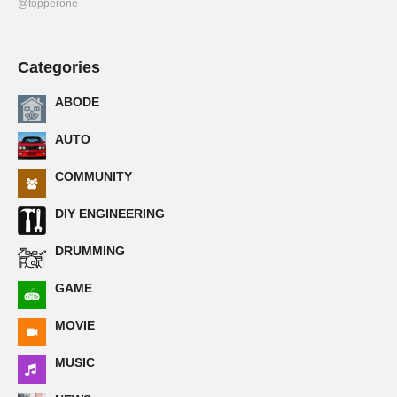
@topperone
Categories
ABODE
AUTO
COMMUNITY
DIY ENGINEERING
DRUMMING
GAME
MOVIE
MUSIC