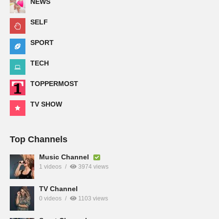
NEWS
SELF
SPORT
TECH
TOPPERMOST
TV SHOW
Top Channels
Music Channel
1 videos
3974 views
TV Channel
0 videos
1103 views