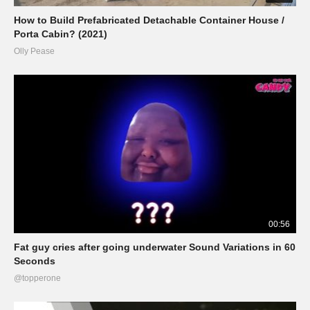
How to Build Prefabricated Detachable Container House /
Porta Cabin? (2021)
Olly Pease
00:56
Fat guy cries after going underwater Sound Variations in 60
Seconds
@topperone