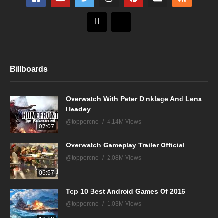
Billboards
Overwatch With Peter Dinklage And Lena
Headey
@topperone
4.14M Views
07:07
Overwatch Gameplay Trailer Official
@topperone
2.08M Views
05:57
Top 10 Best Android Games Of 2016
@topperone
1.03M Views