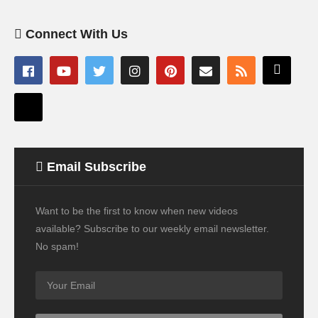
Connect With Us
Email Subscribe
Want to be the first to know when new videos
available? Subscribe to our weekly email newsletter.
No spam!