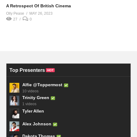
A Retrospect Of British Cinema
Olly Pease
MAY 26, 2023
27
0
Top Presenters
HOT
Alfie @Toppermost
10 videos
Trinity Green
1 videos
Tyler Allen
Alex Johnson
Dakota Thomas