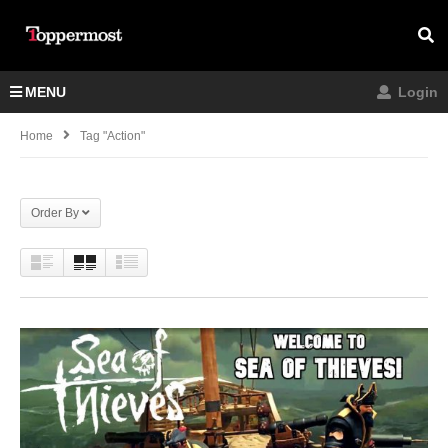
MENU
Login
Home
Tag "Action"
Order By