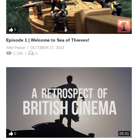
0
Episode 1 | Welcome to Sea of Thieves!
Alfie Pease
OCTOBER 27, 2023
2.70K
0
0
05:41