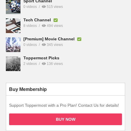
Sport Channel
0 videos
515 views
Tech Channel
8 videos
494 views
[Premium] Movie Channel
0 videos
345 views
Toppermost Picks
2 videos
136 views
Buy Membership
Support Toppermost with a Pro Plan! Contact Us for details!
BUY NOW