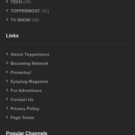
TECH
(48)
TOPPERMOST
(31)
TV SHOW
(40)
Links
About Toppermost
Buzzwing Network
Promotey!
Eyeplug Magazine
For Advertisers
Contact Us
Privacy Policy
Page Terms
Popular Channels