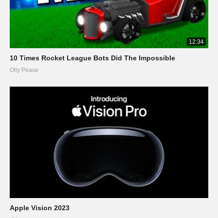
12:34
10 Times Rocket League Bots Did The Impossible
Olly Pease
Apple Vision 2023