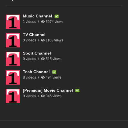
Music Channel
1 videos
3974 views
TV Channel
0 videos
1103 views
Sport Channel
0 videos
515 views
Tech Channel
8 videos
494 views
[Premium] Movie Channel
0 videos
345 views