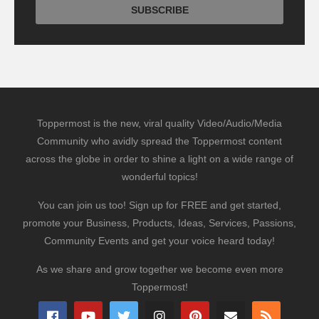
Toppermost is the new, viral quality Video/Audio/Media
Community who avidly spread the Toppermost content
across the globe in order to shine a light on a wide range of
wonderful topics!
You can join us too! Sign up for FREE and get started,
promote your Business, Products, Ideas, Services, Passions,
Community Events and get your voice heard today!
As we share and grow together we become even more
Toppermost!