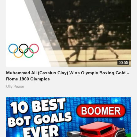
00:55
Muhammad Ali (Cassius Clay) Wins Olympic Boxing Gold –
Rome 1960 Olympics
Olly Pease