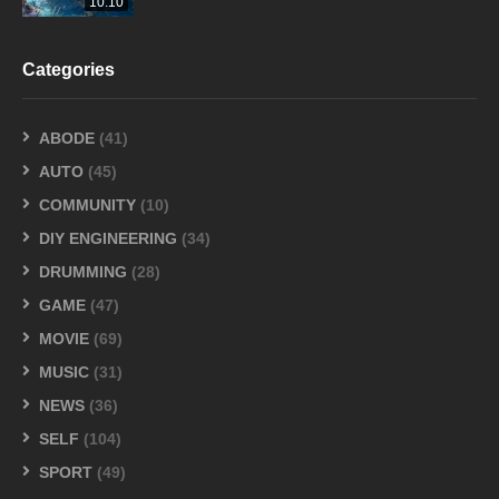
10:10
Categories
ABODE
(41)
AUTO
(45)
COMMUNITY
(10)
DIY ENGINEERING
(34)
DRUMMING
(28)
GAME
(47)
MOVIE
(69)
MUSIC
(31)
NEWS
(36)
SELF
(104)
SPORT
(49)