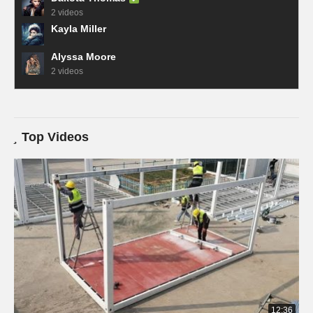
2 videos
Kayla Miller
Alyssa Moore
2 videos
Top Videos
12:36