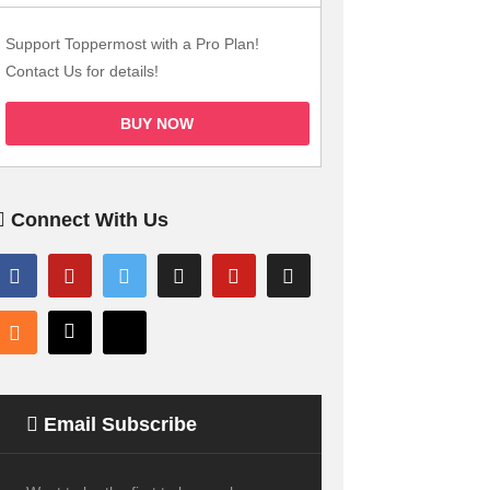
Support Toppermost with a Pro Plan!
Contact Us for details!
BUY NOW
Connect With Us
Email Subscribe