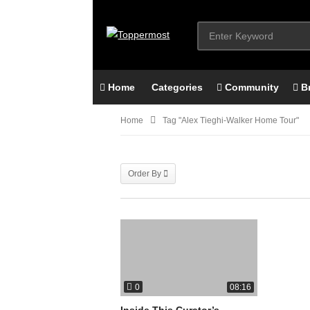
Home
Categories
Community
B
Home
Tag "alex Tieghi-Walker Home Tour"
Order By
0
08:16