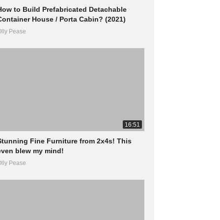
How to Build Prefabricated Detachable
Container House / Porta Cabin? (2021)
lly Pease
16:51
Stunning Fine Furniture from 2x4s! This
even blew my mind!
lly Pease