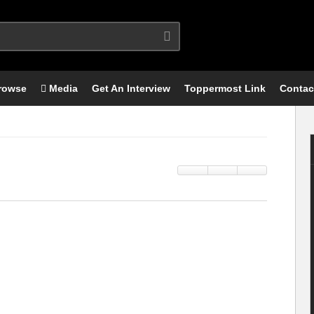
rowse
Media
Get An Interview
Toppermost Link
Contac