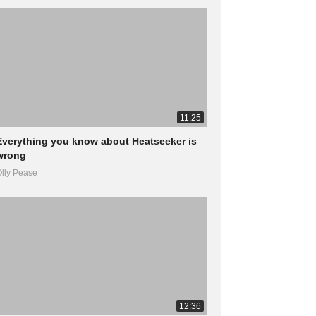
11:25
Everything you know about Heatseeker is
wrong
lly Pease
12:36