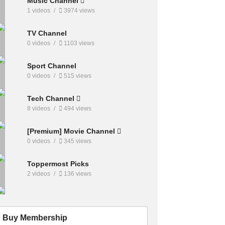
Music Channel
1 videos
3974 views
TV Channel
0 videos
1103 views
Sport Channel
0 videos
515 views
Tech Channel
8 videos
494 views
[Premium] Movie Channel
0 videos
345 views
Toppermost Picks
2 videos
136 views
Buy Membership