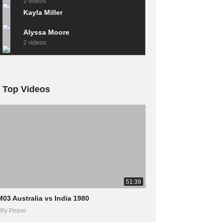
2 videos
Kayla Miller
Alyssa Moore
2 videos
Top Videos
51:39
M03 Australia vs India 1980
lly Pease