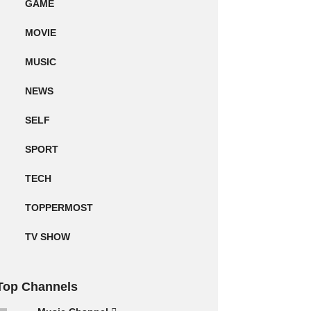
GAME
MOVIE
MUSIC
NEWS
SELF
SPORT
TECH
TOPPERMOST
TV SHOW
Top Channels