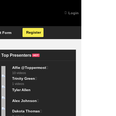
Login
Register
t Form
Top Presenters
HOT
Alfie @Toppermost
10 videos
Trinity Green
1 videos
Tyler Allen
Alex Johnson
Dakota Thomas