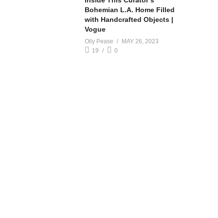
Inside This Curator’s
Bohemian L.A. Home Filled
with Handcrafted Objects |
Vogue
Olly Pease
MAY 26, 2023
19
0