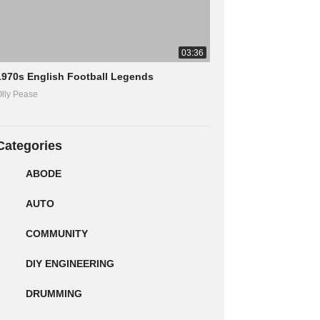
03:36
1970s English Football Legends
lly Pease
Categories
ABODE
AUTO
COMMUNITY
DIY ENGINEERING
DRUMMING