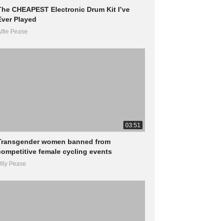
The CHEAPEST Electronic Drum Kit I’ve
Ever Played
lfie Pease
03:51
Transgender women banned from
competitive female cycling events
lly Pease