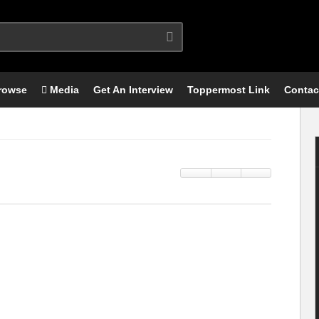
rowse
Media
Get An Interview
Toppermost Link
Contac