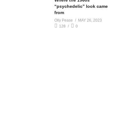
Where the 1960s
“psychedelic” look came
from
Olly Pease
MAY 26, 2023
128
0