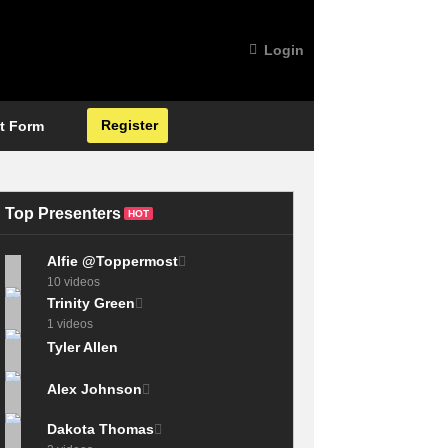
Login
Register
t Form
Top Presenters
HOT
Alfie @Toppermost
10 videos
Trinity Green
1 videos
Tyler Allen
Alex Johnson
Dakota Thomas