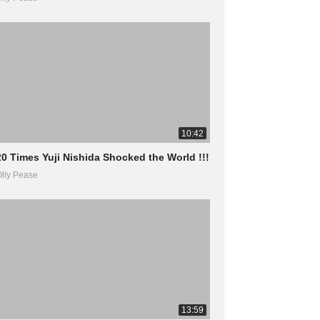
10:42
20 Times Yuji Nishida Shocked the World !!!
lly Pease
13:59