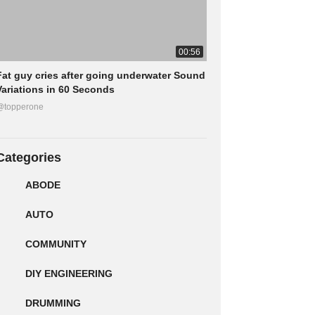
00:56
Fat guy cries after going underwater Sound
Variations in 60 Seconds
@topperone
Categories
ABODE
AUTO
COMMUNITY
DIY ENGINEERING
DRUMMING