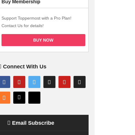
Buy Membership
Support Toppermost with a Pro Plan!
Contact Us for details!
BUY NOW
Connect With Us
Email Subscribe