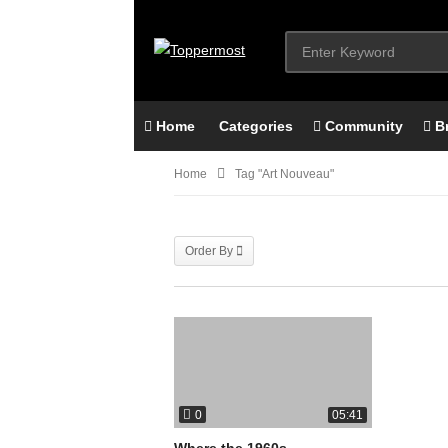
Home
Categories
Community
B
Home
Tag "art Nouveau"
Order By
0
05:41