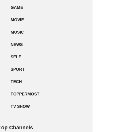
GAME
MOVIE
MUSIC
NEWS
SELF
SPORT
TECH
TOPPERMOST
TV SHOW
Top Channels