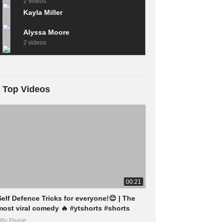
2 videos
Kayla Miller
Alyssa Moore
2 videos
Top Videos
00:21
Self Defence Tricks for everyone!😊 | The
most viral comedy 🔥 #ytshorts #shorts
lly Pease