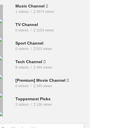
Music Channel
1 videos
3974 views
TV Channel
0 videos
1103 views
Sport Channel
0 videos
515 views
Tech Channel
8 videos
494 views
[Premium] Movie Channel
0 videos
345 views
Toppermost Picks
2 videos
136 views