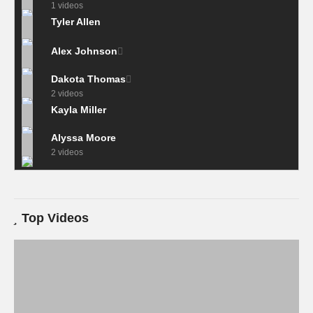
1 videos
Tyler Allen
Alex Johnson
Dakota Thomas
2 videos
Kayla Miller
Alyssa Moore
2 videos
Top Videos