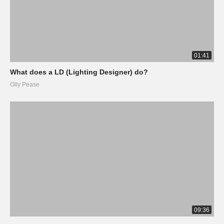
01:41
What does a LD (Lighting Designer) do?
Olly Pease
09:36