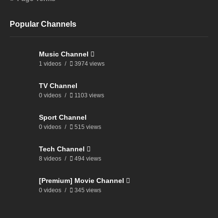
Popular Channels
Music Channel
1 videos
3974 views
TV Channel
0 videos
1103 views
Sport Channel
0 videos
515 views
Tech Channel
8 videos
494 views
[Premium] Movie Channel
0 videos
345 views