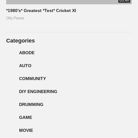
03:46
*1980’s* Greatest *Test* Cricket XI
Olly Pease
Categories
ABODE
AUTO
COMMUNITY
DIY ENGINEERING
DRUMMING
GAME
MOVIE