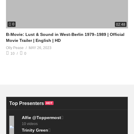
0
02:48
B-Movie: Lust & Sound in West-Berlin 1979–1989 | Official
Movie Trailer | English | HD
Olly Pease
MAY 26, 2023
10
0
Top Presenters
HOT
Alfie @Toppermost
10 videos
Trinity Green