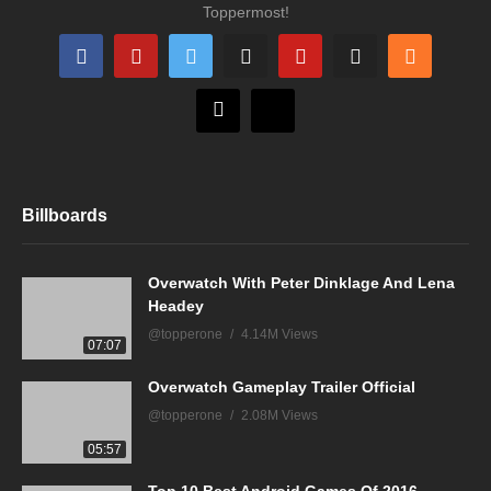
Toppermost!
Billboards
Overwatch With Peter Dinklage And Lena
Headey
@topperone
4.14M Views
07:07
Overwatch Gameplay Trailer Official
@topperone
2.08M Views
05:57