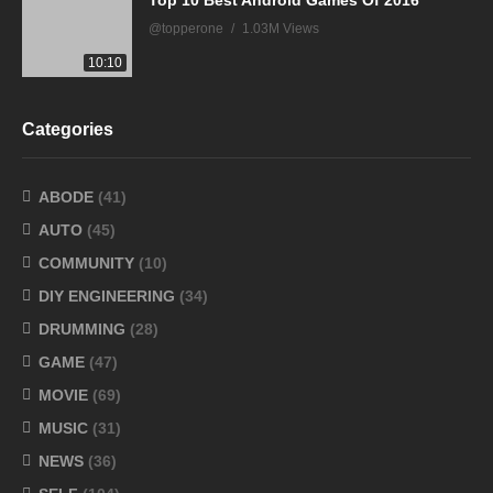
Top 10 Best Android Games Of 2016
@topperone
1.03M Views
10:10
Categories
ABODE
(41)
AUTO
(45)
COMMUNITY
(10)
DIY ENGINEERING
(34)
DRUMMING
(28)
GAME
(47)
MOVIE
(69)
MUSIC
(31)
NEWS
(36)