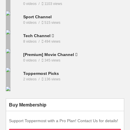
0 videos
1103 views
Sport Channel
0 videos
515 views
Tech Channel
8 videos
494 views
[Premium] Movie Channel
0 videos
345 views
Toppermost Picks
2 videos
136 views
Buy Membership
Support Toppermost with a Pro Plan! Contact Us for details!