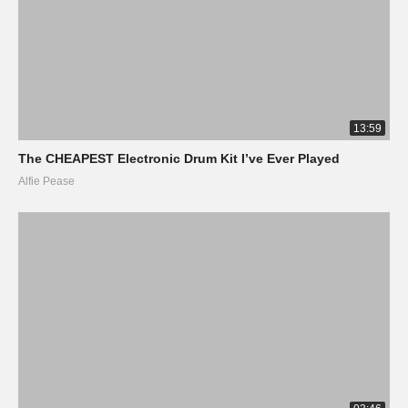
13:59
The CHEAPEST Electronic Drum Kit I’ve Ever Played
Alfie Pease