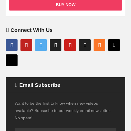
BUY NOW
Connect With Us
Email Subscribe
Want to be the first to know when new videos
available? Subscribe to our weekly email newsletter.
No spam!