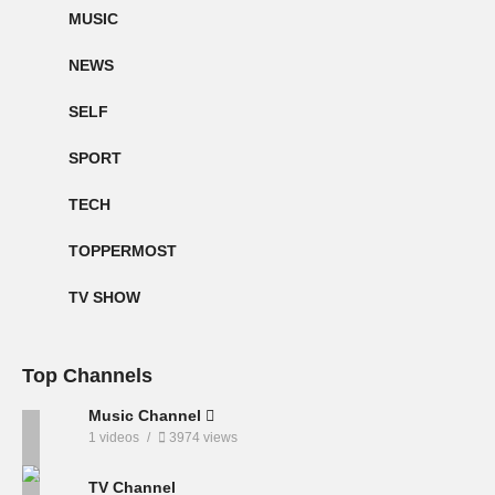
MUSIC
NEWS
SELF
SPORT
TECH
TOPPERMOST
TV SHOW
Top Channels
Music Channel
1 videos
3974 views
TV Channel