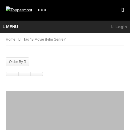
MENU
Login
Home
Tag "B Movie (Film Genre)"
Order By