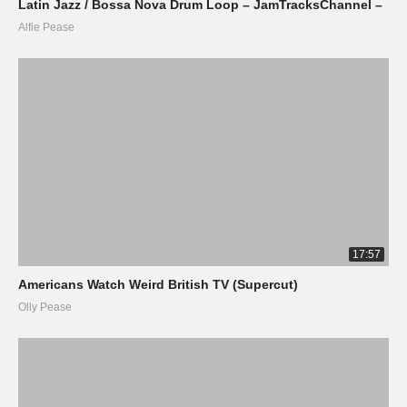
Latin Jazz / Bossa Nova Drum Loop – JamTracksChannel –
Alfie Pease
17:57
Americans Watch Weird British TV (Supercut)
Olly Pease