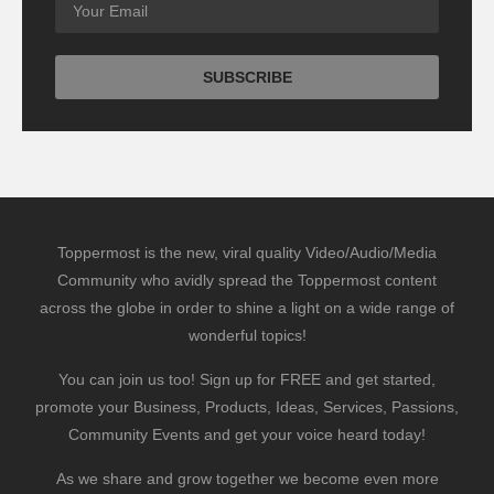
Toppermost is the new, viral quality Video/Audio/Media
Community who avidly spread the Toppermost content
across the globe in order to shine a light on a wide range of
wonderful topics!
You can join us too! Sign up for FREE and get started,
promote your Business, Products, Ideas, Services, Passions,
Community Events and get your voice heard today!
As we share and grow together we become even more