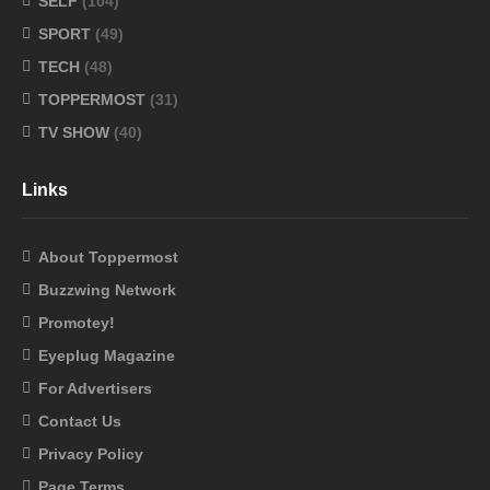
SELF
(104)
SPORT
(49)
TECH
(48)
TOPPERMOST
(31)
TV SHOW
(40)
Links
About Toppermost
Buzzwing Network
Promotey!
Eyeplug Magazine
For Advertisers
Contact Us
Privacy Policy
Page Terms