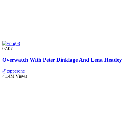
07:07
Overwatch With Peter Dinklage And Lena Headey
@topperone
4.14M Views