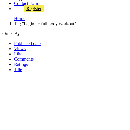
Contact Form
Register
Home
Tag "beginner full body workout"
Order By
Published date
Views
Like
Comments
Ratings
Title