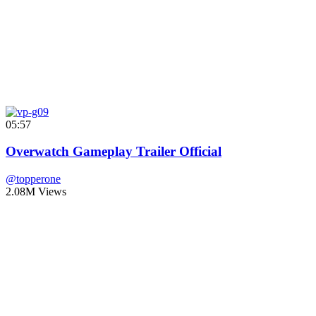
05:57
Overwatch Gameplay Trailer Official
@topperone
2.08M Views