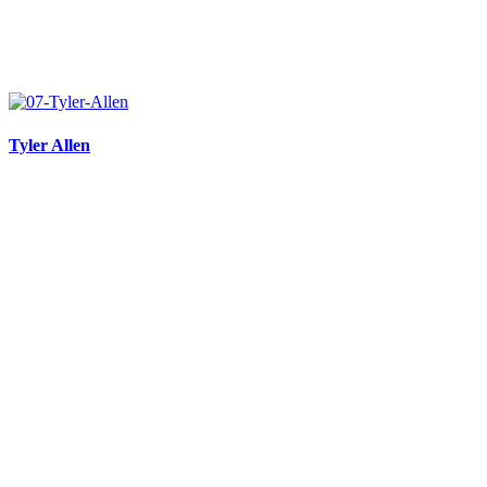
Tyler Allen