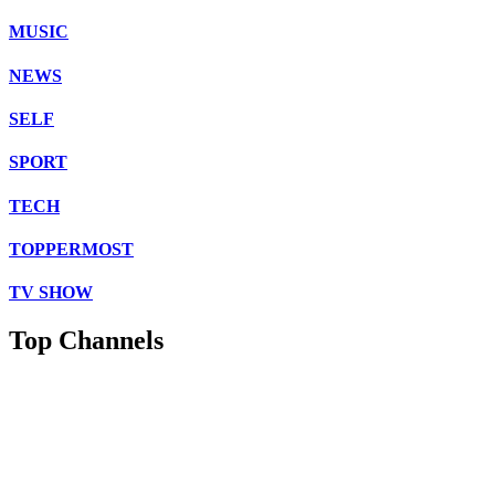
MUSIC
NEWS
SELF
SPORT
TECH
TOPPERMOST
TV SHOW
Top Channels