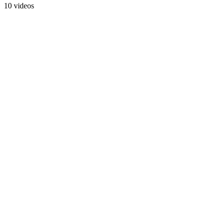
10 videos