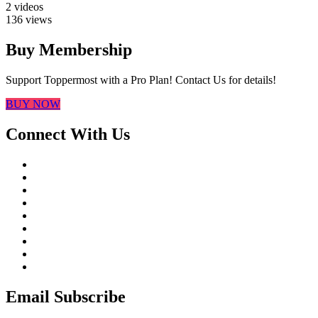
2 videos
136 views
Buy Membership
Support Toppermost with a Pro Plan! Contact Us for details!
BUY NOW
Connect With Us
Email Subscribe