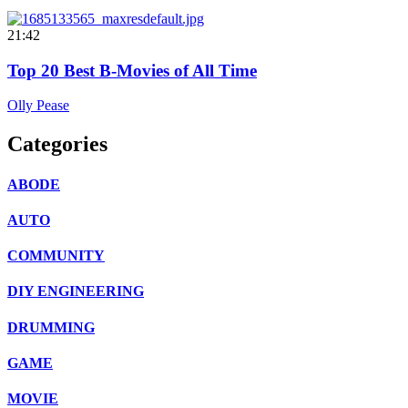
21:42
Top 20 Best B-Movies of All Time
Olly Pease
Categories
ABODE
AUTO
COMMUNITY
DIY ENGINEERING
DRUMMING
GAME
MOVIE