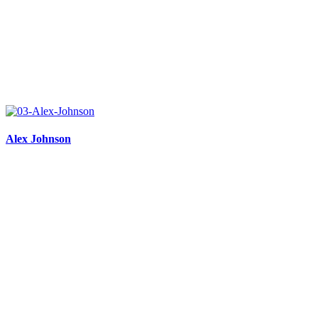
Alex Johnson