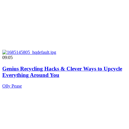
09:05
Genius Recycling Hacks & Clever Ways to Upcycle
Everything Around You
Olly Pease