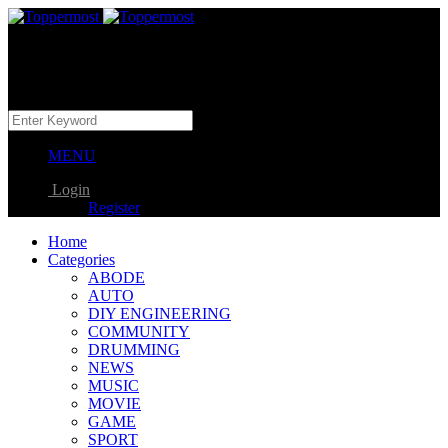
MENU
Login
Register
Home
Categories
ABODE
AUTO
DIY ENGINEERING
COMMUNITY
DRUMMING
NEWS
MUSIC
MOVIE
GAME
SPORT