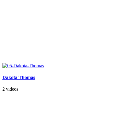
Dakota Thomas
2 videos