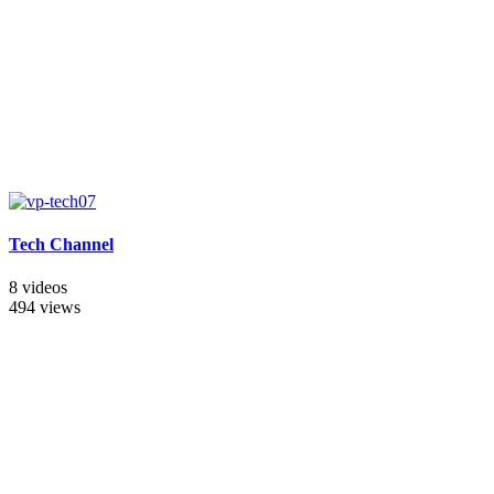
Tech Channel
8 videos
494 views