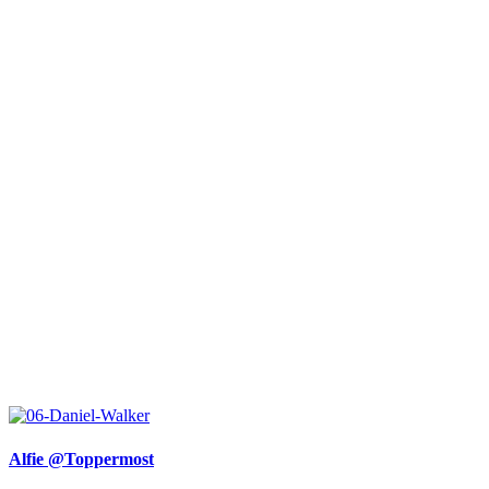
Alfie @Toppermost