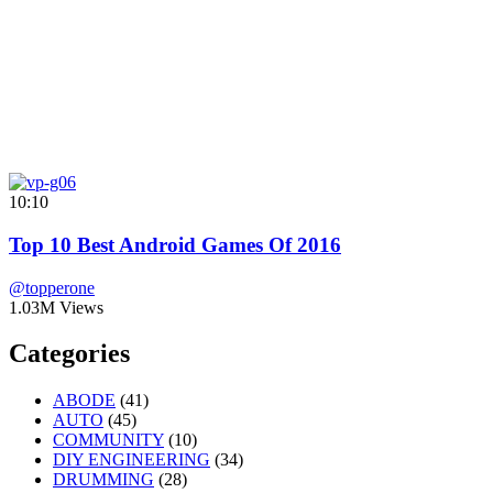
10:10
Top 10 Best Android Games Of 2016
@topperone
1.03M Views
Categories
ABODE
(41)
AUTO
(45)
COMMUNITY
(10)
DIY ENGINEERING
(34)
DRUMMING
(28)