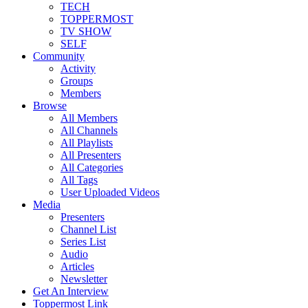
TECH
TOPPERMOST
TV SHOW
SELF
Community
Activity
Groups
Members
Browse
All Members
All Channels
All Playlists
All Presenters
All Categories
All Tags
User Uploaded Videos
Media
Presenters
Channel List
Series List
Audio
Articles
Newsletter
Get An Interview
Toppermost Link