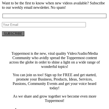
Want to be the first to know when new videos available? Subscribe
to our weekly email newsletter. No spam!
Toppermost is the new, viral quality Video/Audio/Media
Community who avidly spread the Toppermost content
across the globe in order to shine a light on a wide range of
wonderful topics!
You can join us too! Sign up for FREE and get started,
promote your Business, Products, Ideas, Services,
Passions, Community Events and get your voice heard
today!
As we share and grow together we become even more
Toppermost!