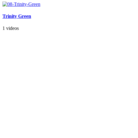
Trinity Green
1 videos