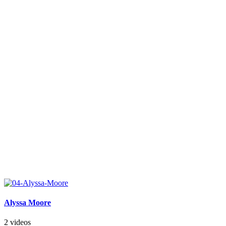
Alyssa Moore
2 videos