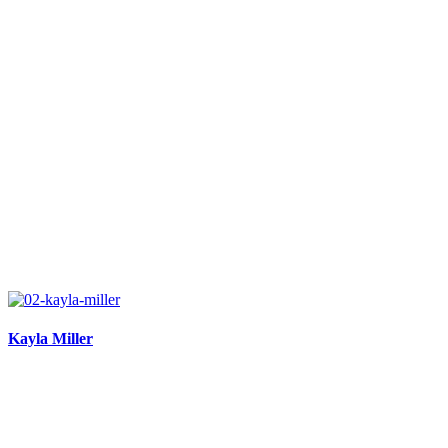
Kayla Miller