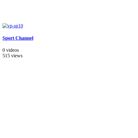
Sport Channel
0 videos
515 views