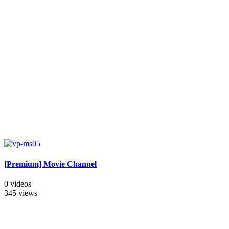
[Premium] Movie Channel
0 videos
345 views