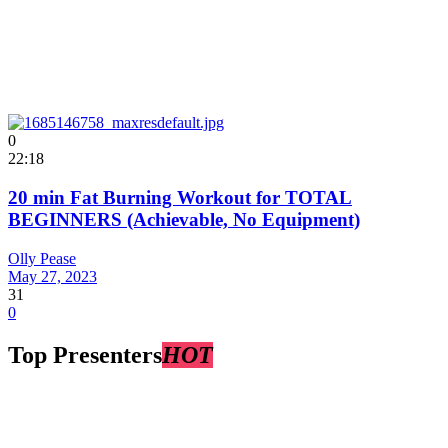
0
22:18
20 min Fat Burning Workout for TOTAL
BEGINNERS (Achievable, No Equipment)
Olly Pease
May 27, 2023
31
0
Top Presenters
HOT