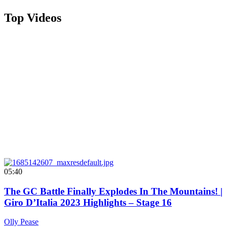
Top Videos
05:40
The GC Battle Finally Explodes In The Mountains! |
Giro D’Italia 2023 Highlights – Stage 16
Olly Pease