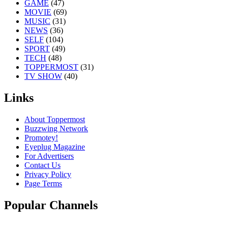
GAME
(47)
MOVIE
(69)
MUSIC
(31)
NEWS
(36)
SELF
(104)
SPORT
(49)
TECH
(48)
TOPPERMOST
(31)
TV SHOW
(40)
Links
About Toppermost
Buzzwing Network
Promotey!
Eyeplug Magazine
For Advertisers
Contact Us
Privacy Policy
Page Terms
Popular Channels