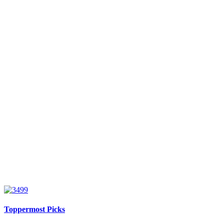
Toppermost Picks