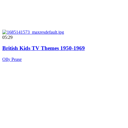
05:29
British Kids TV Themes 1950-1969
Olly Pease