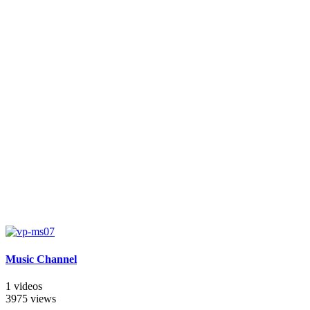
Music Channel
1 videos
3975 views