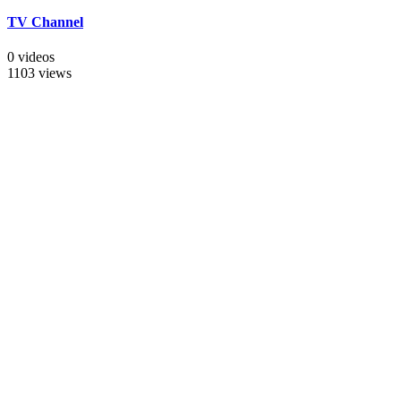
TV Channel
0 videos
1103 views