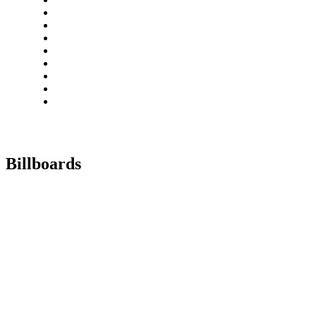
Billboards