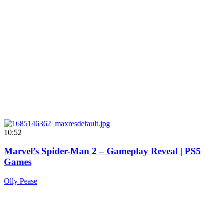
10:52
Marvel’s Spider-Man 2 – Gameplay Reveal | PS5
Games
Olly Pease