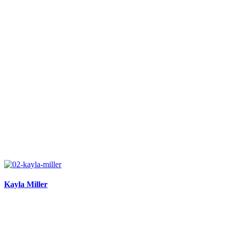
Kayla Miller