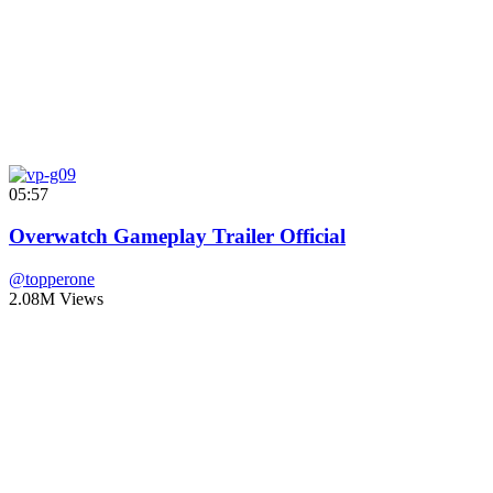
05:57
Overwatch Gameplay Trailer Official
@topperone
2.08M Views