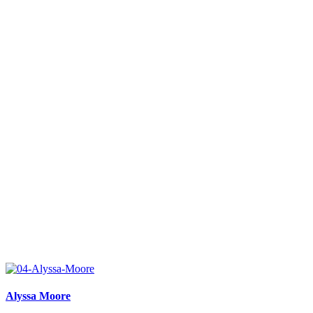
Alyssa Moore