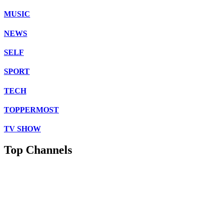
MUSIC
NEWS
SELF
SPORT
TECH
TOPPERMOST
TV SHOW
Top Channels