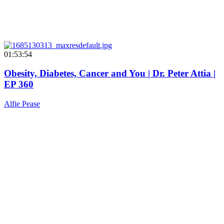
01:53:54
Obesity, Diabetes, Cancer and You | Dr. Peter Attia |
EP 360
Alfie Pease