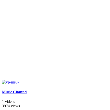
Music Channel
1 videos
3974 views