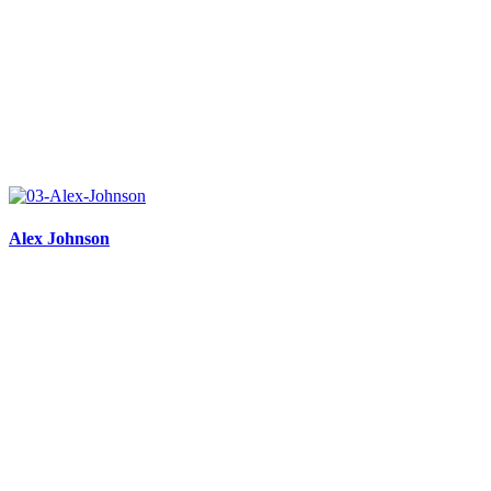
Alex Johnson