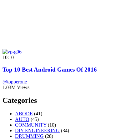
10:10
Top 10 Best Android Games Of 2016
@topperone
1.03M Views
Categories
ABODE
(41)
AUTO
(45)
COMMUNITY
(10)
DIY ENGINEERING
(34)
DRUMMING
(28)