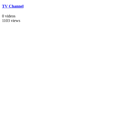
TV Channel
0 videos
1103 views