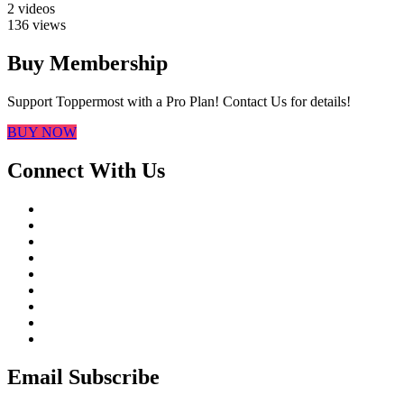
2 videos
136 views
Buy Membership
Support Toppermost with a Pro Plan! Contact Us for details!
BUY NOW
Connect With Us
Email Subscribe