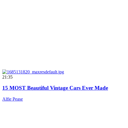
21:35
15 MOST Beautiful Vintage Cars Ever Made
Alfie Pease