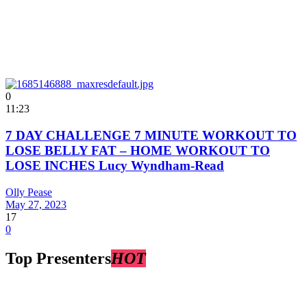
0
11:23
7 DAY CHALLENGE 7 MINUTE WORKOUT TO
LOSE BELLY FAT – HOME WORKOUT TO
LOSE INCHES Lucy Wyndham-Read
Olly Pease
May 27, 2023
17
0
Top Presenters
HOT