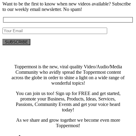
Want to be the first to know when new videos available? Subscribe
to our weekly email newsletter. No spam!
Toppermost is the new, viral quality Video/Audio/Media
Community who avidly spread the Toppermost content
across the globe in order to shine a light on a wide range of
wonderful topics!
You can join us too! Sign up for FREE and get started,
promote your Business, Products, Ideas, Services,
Passions, Community Events and get your voice heard
today!
As we share and grow together we become even more
Toppermost!