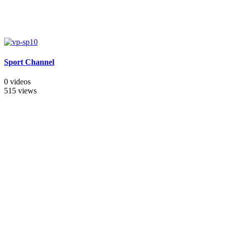
Sport Channel
0 videos
515 views