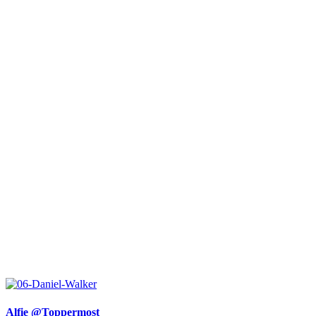
Alfie @Toppermost