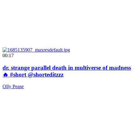
00:17
dr. strange parallel death in multiverse of madness
🔥 #short @shorteditzzz
Olly Pease