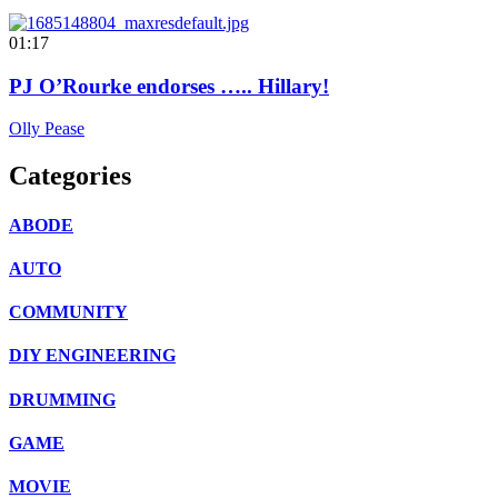
01:17
PJ O’Rourke endorses ….. Hillary!
Olly Pease
Categories
ABODE
AUTO
COMMUNITY
DIY ENGINEERING
DRUMMING
GAME
MOVIE