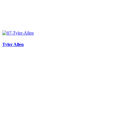
Tyler Allen