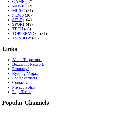
GAME
(47)
MOVIE
(69)
MUSIC
(31)
NEWS
(36)
SELF
(104)
SPORT
(49)
TECH
(48)
TOPPERMOST
(31)
TV SHOW
(40)
Links
About Toppermost
Buzzwing Network
Promotey!
Eyeplug Magazine
For Advertisers
Contact Us
Privacy Policy
Page Terms
Popular Channels