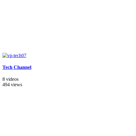
Tech Channel
8 videos
494 views