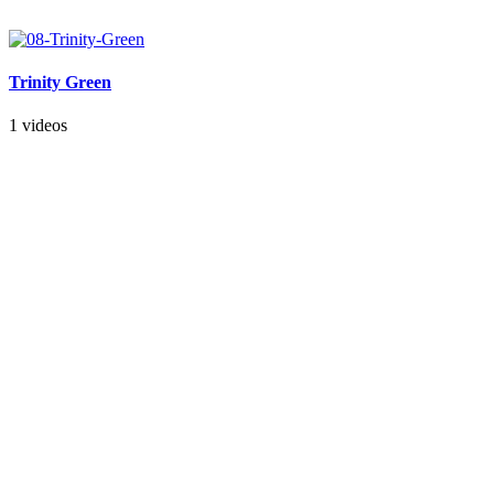
Trinity Green
1 videos