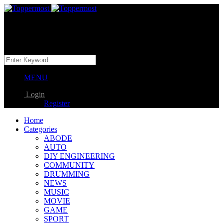
MENU
Login
Register
Home
Categories
ABODE
AUTO
DIY ENGINEERING
COMMUNITY
DRUMMING
NEWS
MUSIC
MOVIE
GAME
SPORT