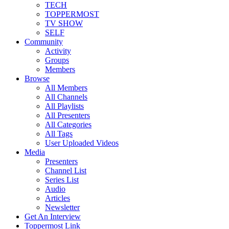
TECH
TOPPERMOST
TV SHOW
SELF
Community
Activity
Groups
Members
Browse
All Members
All Channels
All Playlists
All Presenters
All Categories
All Tags
User Uploaded Videos
Media
Presenters
Channel List
Series List
Audio
Articles
Newsletter
Get An Interview
Toppermost Link