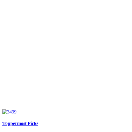
Toppermost Picks