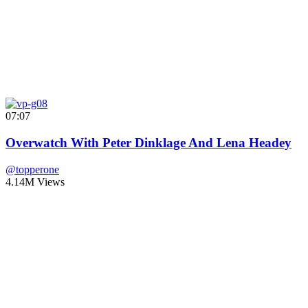
07:07
Overwatch With Peter Dinklage And Lena Headey
@topperone
4.14M Views