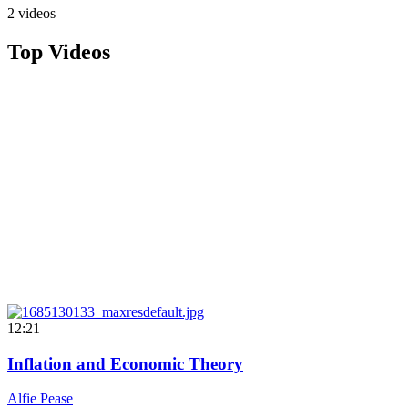
2 videos
Top Videos
12:21
Inflation and Economic Theory
Alfie Pease