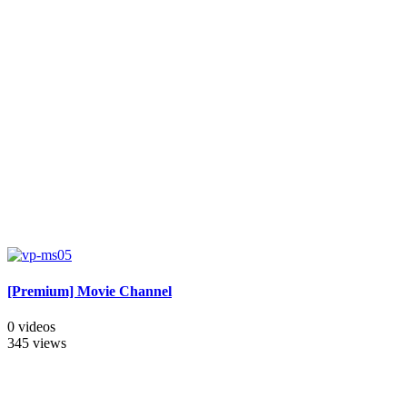
[Premium] Movie Channel
0 videos
345 views