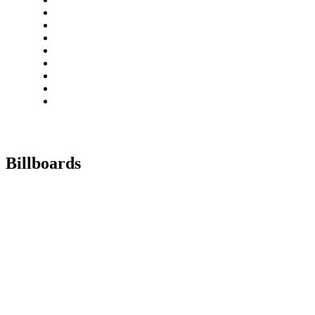
Billboards