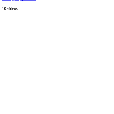
10 videos