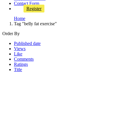
Contact Form
Register
Home
Tag "belly fat exercise"
Order By
Published date
Views
Like
Comments
Ratings
Title