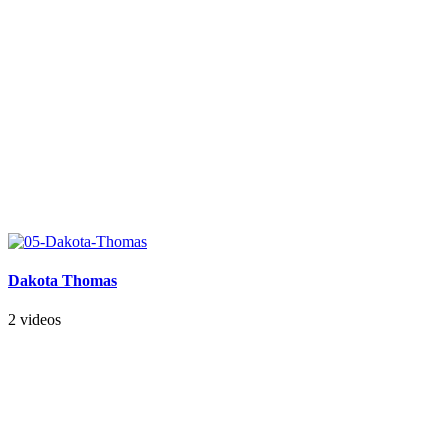
Dakota Thomas
2 videos