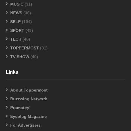
MUSIC
(31)
NEWS
(36)
SELF
(104)
SPORT
(49)
TECH
(48)
TOPPERMOST
(31)
TV SHOW
(40)
Links
About Toppermost
Buzzwing Network
Promotey!
Eyeplug Magazine
For Advertisers