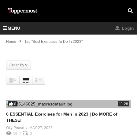
MENU
Login
Home
Tag "best Exercises To Do In 2023"
Order By
0
11:28
6 ESSENTIAL Exercises for Men in 2023 | Do MORE of
THESE!
Olly Pease
MAY 27, 2023
19
0