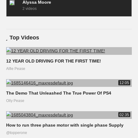
Alyssa Moore
2 videos
Top Videos
12 YEAR OLD DRIVING FOR THE FIRST TIME!
Alfie Pease
12:05
The Demo That Unleashed The True Power Of PS4
Olly Pease
02:35
How to run three phase motor with single phase Supply
@topperone