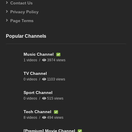
Contact Us
Privacy Policy
Page Terms
Popular Channels
Music Channel
1 videos
3974 views
TV Channel
0 videos
1103 views
Sport Channel
0 videos
515 views
Tech Channel
8 videos
494 views
[Premium] Movie Channel