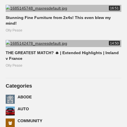
16:51
Stunning Fine Furniture from 2x4s! This even blew my
mind!
Olly Pease
14:50
THE GREATEST MATCH? 🔥 | Extended Highlights | Ireland
v France
Olly Pease
Categories
ABODE
AUTO
COMMUNITY