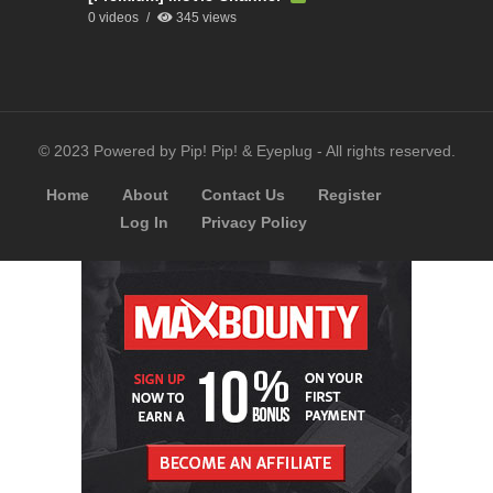
0 videos
345 views
© 2023 Powered by Pip! Pip! & Eyeplug - All rights reserved.
Home
About
Contact Us
Register
Log In
Privacy Policy