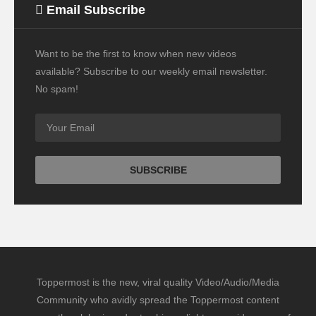
Email Subscribe
Want to be the first to know when new videos
available? Subscribe to our weekly email newsletter.
No spam!
Toppermost is the new, viral quality Video/Audio/Media
Community who avidly spread the Toppermost content