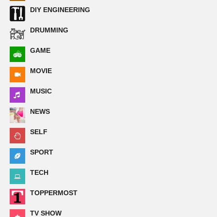
DIY ENGINEERING
DRUMMING
GAME
MOVIE
MUSIC
NEWS
SELF
SPORT
TECH
TOPPERMOST
TV SHOW