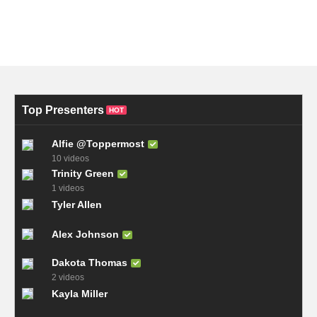
Top Presenters
HOT
Alfie @Toppermost
10 videos
Trinity Green
1 videos
Tyler Allen
Alex Johnson
Dakota Thomas
2 videos
Kayla Miller