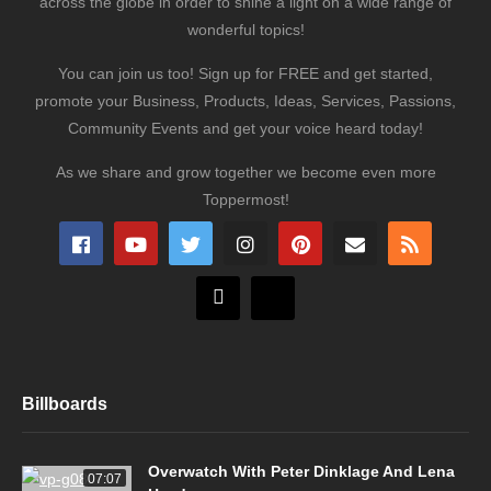
across the globe in order to shine a light on a wide range of
wonderful topics!
You can join us too! Sign up for FREE and get started,
promote your Business, Products, Ideas, Services, Passions,
Community Events and get your voice heard today!
As we share and grow together we become even more
Toppermost!
Billboards
Overwatch With Peter Dinklage And Lena
07:07