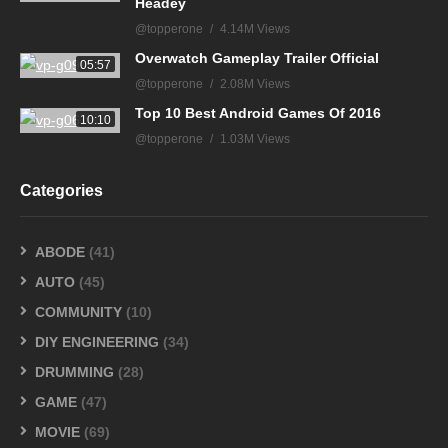
Headey
@topperone
4.14M Views
Overwatch Gameplay Trailer Official
05:57
@topperone
2.08M Views
Top 10 Best Android Games Of 2016
10:10
@topperone
1.03M Views
Categories
ABODE
(41)
AUTO
(45)
COMMUNITY
(10)
DIY ENGINEERING
(34)
DRUMMING
(28)
GAME
(47)
MOVIE
(69)