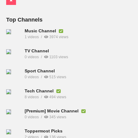
Top Channels
Music Channel
1 videos
3974 views
TV Channel
0 videos
1103 views
Sport Channel
0 videos
515 views
Tech Channel
8 videos
494 views
[Premium] Movie Channel
0 videos
345 views
Toppermost Picks
2 videos
136 views