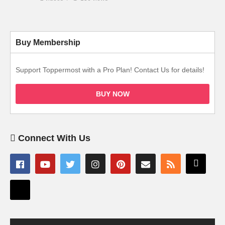
Buy Membership
Support Toppermost with a Pro Plan! Contact Us for details!
BUY NOW
Connect With Us