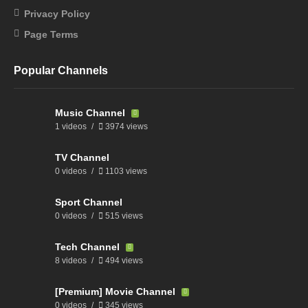
Privacy Policy
Page Terms
Popular Channels
Music Channel
1 videos
3974 views
TV Channel
0 videos
1103 views
Sport Channel
0 videos
515 views
Tech Channel
8 videos
494 views
[Premium] Movie Channel
0 videos
345 views