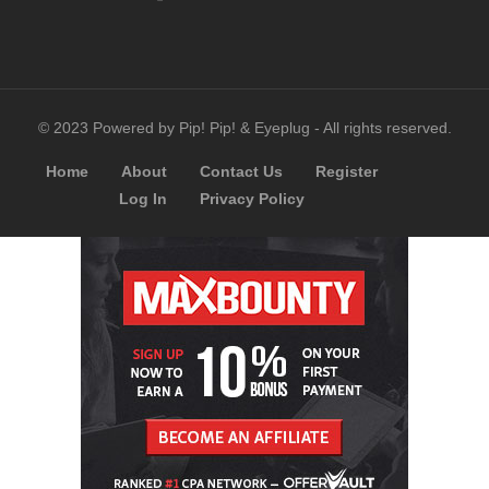
© 2023 Powered by Pip! Pip! & Eyeplug - All rights reserved.
Home
About
Contact Us
Register
Log In
Privacy Policy