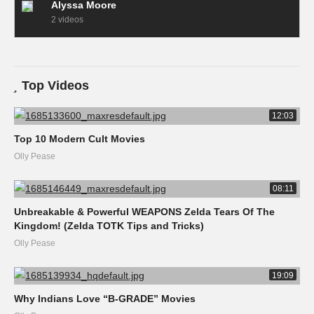
Alyssa Moore
2 videos
Top Videos
12:03
Top 10 Modern Cult Movies
Olly Pease
08:11
Unbreakable & Powerful WEAPONS Zelda Tears Of The
Kingdom! (Zelda TOTK Tips and Tricks)
Olly Pease
19:09
Why Indians Love “B-GRADE” Movies