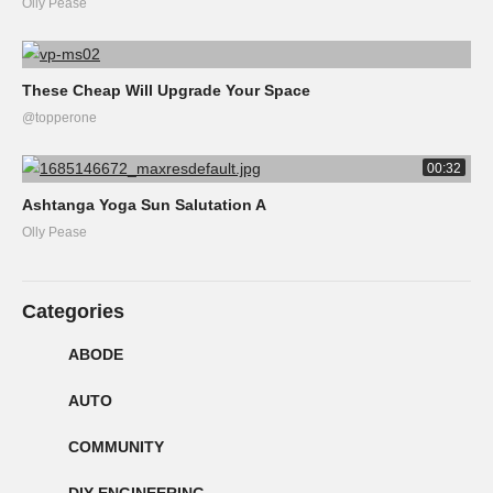
Olly Pease
These Cheap Will Upgrade Your Space
@topperone
00:32
Ashtanga Yoga Sun Salutation A
Olly Pease
Categories
ABODE
AUTO
COMMUNITY