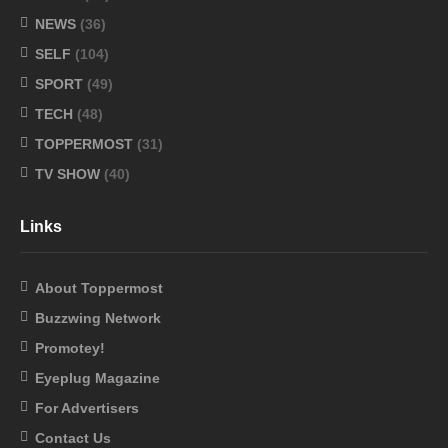
NEWS
(36)
SELF
(104)
SPORT
(49)
TECH
(48)
TOPPERMOST
(31)
TV SHOW
(40)
Links
About Toppermost
Buzzwing Network
Promotey!
Eyeplug Magazine
For Advertisers
Contact Us