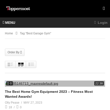
MENU
Login
Home
Tag "best Garage Gym"
Order By
0
22:38
The Best Home Gym Equipment 2023 – Fitness Most
Wanted Awards!
Olly Pease
MAY 27, 2023
18
0