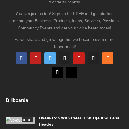
wonderful topics!
You can join us too! Sign up for FREE and get started,
promote your Business, Products, Ideas, Services, Passions,
Community Events and get your voice heard today!
As we share and grow together we become even more
Toppermost!
Billboards
Overwatch With Peter Dinklage And Lena
07:07
Headey