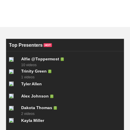
Top Presenters
HOT
Alfie @Toppermost
10 videos
Trinity Green
1 videos
Tyler Allen
Alex Johnson
Dakota Thomas
2 videos
Kayla Miller