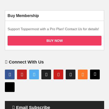
Buy Membership
Support Toppermost with a Pro Plan! Contact Us for details!
BUY NOW
Connect With Us
Email Subscribe