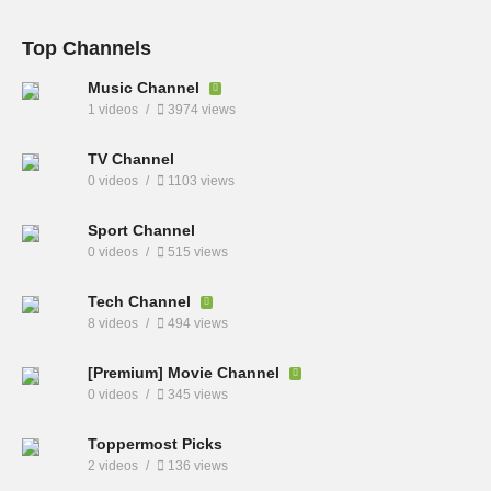
Top Channels
Music Channel
1 videos
3974 views
TV Channel
0 videos
1103 views
Sport Channel
0 videos
515 views
Tech Channel
8 videos
494 views
[Premium] Movie Channel
0 videos
345 views
Toppermost Picks
2 videos
136 views