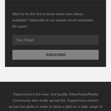
Want to be the first to know when new videos
available? Subscribe to our weekly email newsletter.
No spam!
Toppermost is the new, viral quality Video/Audio/Media
Community who avidly spread the Toppermost content
across the globe in order to shine a light on a wide range of