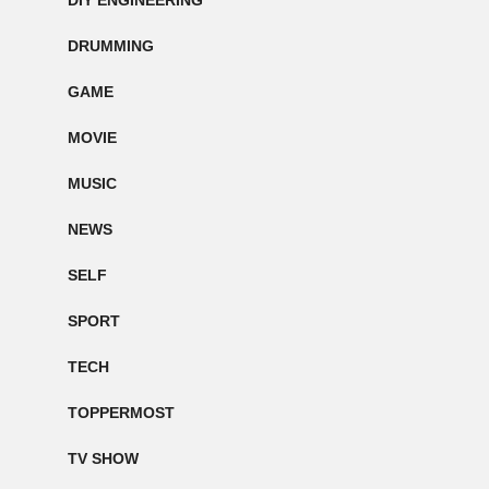
DIY ENGINEERING
DRUMMING
GAME
MOVIE
MUSIC
NEWS
SELF
SPORT
TECH
TOPPERMOST
TV SHOW