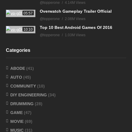
@topperone
4.14M Views
Overwatch Gameplay Trailer Official
05:57
@topperone
2.08M Views
Top 10 Best Android Games Of 2016
10:10
@topperone
1.03M Views
Categories
ABODE
(41)
AUTO
(45)
COMMUNITY
(10)
DIY ENGINEERING
(34)
DRUMMING
(28)
GAME
(47)
MOVIE
(69)
MUSIC
(31)