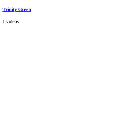
Trinity Green
1 videos