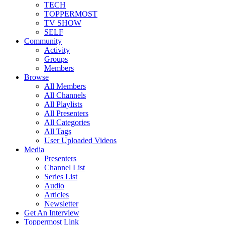
TECH
TOPPERMOST
TV SHOW
SELF
Community
Activity
Groups
Members
Browse
All Members
All Channels
All Playlists
All Presenters
All Categories
All Tags
User Uploaded Videos
Media
Presenters
Channel List
Series List
Audio
Articles
Newsletter
Get An Interview
Toppermost Link