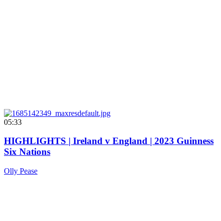
05:33
HIGHLIGHTS | Ireland v England | 2023 Guinness
Six Nations
Olly Pease