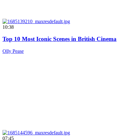
10:38
Top 10 Most Iconic Scenes in British Cinema
Olly Pease
07:45