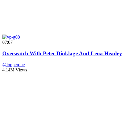
07:07
Overwatch With Peter Dinklage And Lena Headey
@topperone
4.14M Views