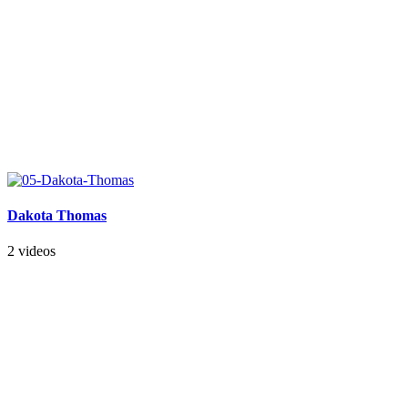
Dakota Thomas
2 videos