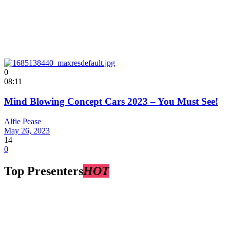
0
08:11
Mind Blowing Concept Cars 2023 – You Must See!
Alfie Pease
May 26, 2023
14
0
Top Presenters
HOT