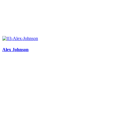
Alex Johnson