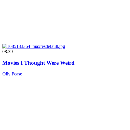
08:39
Movies I Thought Were Weird
Olly Pease