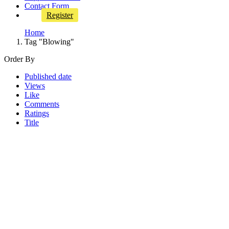
Contact Form
Register
Home
Tag "Blowing"
Order By
Published date
Views
Like
Comments
Ratings
Title