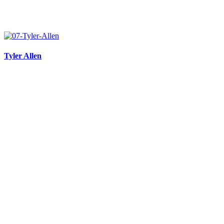
Tyler Allen