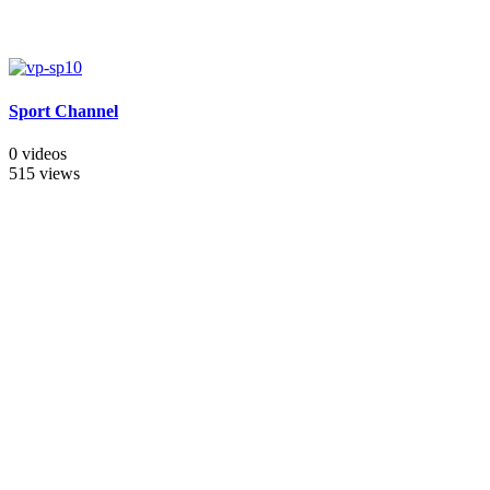
Sport Channel
0 videos
515 views