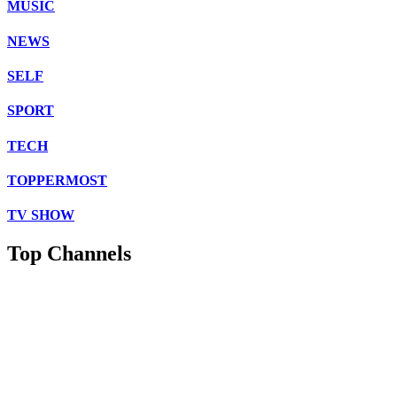
MUSIC
NEWS
SELF
SPORT
TECH
TOPPERMOST
TV SHOW
Top Channels