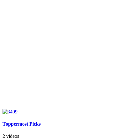
Toppermost Picks
2 videos