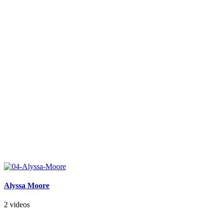
Alyssa Moore
2 videos