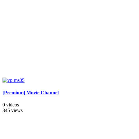
[Premium] Movie Channel
0 videos
345 views