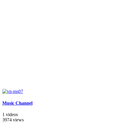
Music Channel
1 videos
3974 views