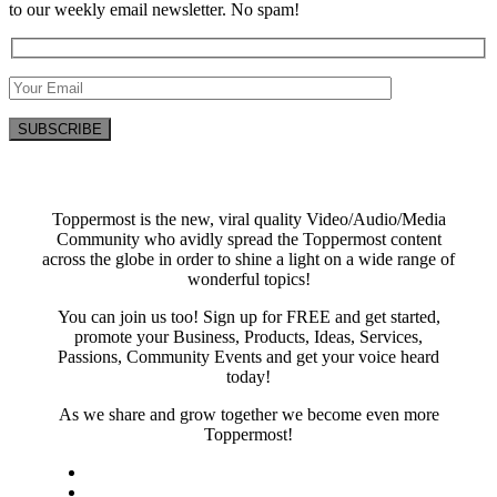
to our weekly email newsletter. No spam!
Toppermost is the new, viral quality Video/Audio/Media
Community who avidly spread the Toppermost content
across the globe in order to shine a light on a wide range of
wonderful topics!
You can join us too! Sign up for FREE and get started,
promote your Business, Products, Ideas, Services,
Passions, Community Events and get your voice heard
today!
As we share and grow together we become even more
Toppermost!