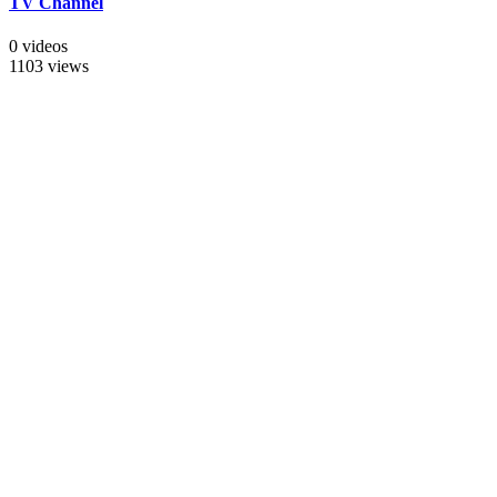
TV Channel
0 videos
1103 views