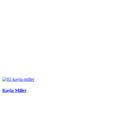
Kayla Miller