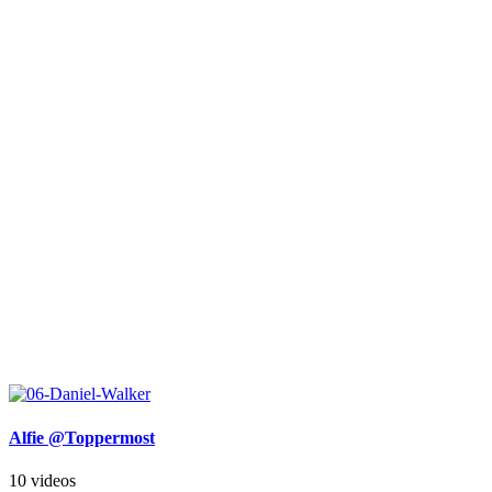
Alfie @Toppermost
10 videos