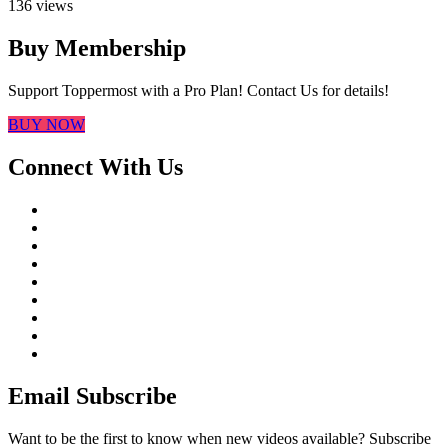
136 views
Buy Membership
Support Toppermost with a Pro Plan! Contact Us for details!
BUY NOW
Connect With Us
Email Subscribe
Want to be the first to know when new videos available? Subscribe