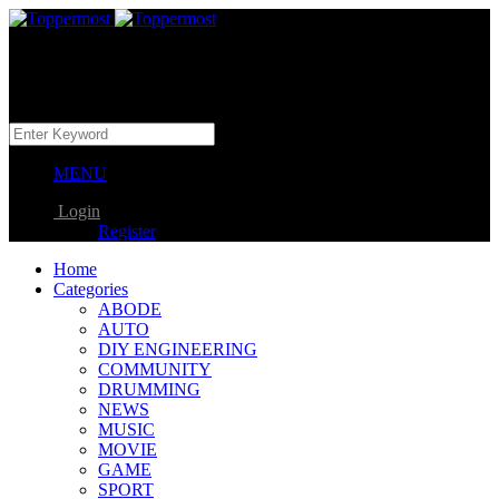
MENU
Login
Register
Home
Categories
ABODE
AUTO
DIY ENGINEERING
COMMUNITY
DRUMMING
NEWS
MUSIC
MOVIE
GAME
SPORT