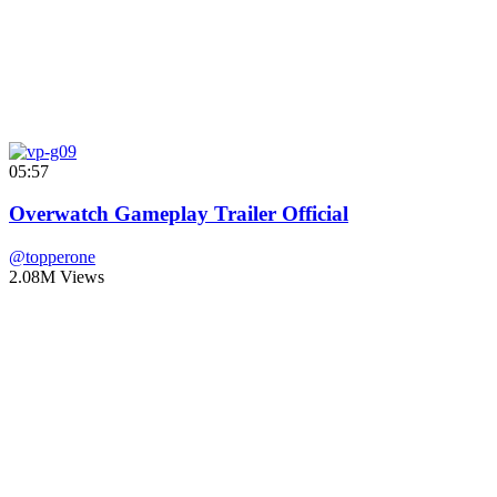
05:57
Overwatch Gameplay Trailer Official
@topperone
2.08M Views