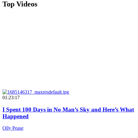
Top Videos
01:23:17
I Spent 100 Days in No Man’s Sky and Here’s What
Happened
Olly Pease