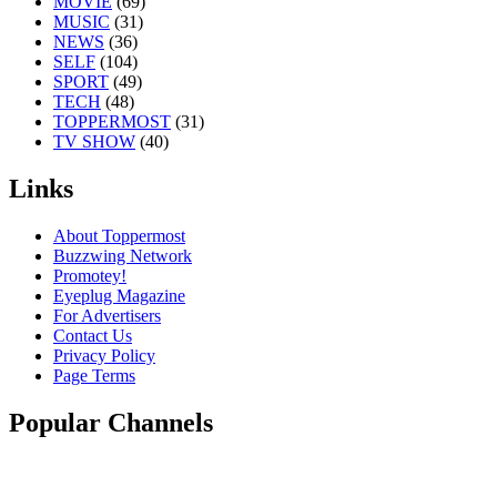
MOVIE
(69)
MUSIC
(31)
NEWS
(36)
SELF
(104)
SPORT
(49)
TECH
(48)
TOPPERMOST
(31)
TV SHOW
(40)
Links
About Toppermost
Buzzwing Network
Promotey!
Eyeplug Magazine
For Advertisers
Contact Us
Privacy Policy
Page Terms
Popular Channels