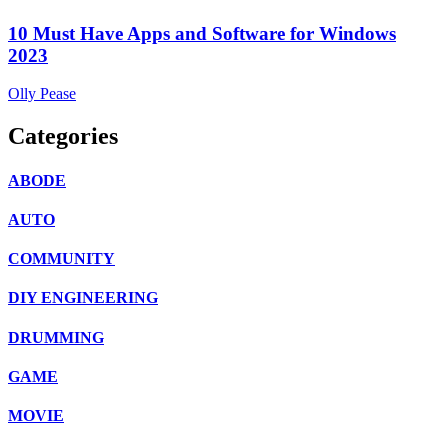
10 Must Have Apps and Software for Windows
2023
Olly Pease
Categories
ABODE
AUTO
COMMUNITY
DIY ENGINEERING
DRUMMING
GAME
MOVIE