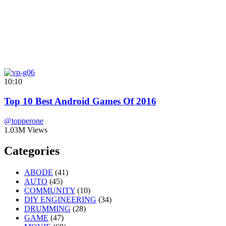
10:10
Top 10 Best Android Games Of 2016
@topperone
1.03M Views
Categories
ABODE
(41)
AUTO
(45)
COMMUNITY
(10)
DIY ENGINEERING
(34)
DRUMMING
(28)
GAME
(47)