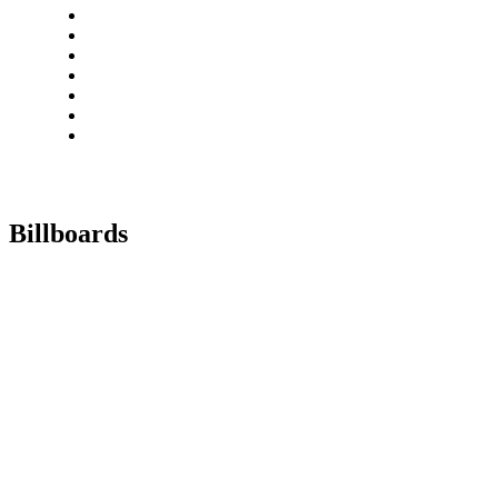
Billboards