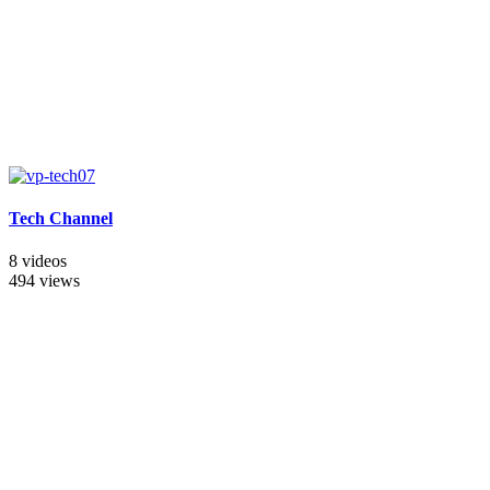
Tech Channel
8 videos
494 views