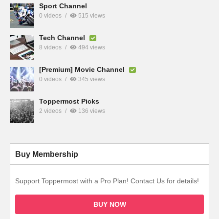
Sport Channel
0 videos
515 views
Tech Channel
8 videos
494 views
[Premium] Movie Channel
0 videos
345 views
Toppermost Picks
2 videos
136 views
Buy Membership
Support Toppermost with a Pro Plan! Contact Us for details!
BUY NOW