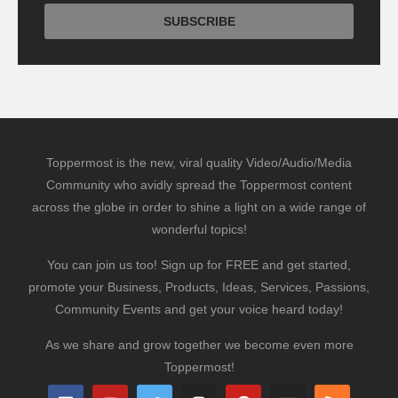
Toppermost is the new, viral quality Video/Audio/Media
Community who avidly spread the Toppermost content
across the globe in order to shine a light on a wide range of
wonderful topics!
You can join us too! Sign up for FREE and get started,
promote your Business, Products, Ideas, Services, Passions,
Community Events and get your voice heard today!
As we share and grow together we become even more
Toppermost!