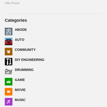
Alfie Pease
Categories
ABODE
AUTO
COMMUNITY
DIY ENGINEERING
DRUMMING
GAME
MOVIE
MUSIC