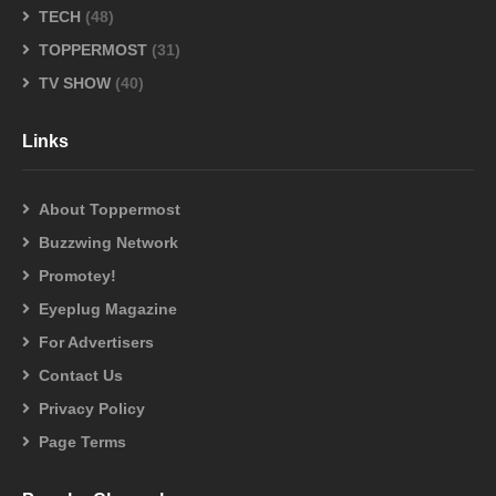
TECH
(48)
TOPPERMOST
(31)
TV SHOW
(40)
Links
About Toppermost
Buzzwing Network
Promotey!
Eyeplug Magazine
For Advertisers
Contact Us
Privacy Policy
Page Terms