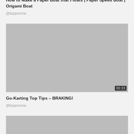
Origami Boat
@topperone
00:33
Go-Karting Top Tips – BRAKING!
@topperone