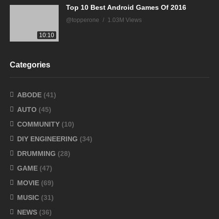
Top 10 Best Android Games Of 2016
@topperone
1.03M Views
10:10
Categories
ABODE
(41)
AUTO
(45)
COMMUNITY
(10)
DIY ENGINEERING
(34)
DRUMMING
(28)
GAME
(47)
MOVIE
(69)
MUSIC
(31)
NEWS
(36)