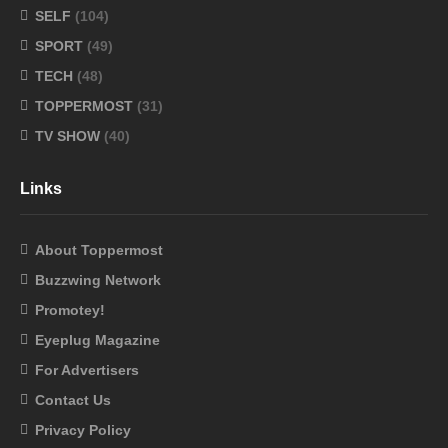
SELF
(104)
SPORT
(49)
TECH
(48)
TOPPERMOST
(31)
TV SHOW
(40)
Links
About Toppermost
Buzzwing Network
Promotey!
Eyeplug Magazine
For Advertisers
Contact Us
Privacy Policy