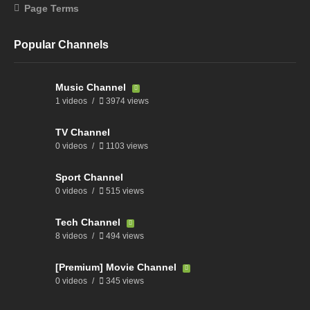
Page Terms
Popular Channels
Music Channel
1 videos
3974 views
TV Channel
0 videos
1103 views
Sport Channel
0 videos
515 views
Tech Channel
8 videos
494 views
[Premium] Movie Channel
0 videos
345 views