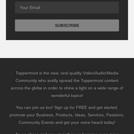
Toppermost is the new, viral quality Video/Audio/Media
Community who avidly spread the Toppermost content
across the globe in order to shine a light on a wide range of
wonderful topics!
You can join us too! Sign up for FREE and get started,
promote your Business, Products, Ideas, Services, Passions,
Community Events and get your voice heard today!