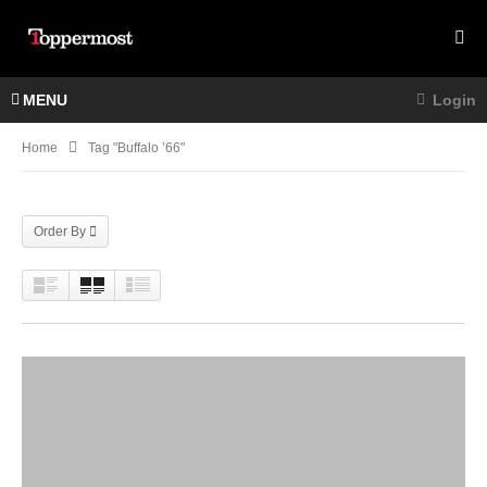
MENU
Login
Home
Tag "buffalo ’66"
Order By