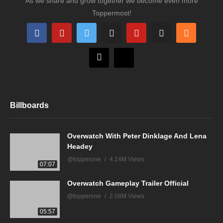
As we share and grow together we become even more
Toppermost!
Billboards
Overwatch With Peter Dinklage And Lena
Headey
@topperone
4.14M Views
07:07
Overwatch Gameplay Trailer Official
@topperone
2.08M Views
05:57