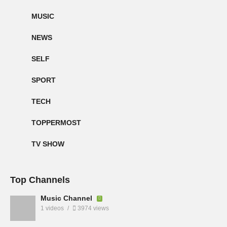
MUSIC
NEWS
SELF
SPORT
TECH
TOPPERMOST
TV SHOW
Top Channels
Music Channel
1 videos
3974 views