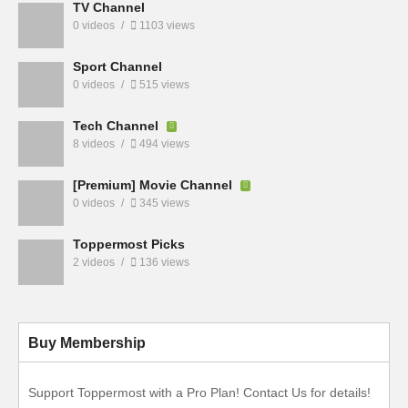
TV Channel
0 videos
1103 views
Sport Channel
0 videos
515 views
Tech Channel
8 videos
494 views
[Premium] Movie Channel
0 videos
345 views
Toppermost Picks
2 videos
136 views
Buy Membership
Support Toppermost with a Pro Plan! Contact Us for details!