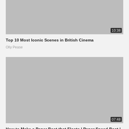
10:38
Top 10 Most Iconic Scenes in British Cinema
Olly Pease
07:48
How to Make a Paper Boat that Floats | Paper Speed Boat |