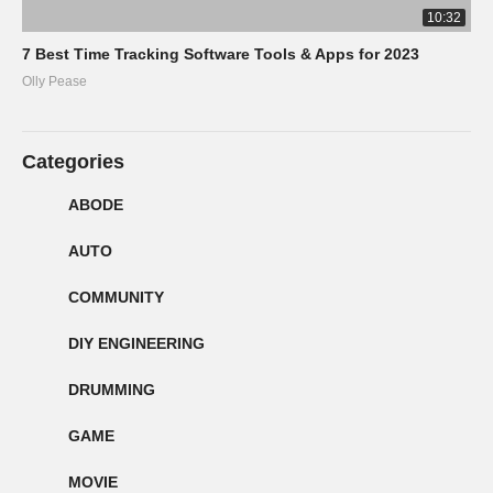
10:32
7 Best Time Tracking Software Tools & Apps for 2023
Olly Pease
Categories
ABODE
AUTO
COMMUNITY
DIY ENGINEERING
DRUMMING
GAME
MOVIE