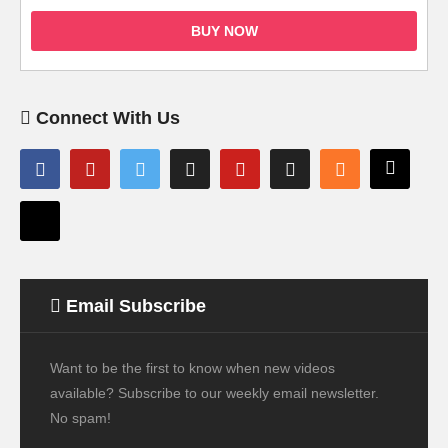
BUY NOW
Connect With Us
Email Subscribe
Want to be the first to know when new videos
available? Subscribe to our weekly email newsletter.
No spam!