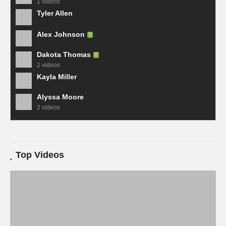
1 videos
Tyler Allen
Alex Johnson
Dakota Thomas
2 videos
Kayla Miller
Alyssa Moore
2 videos
Top Videos