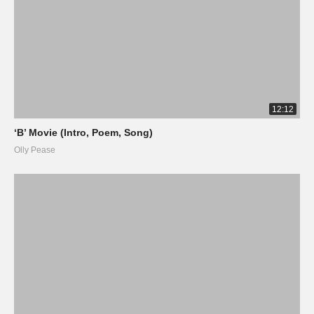
12:12
‘B’ Movie (Intro, Poem, Song)
Olly Pease