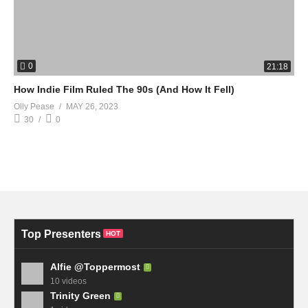
0
21:18
How Indie Film Ruled The 90s (And How It Fell)
Olly Pease
MAY 26, 2023
30
0
Top Presenters
HOT
Alfie @Toppermost
10 videos
Trinity Green