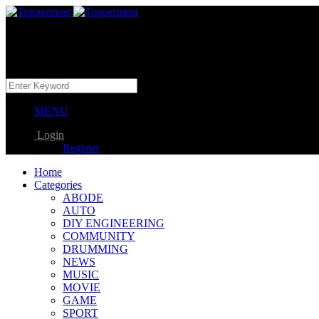
MENU
Login
Register
Home
Categories
ABODE
AUTO
DIY ENGINEERING
COMMUNITY
DRUMMING
NEWS
MUSIC
MOVIE
GAME
SPORT