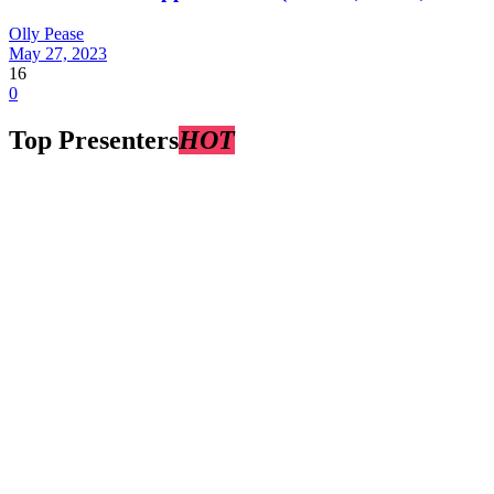
Olly Pease
May 27, 2023
16
0
Top Presenters
HOT