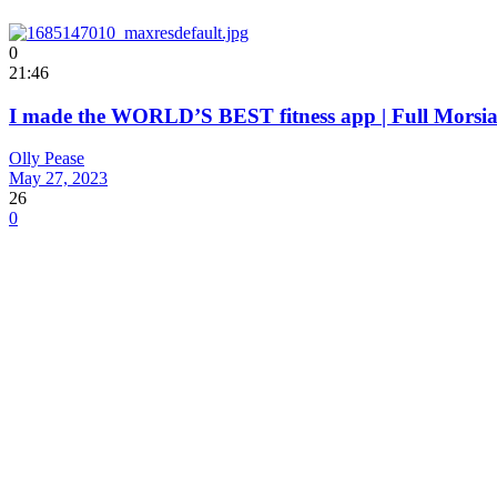
0
21:46
I made the WORLD’S BEST fitness app | Full Mors
Olly Pease
May 27, 2023
26
0