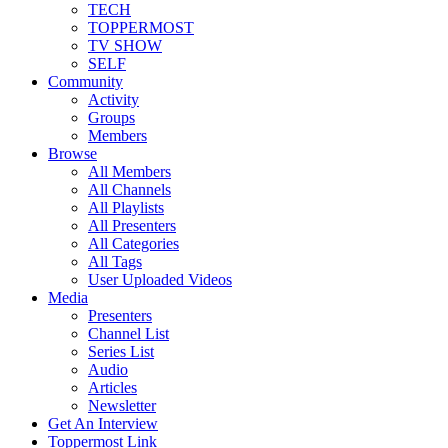
TECH
TOPPERMOST
TV SHOW
SELF
Community
Activity
Groups
Members
Browse
All Members
All Channels
All Playlists
All Presenters
All Categories
All Tags
User Uploaded Videos
Media
Presenters
Channel List
Series List
Audio
Articles
Newsletter
Get An Interview
Toppermost Link