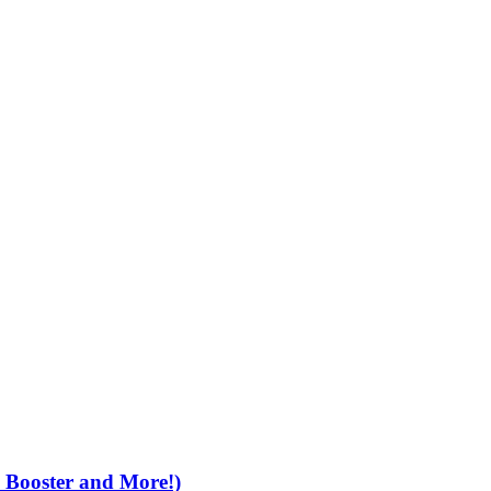
e Booster and More!)