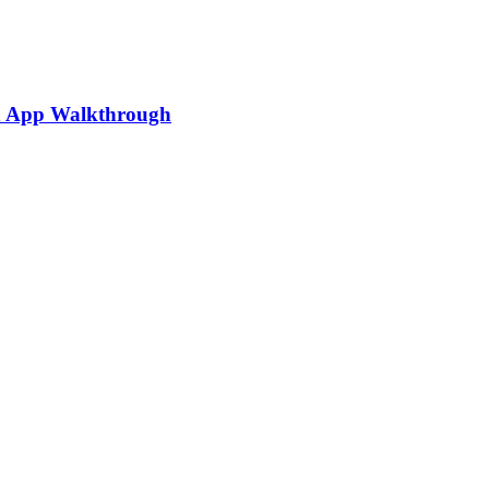
ia App Walkthrough