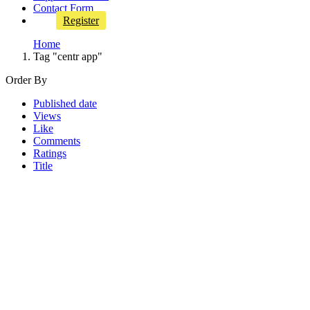
Contact Form
Register
Home
Tag "centr app"
Order By
Published date
Views
Like
Comments
Ratings
Title