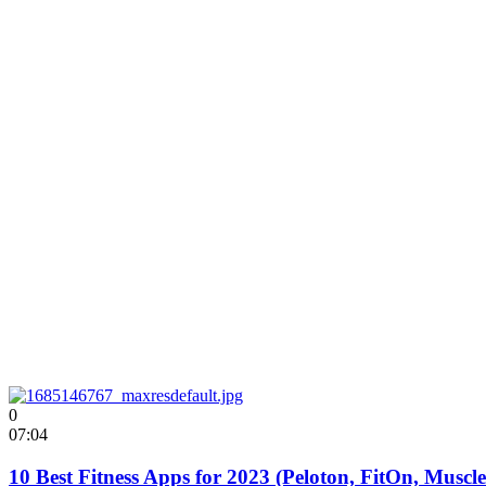
0
07:04
10 Best Fitness Apps for 2023 (Peloton, FitOn, Muscl