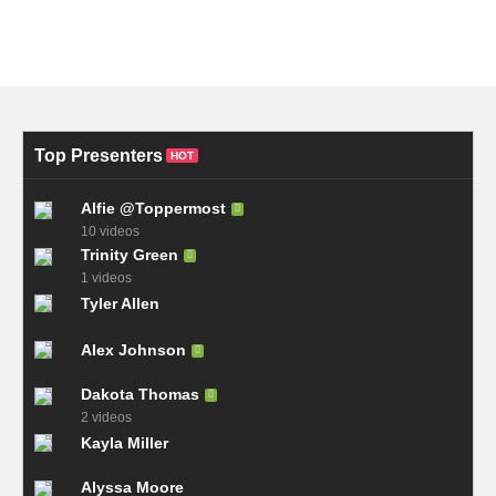
Top Presenters
HOT
Alfie @Toppermost
10 videos
Trinity Green
1 videos
Tyler Allen
Alex Johnson
Dakota Thomas
2 videos
Kayla Miller
Alyssa Moore