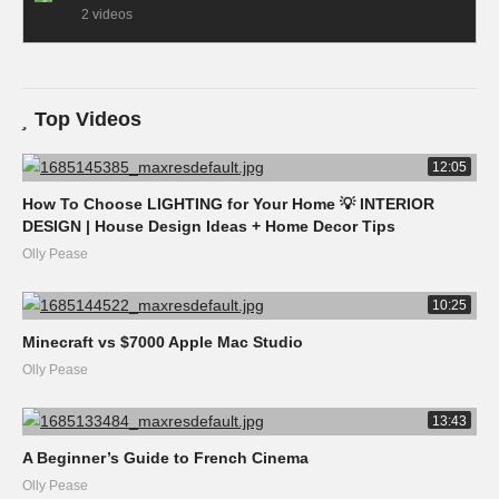
2 videos
Top Videos
12:05
How To Choose LIGHTING for Your Home 💡 INTERIOR
DESIGN | House Design Ideas + Home Decor Tips
Olly Pease
10:25
Minecraft vs $7000 Apple Mac Studio
Olly Pease
13:43
A Beginner’s Guide to French Cinema
Olly Pease