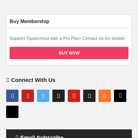
Buy Membership
Support Toppermost with a Pro Plan! Contact Us for details!
BUY NOW
Connect With Us
Email Subscribe