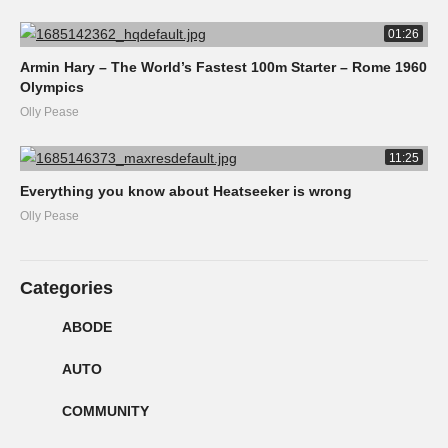
01:26
Armin Hary – The World’s Fastest 100m Starter – Rome 1960
Olympics
Olly Pease
11:25
Everything you know about Heatseeker is wrong
Olly Pease
Categories
ABODE
AUTO
COMMUNITY