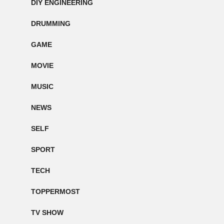
DIY ENGINEERING
DRUMMING
GAME
MOVIE
MUSIC
NEWS
SELF
SPORT
TECH
TOPPERMOST
TV SHOW