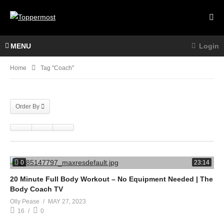
MENU
Login
Home
Tag "Coach"
Order By
0
23:14
20 Minute Full Body Workout – No Equipment Needed | The
Body Coach TV
Olly Pease
MAY 27, 2023
16
0