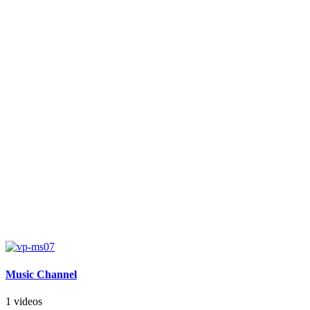
Music Channel
1 videos