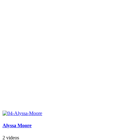
Alyssa Moore
2 videos