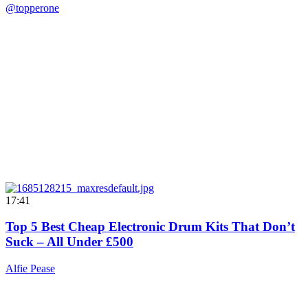
@topperone
17:41
Top 5 Best Cheap Electronic Drum Kits That Don’t
Suck – All Under £500
Alfie Pease