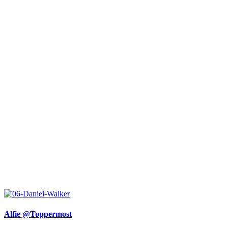
Alfie @Toppermost