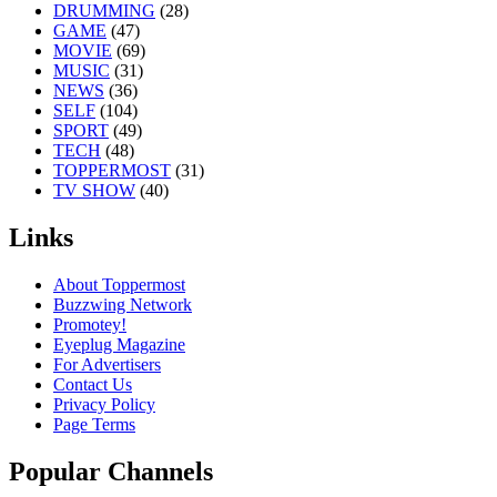
DRUMMING
(28)
GAME
(47)
MOVIE
(69)
MUSIC
(31)
NEWS
(36)
SELF
(104)
SPORT
(49)
TECH
(48)
TOPPERMOST
(31)
TV SHOW
(40)
Links
About Toppermost
Buzzwing Network
Promotey!
Eyeplug Magazine
For Advertisers
Contact Us
Privacy Policy
Page Terms
Popular Channels