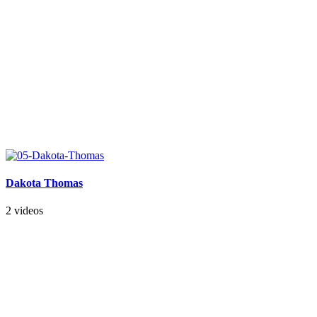
Dakota Thomas
2 videos