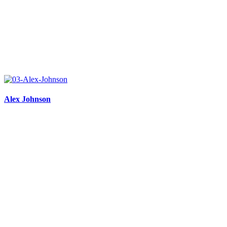
Alex Johnson