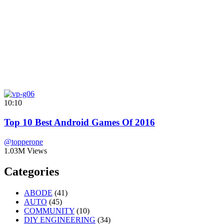
10:10
Top 10 Best Android Games Of 2016
@topperone
1.03M Views
Categories
ABODE
(41)
AUTO
(45)
COMMUNITY
(10)
DIY ENGINEERING
(34)