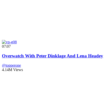
07:07
Overwatch With Peter Dinklage And Lena Headey
@topperone
4.14M Views