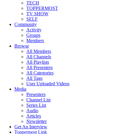
TECH
TOPPERMOST
TV SHOW
SELF
Community
Activity
Groups
Members
Browse
All Members
All Channels
All Playlists
All Presenters
All Categories
All Tags
User Uploaded Videos
Media
Presenters
Channel List
Series List
Audio
Articles
Newsletter
Get An Interview
Toppermost Link