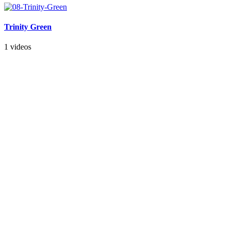
Trinity Green
1 videos