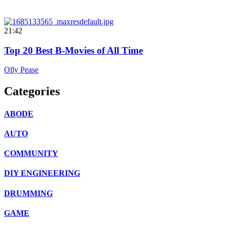
21:42
Top 20 Best B-Movies of All Time
Olly Pease
Categories
ABODE
AUTO
COMMUNITY
DIY ENGINEERING
DRUMMING
GAME