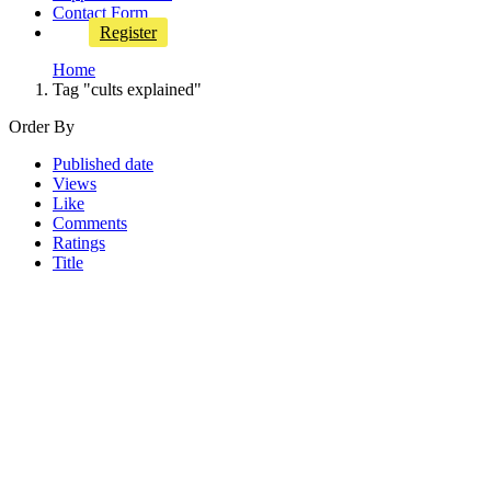
Contact Form
Register
Home
Tag "cults explained"
Order By
Published date
Views
Like
Comments
Ratings
Title