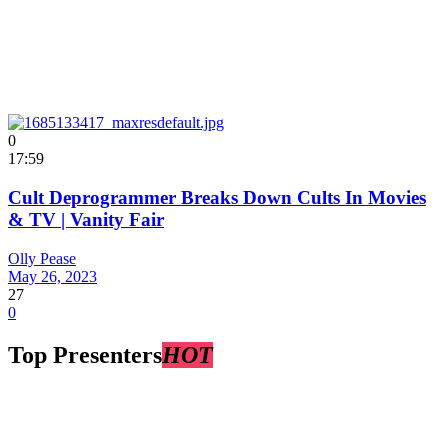
0
17:59
Cult Deprogrammer Breaks Down Cults In Movies
& TV | Vanity Fair
Olly Pease
May 26, 2023
27
0
Top Presenters
HOT