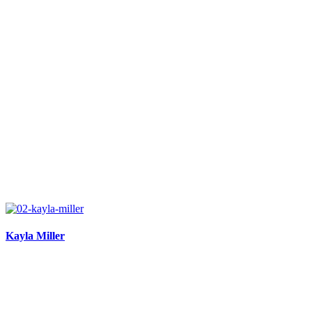
Kayla Miller