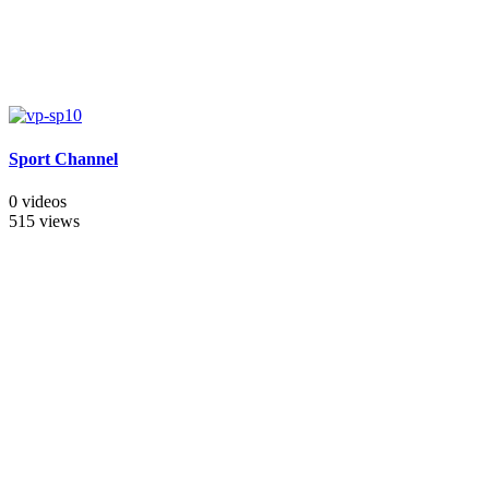
Sport Channel
0 videos
515 views