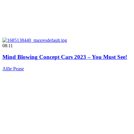
08:11
Mind Blowing Concept Cars 2023 – You Must See!
Alfie Pease