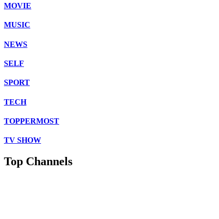
MOVIE
MUSIC
NEWS
SELF
SPORT
TECH
TOPPERMOST
TV SHOW
Top Channels