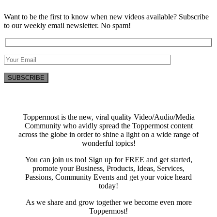
Want to be the first to know when new videos available? Subscribe
to our weekly email newsletter. No spam!
Toppermost is the new, viral quality Video/Audio/Media
Community who avidly spread the Toppermost content
across the globe in order to shine a light on a wide range of
wonderful topics!
You can join us too! Sign up for FREE and get started,
promote your Business, Products, Ideas, Services,
Passions, Community Events and get your voice heard
today!
As we share and grow together we become even more
Toppermost!