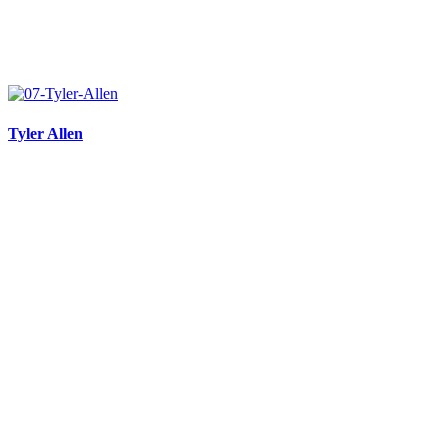
Tyler Allen