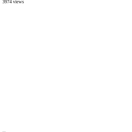
3974 views