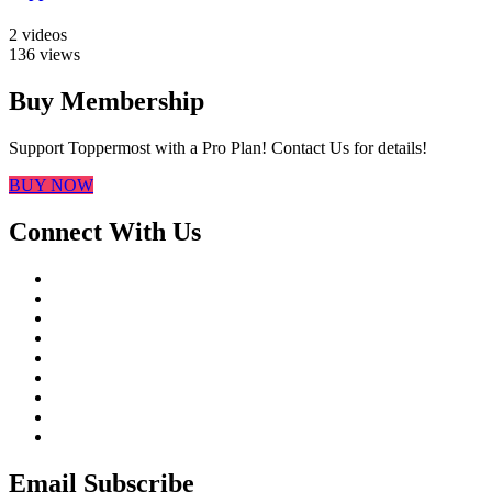
2 videos
136 views
Buy Membership
Support Toppermost with a Pro Plan! Contact Us for details!
BUY NOW
Connect With Us
Email Subscribe