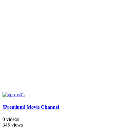
[Premium] Movie Channel
0 videos
345 views