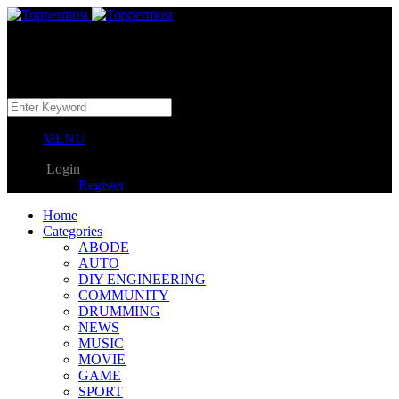
MENU
Login
Register
Home
Categories
ABODE
AUTO
DIY ENGINEERING
COMMUNITY
DRUMMING
NEWS
MUSIC
MOVIE
GAME
SPORT