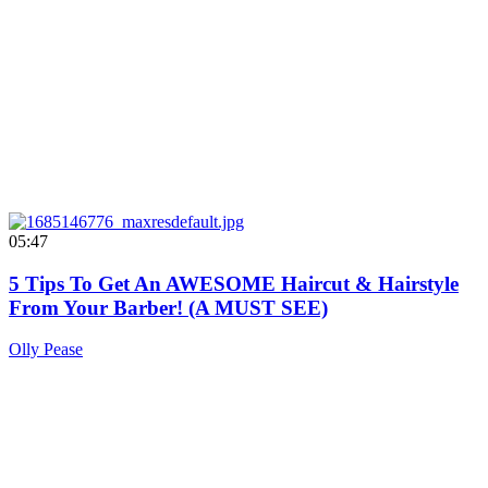
05:47
5 Tips To Get An AWESOME Haircut & Hairstyle
From Your Barber! (A MUST SEE)
Olly Pease