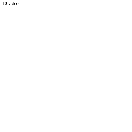
10 videos