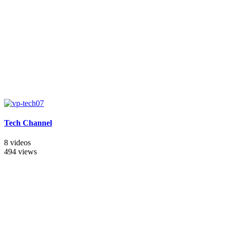
Tech Channel
8 videos
494 views