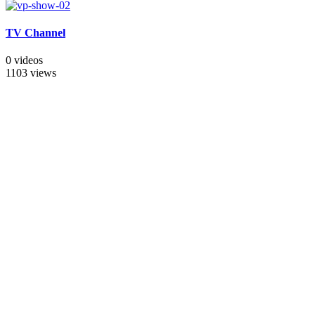
TV Channel
0 videos
1103 views