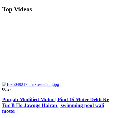
Top Videos
06:27
Punjab Modified Motor | Pind Di Moter Dekh Ke
Tuc B Ho Jawoge Hairan | swimming pool wali
motor |