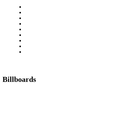
Billboards