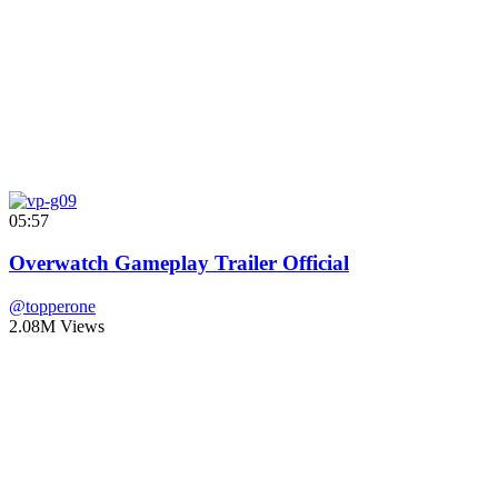
05:57
Overwatch Gameplay Trailer Official
@topperone
2.08M Views