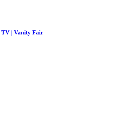
TV | Vanity Fair