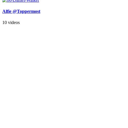
Alfie @Toppermost
10 videos