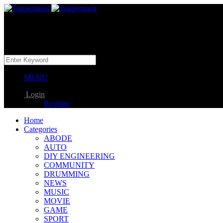
MENU
Login
Register
Home
Categories
ABODE
AUTO
DIY ENGINEERING
COMMUNITY
DRUMMING
NEWS
MUSIC
MOVIE
GAME
SPORT