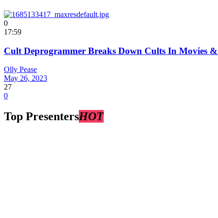
0
17:59
Cult Deprogrammer Breaks Down Cults In Movies & 
Olly Pease
May 26, 2023
27
0
Top Presenters
HOT