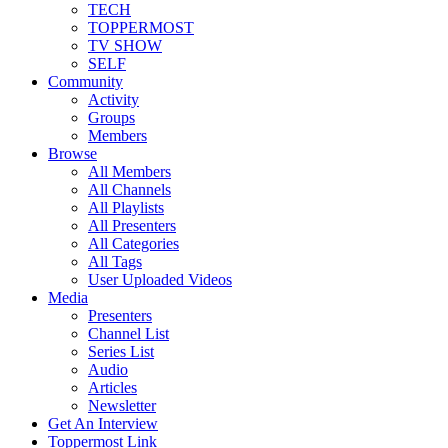
TECH
TOPPERMOST
TV SHOW
SELF
Community
Activity
Groups
Members
Browse
All Members
All Channels
All Playlists
All Presenters
All Categories
All Tags
User Uploaded Videos
Media
Presenters
Channel List
Series List
Audio
Articles
Newsletter
Get An Interview
Toppermost Link