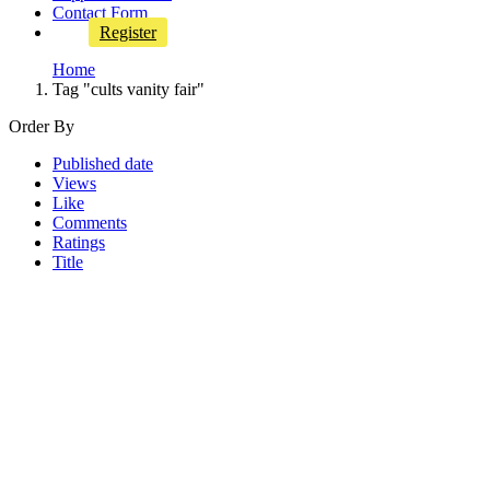
Contact Form
Register
Home
Tag "cults vanity fair"
Order By
Published date
Views
Like
Comments
Ratings
Title