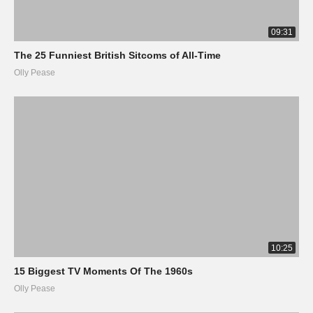
09:31
The 25 Funniest British Sitcoms of All-Time
Olly Pease
10:25
15 Biggest TV Moments Of The 1960s
Olly Pease