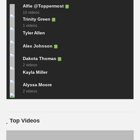
Alfie @Toppermost
10 videos
Trinity Green
1 videos
Tyler Allen
Alex Johnson
Dakota Thomas
2 videos
Kayla Miller
Alyssa Moore
2 videos
Top Videos