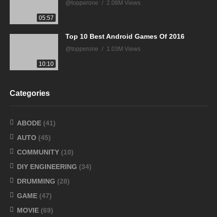
@topperone
2.08M Views
05:57
Top 10 Best Android Games Of 2016
@topperone
1.03M Views
10:10
Categories
ABODE
(41)
AUTO
(45)
COMMUNITY
(10)
DIY ENGINEERING
(34)
DRUMMING
(28)
GAME
(47)
MOVIE
(69)