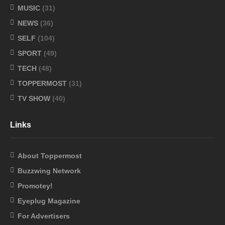
MUSIC
(31)
NEWS
(36)
SELF
(104)
SPORT
(49)
TECH
(48)
TOPPERMOST
(31)
TV SHOW
(40)
Links
About Toppermost
Buzzwing Network
Promotey!
Eyeplug Magazine
For Advertisers