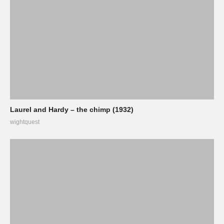
Laurel and Hardy – the chimp (1932)
wightquest