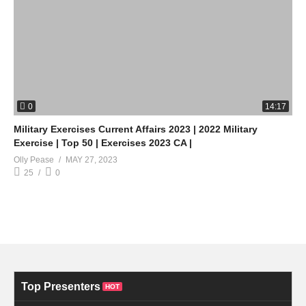
0
14:17
Military Exercises Current Affairs 2023 | 2022 Military
Exercise | Top 50 | Exercises 2023 CA |
Olly Pease
MAY 27, 2023
25
0
Top Presenters
HOT