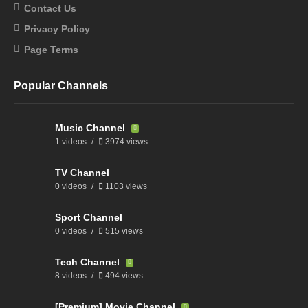
Contact Us
Privacy Policy
Page Terms
Popular Channels
Music Channel
1 videos
3974 views
TV Channel
0 videos
1103 views
Sport Channel
0 videos
515 views
Tech Channel
8 videos
494 views
[Premium] Movie Channel