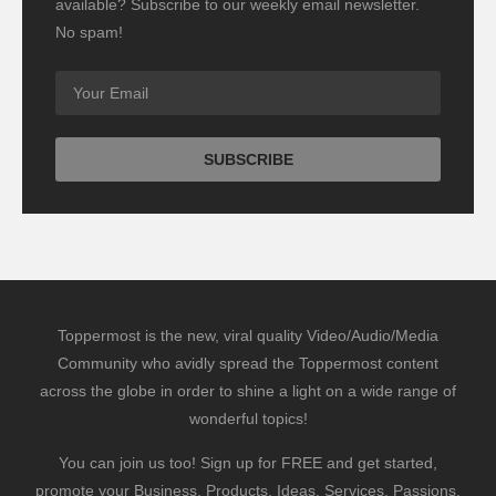
available? Subscribe to our weekly email newsletter.
No spam!
Toppermost is the new, viral quality Video/Audio/Media
Community who avidly spread the Toppermost content
across the globe in order to shine a light on a wide range of
wonderful topics!
You can join us too! Sign up for FREE and get started,
promote your Business, Products, Ideas, Services, Passions,