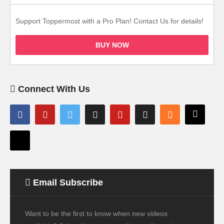
Support Toppermost with a Pro Plan! Contact Us for details!
BUY NOW
Connect With Us
Email Subscribe
Want to be the first to know when new videos