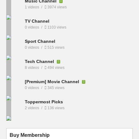
Music Channel
1 videos
3974 views
TV Channel
0 videos
1103 views
Sport Channel
0 videos
515 views
Tech Channel
8 videos
494 views
[Premium] Movie Channel
0 videos
345 views
Toppermost Picks
2 videos
136 views
Buy Membership