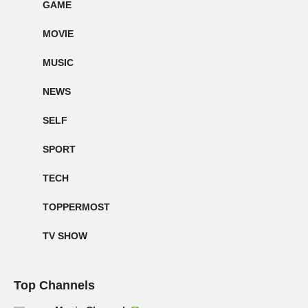
GAME
MOVIE
MUSIC
NEWS
SELF
SPORT
TECH
TOPPERMOST
TV SHOW
Top Channels