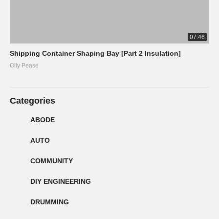
07:46
Shipping Container Shaping Bay [Part 2 Insulation]
Olly Pease
Categories
ABODE
AUTO
COMMUNITY
DIY ENGINEERING
DRUMMING