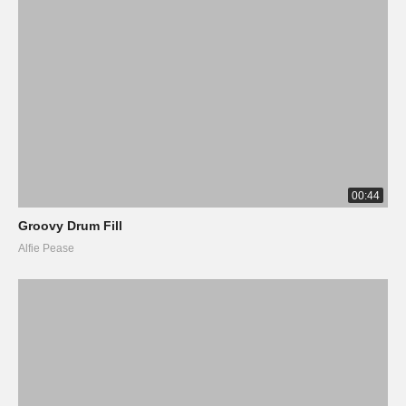
00:44
Groovy Drum Fill
Alfie Pease