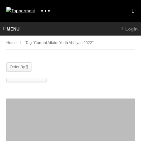
MENU
Login
Home
Tag "current Affairs Yudh Abhiyas 2022"
Order By