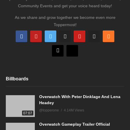
Community Events and get your voice heard today!
As we share and grow together we become even more
Toppermost!
Billboards
Overwatch With Peter Dinklage And Lena
Headey
@topperone
4.14M Views
07:07
Overwatch Gameplay Trailer Official