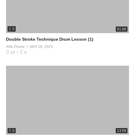
0
01:00
Double Stroke Technique Drum Lesson (1)
Alfie Pease
MAY 26, 2023
24
0
0
13:59