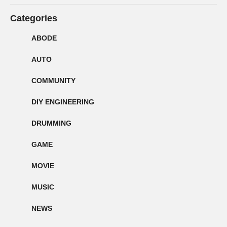
Categories
ABODE
AUTO
COMMUNITY
DIY ENGINEERING
DRUMMING
GAME
MOVIE
MUSIC
NEWS