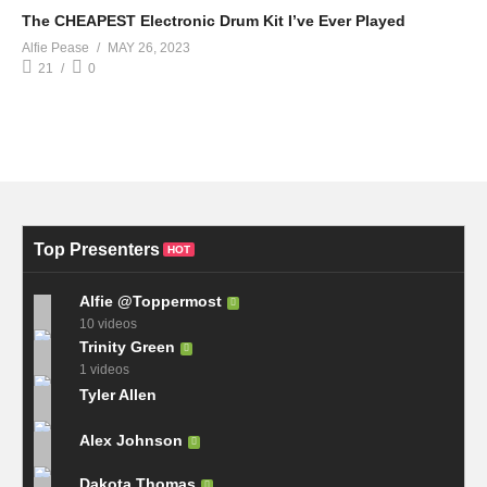
The CHEAPEST Electronic Drum Kit I’ve Ever Played
Alfie Pease
MAY 26, 2023
21
0
Top Presenters
HOT
Alfie @Toppermost
10 videos
Trinity Green
1 videos
Tyler Allen
Alex Johnson
Dakota Thomas