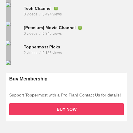
Tech Channel
8 videos
494 views
[Premium] Movie Channel
0 videos
345 views
Toppermost Picks
2 videos
136 views
Buy Membership
Support Toppermost with a Pro Plan! Contact Us for details!
BUY NOW