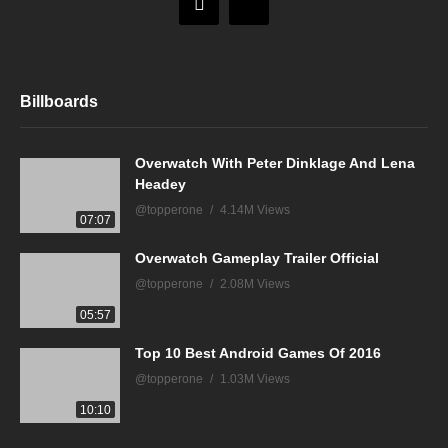
Billboards
Overwatch With Peter Dinklage And Lena
Headey
@topperone
4.14M Views
07:07
Overwatch Gameplay Trailer Official
@topperone
2.08M Views
05:57
Top 10 Best Android Games Of 2016
@topperone
1.03M Views
10:10