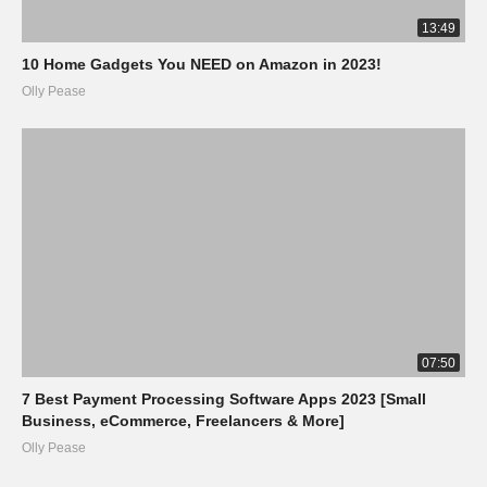
13:49
10 Home Gadgets You NEED on Amazon in 2023!
Olly Pease
07:50
7 Best Payment Processing Software Apps 2023 [Small
Business, eCommerce, Freelancers & More]
Olly Pease