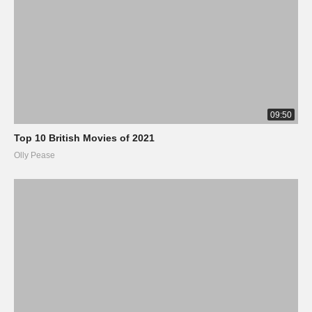
09:50
Top 10 British Movies of 2021
Olly Pease