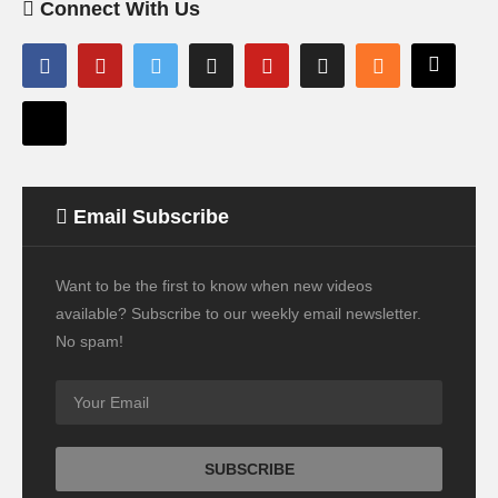
Connect With Us
Email Subscribe
Want to be the first to know when new videos
available? Subscribe to our weekly email newsletter.
No spam!