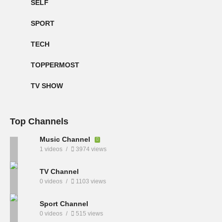
SELF
SPORT
TECH
TOPPERMOST
TV SHOW
Top Channels
Music Channel
1 videos
3974 views
TV Channel
0 videos
1103 views
Sport Channel
0 videos
515 views