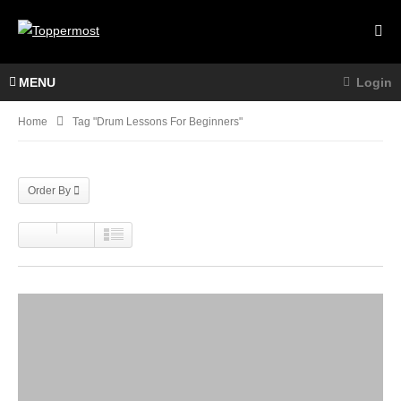
MENU
Login
Home
Tag "drum Lessons For Beginners"
Order By