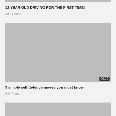
12 YEAR OLD DRIVING FOR THE FIRST TIME!
Alfie Pease
06:22
3 simple self defence moves you must know
Olly Pease