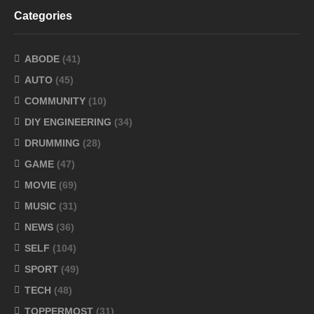
Categories
ABODE
(41)
AUTO
(45)
COMMUNITY
(10)
DIY ENGINEERING
(34)
DRUMMING
(28)
GAME
(47)
MOVIE
(69)
MUSIC
(31)
NEWS
(36)
SELF
(104)
SPORT
(49)
TECH
(48)
TOPPERMOST
(31)