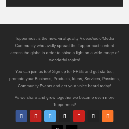
Toppermost is the new, viral quality Video/Audio/Media
Community who avidly spread the Toppermost content
across the globe in order to shine a light on a wide range of
wonderful topics!
You can join us too! Sign up for FREE and get started,
promote your Business, Products, Ideas, Services, Passions,
Community Events and get your voice heard today!
As we share and grow together we become even more
Toppermost!