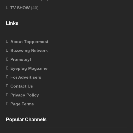
TV SHOW
(40)
Links
About Toppermost
Buzzwing Network
Promotey!
Eyeplug Magazine
For Advertisers
Contact Us
Privacy Policy
Page Terms
Popular Channels