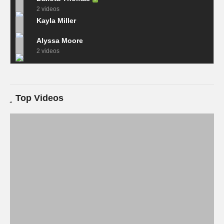
2 videos
Kayla Miller
Alyssa Moore
2 videos
Top Videos