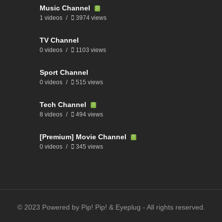
Music Channel
1 videos
3974 views
TV Channel
0 videos
1103 views
Sport Channel
0 videos
515 views
Tech Channel
8 videos
494 views
[Premium] Movie Channel
0 videos
345 views
© 2023 Powered by Pip! Pip! & Eyeplug - All rights reserved.