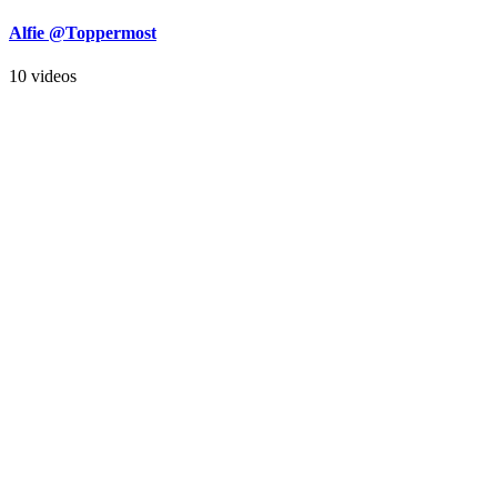
Alfie @Toppermost
10 videos