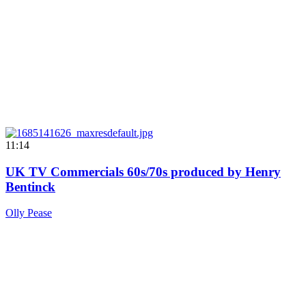
11:14
UK TV Commercials 60s/70s produced by Henry
Bentinck
Olly Pease