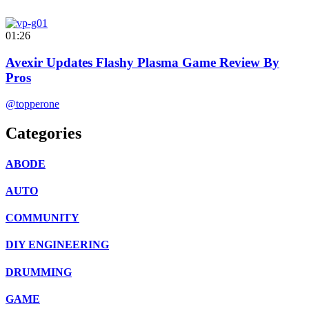
01:26
Avexir Updates Flashy Plasma Game Review By
Pros
@topperone
Categories
ABODE
AUTO
COMMUNITY
DIY ENGINEERING
DRUMMING
GAME