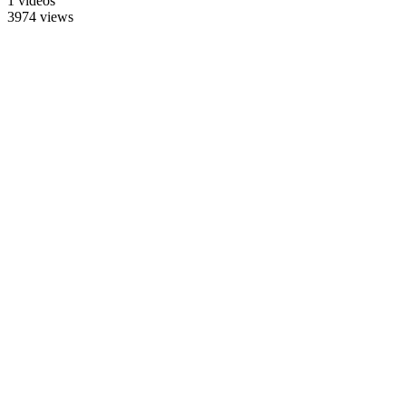
1 videos
3974 views