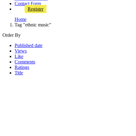
Contact Form
Register
Home
Tag "ethnic music"
Order By
Published date
Views
Like
Comments
Ratings
Title