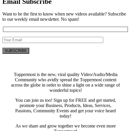
Email Subscribe
Want to be the first to know when new videos available? Subscribe
to our weekly email newsletter. No spam!
Toppermost is the new, viral quality Video/Audio/Media
Community who avidly spread the Toppermost content
across the globe in order to shine a light on a wide range of
wonderful topics!
You can join us too! Sign up for FREE and get started,
promote your Business, Products, Ideas, Services,
Passions, Community Events and get your voice heard
today!
As we share and grow together we become even more