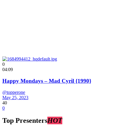
0
04:09
Happy Mondays – Mad Cyril {1990}
@topperone
May 25, 2023
40
0
Top Presenters
HOT