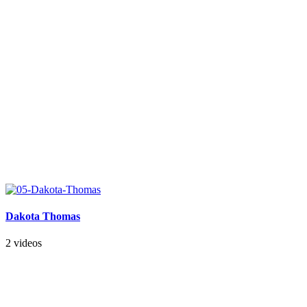
Dakota Thomas
2 videos