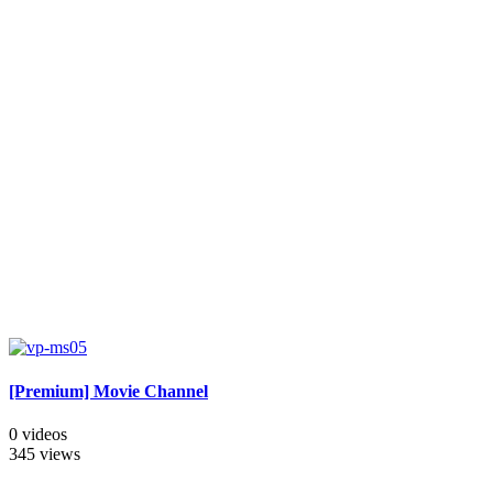
[Premium] Movie Channel
0 videos
345 views