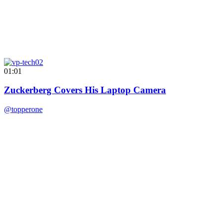
01:01
Zuckerberg Covers His Laptop Camera
@topperone