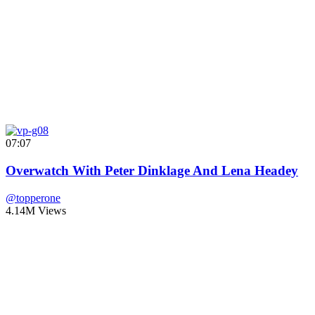
07:07
Overwatch With Peter Dinklage And Lena Headey
@topperone
4.14M Views