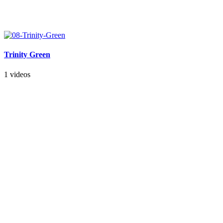
Trinity Green
1 videos