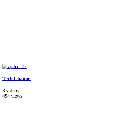
Tech Channel
8 videos
494 views