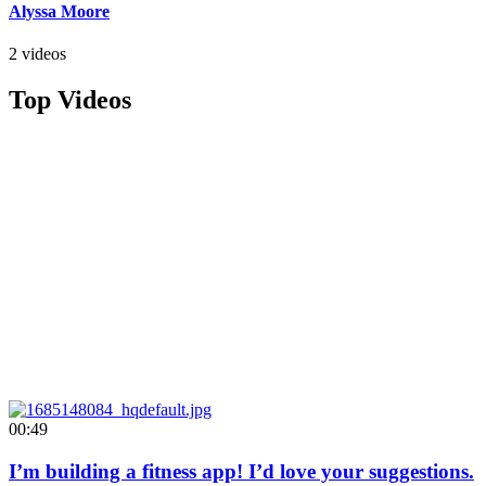
Alyssa Moore
2 videos
Top Videos
00:49
I’m building a fitness app! I’d love your suggestions.