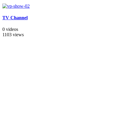
TV Channel
0 videos
1103 views