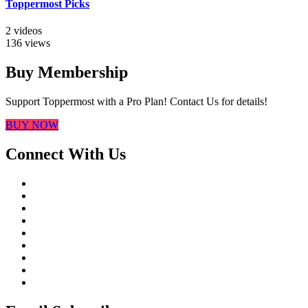
Toppermost Picks
2 videos
136 views
Buy Membership
Support Toppermost with a Pro Plan! Contact Us for details!
BUY NOW
Connect With Us