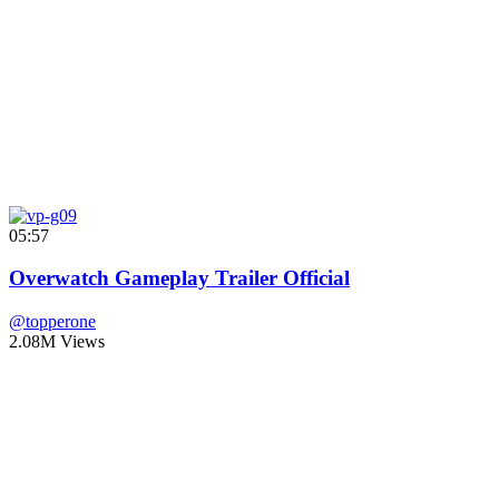
05:57
Overwatch Gameplay Trailer Official
@topperone
2.08M Views