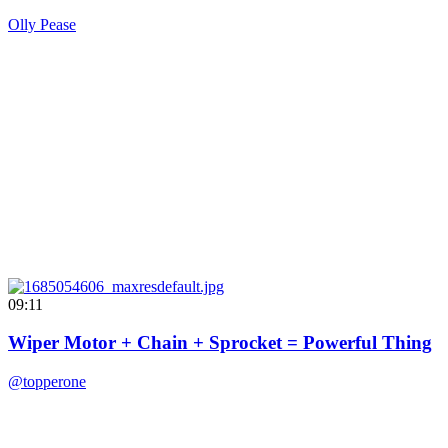
Olly Pease
09:11
Wiper Motor + Chain + Sprocket = Powerful Thing
@topperone