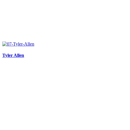
Tyler Allen