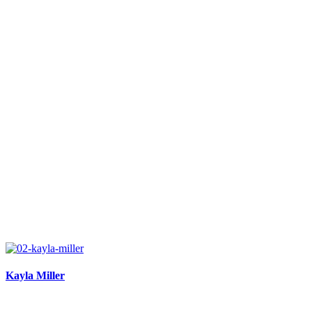
Kayla Miller