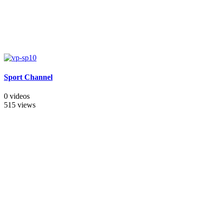
Sport Channel
0 videos
515 views