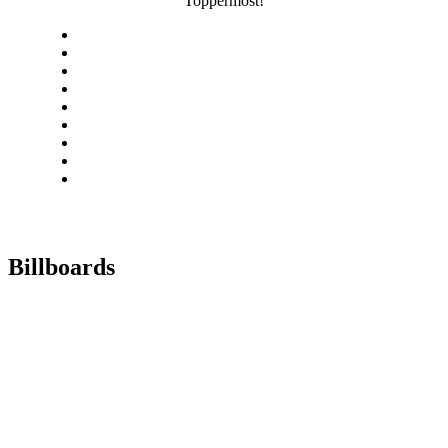
Toppermost!
Billboards