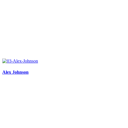
Alex Johnson