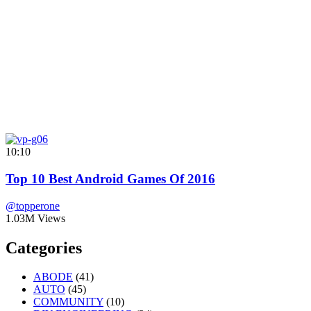
10:10
Top 10 Best Android Games Of 2016
@topperone
1.03M Views
Categories
ABODE
(41)
AUTO
(45)
COMMUNITY
(10)