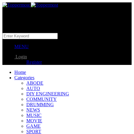
MENU
Login
Register
Home
Categories
ABODE
AUTO
DIY ENGINEERING
COMMUNITY
DRUMMING
NEWS
MUSIC
MOVIE
GAME
SPORT