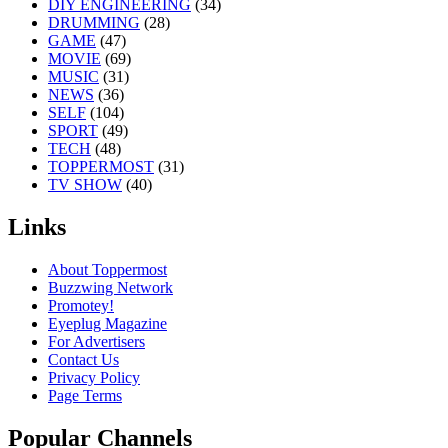
DIY ENGINEERING
(34)
DRUMMING
(28)
GAME
(47)
MOVIE
(69)
MUSIC
(31)
NEWS
(36)
SELF
(104)
SPORT
(49)
TECH
(48)
TOPPERMOST
(31)
TV SHOW
(40)
Links
About Toppermost
Buzzwing Network
Promotey!
Eyeplug Magazine
For Advertisers
Contact Us
Privacy Policy
Page Terms
Popular Channels