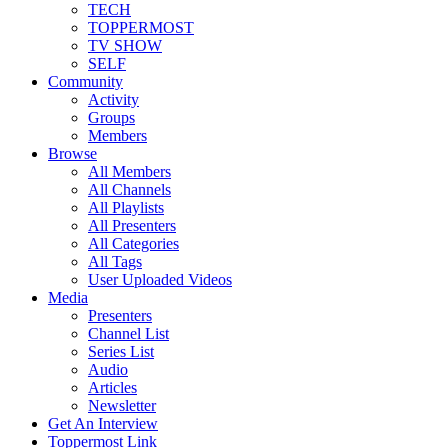
TECH
TOPPERMOST
TV SHOW
SELF
Community
Activity
Groups
Members
Browse
All Members
All Channels
All Playlists
All Presenters
All Categories
All Tags
User Uploaded Videos
Media
Presenters
Channel List
Series List
Audio
Articles
Newsletter
Get An Interview
Toppermost Link