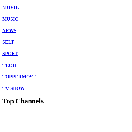
MOVIE
MUSIC
NEWS
SELF
SPORT
TECH
TOPPERMOST
TV SHOW
Top Channels