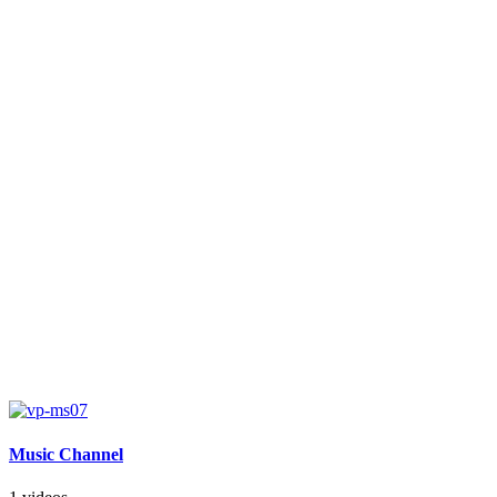
Music Channel