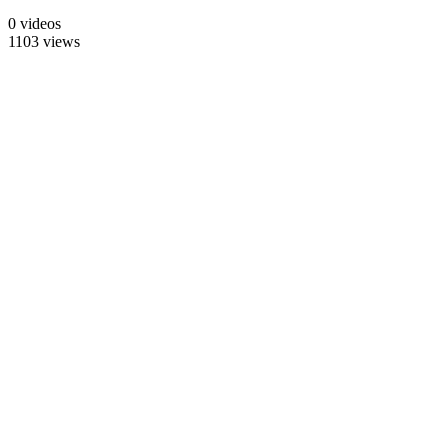
0 videos
1103 views