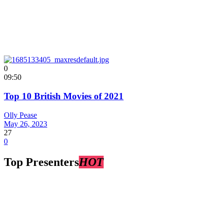
0
09:50
Top 10 British Movies of 2021
Olly Pease
May 26, 2023
27
0
Top Presenters
HOT