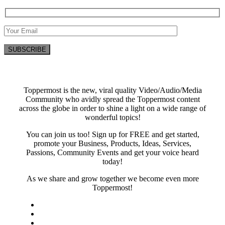
Toppermost is the new, viral quality Video/Audio/Media
Community who avidly spread the Toppermost content
across the globe in order to shine a light on a wide range of
wonderful topics!
You can join us too! Sign up for FREE and get started,
promote your Business, Products, Ideas, Services,
Passions, Community Events and get your voice heard
today!
As we share and grow together we become even more
Toppermost!