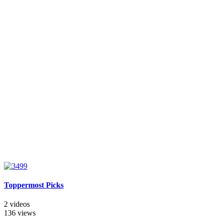
Toppermost Picks
2 videos
136 views