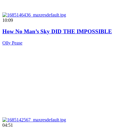
10:09
How No Man’s Sky DID THE IMPOSSIBLE
Olly Pease
04:51