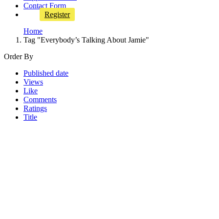
Contact Form
Register
Home
Tag "Everybody’s Talking About Jamie"
Order By
Published date
Views
Like
Comments
Ratings
Title