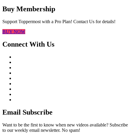
Buy Membership
Support Toppermost with a Pro Plan! Contact Us for details!
BUY NOW
Connect With Us
Email Subscribe
Want to be the first to know when new videos available? Subscribe
to our weekly email newsletter. No spam!