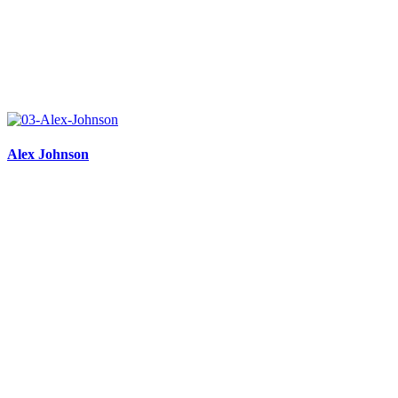
Alex Johnson