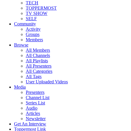
TECH
TOPPERMOST
TV SHOW
SELF
Community
Activity
Groups
Members
Browse
All Members
All Channels
All Playlists
All Presenters
All Categories
All Tags
User Uploaded Videos
Media
Presenters
Channel List
Series List
Audio
Articles
Newsletter
Get An Interview
Toppermost Link