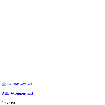
Alfie @Toppermost
10 videos