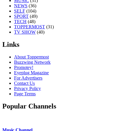
MUSIC
(31)
NEWS
(36)
SELF
(104)
SPORT
(49)
TECH
(48)
TOPPERMOST
(31)
TV SHOW
(40)
Links
About Toppermost
Buzzwing Network
Promotey!
Eyeplug Magazine
For Advertisers
Contact Us
Privacy Policy
Page Terms
Popular Channels
Music Channel