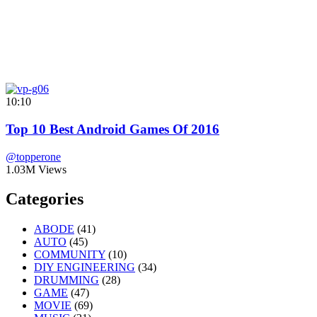
10:10
Top 10 Best Android Games Of 2016
@topperone
1.03M Views
Categories
ABODE
(41)
AUTO
(45)
COMMUNITY
(10)
DIY ENGINEERING
(34)
DRUMMING
(28)
GAME
(47)
MOVIE
(69)