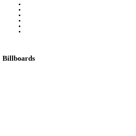
Billboards