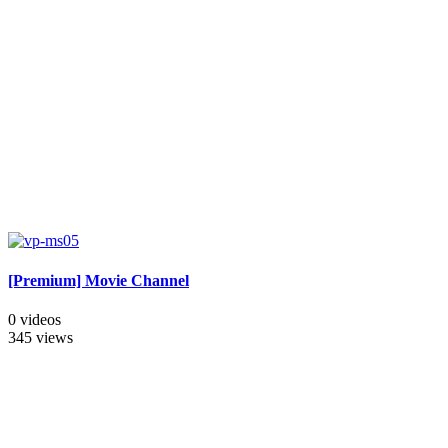
[Premium] Movie Channel
0 videos
345 views