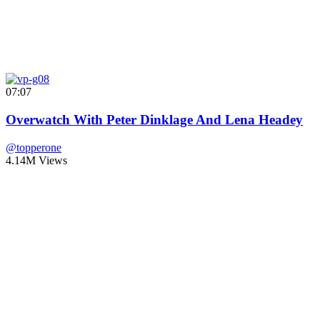
07:07
Overwatch With Peter Dinklage And Lena Headey
@topperone
4.14M Views