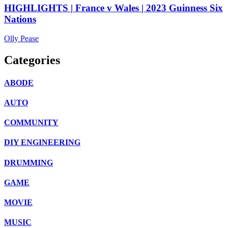
HIGHLIGHTS | France v Wales | 2023 Guinness Six
Nations
Olly Pease
Categories
ABODE
AUTO
COMMUNITY
DIY ENGINEERING
DRUMMING
GAME
MOVIE
MUSIC