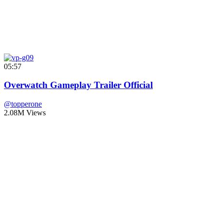
05:57
Overwatch Gameplay Trailer Official
@topperone
2.08M Views