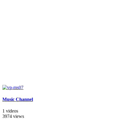
Music Channel
1 videos
3974 views