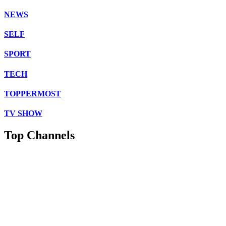
NEWS
SELF
SPORT
TECH
TOPPERMOST
TV SHOW
Top Channels