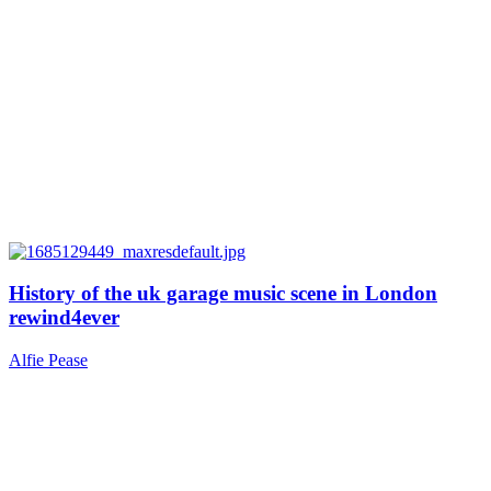
History of the uk garage music scene in London
rewind4ever
Alfie Pease