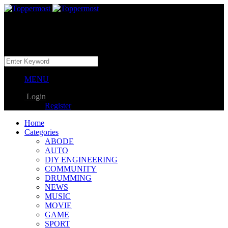
MENU
Login
Register
Home
Categories
ABODE
AUTO
DIY ENGINEERING
COMMUNITY
DRUMMING
NEWS
MUSIC
MOVIE
GAME
SPORT