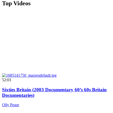
Top Videos
52:03
Sixties Britain (2003 Documentary 60’s 60s Britain
Documentaries)
Olly Pease