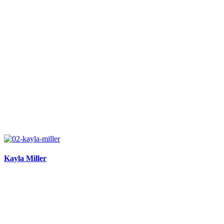
Kayla Miller