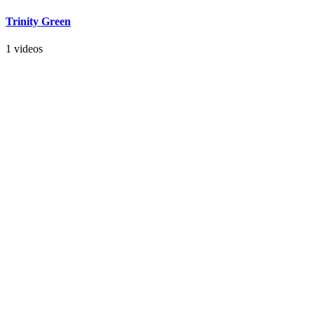
Trinity Green
1 videos