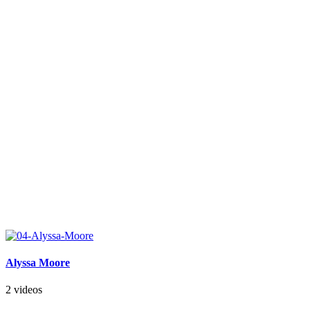
Alyssa Moore
2 videos