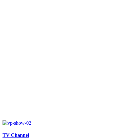
TV Channel