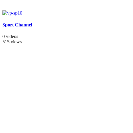
Sport Channel
0 videos
515 views