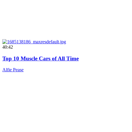
40:42
Top 10 Muscle Cars of All Time
Alfie Pease