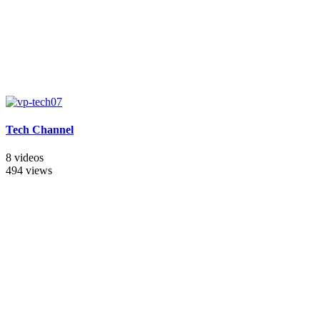
Tech Channel
8 videos
494 views