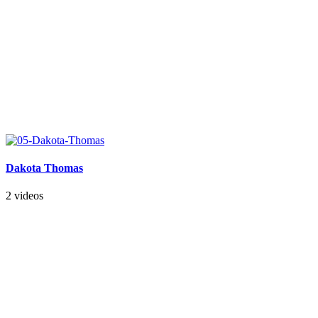
Dakota Thomas
2 videos