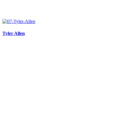
Tyler Allen