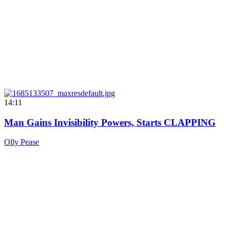
14:11
Man Gains Invisibility Powers, Starts CLAPPING
Olly Pease