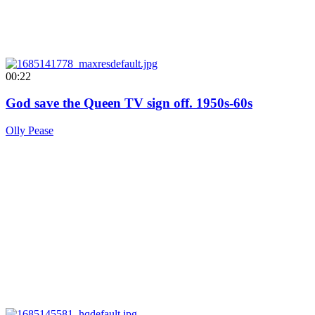
00:22
God save the Queen TV sign off. 1950s-60s
Olly Pease