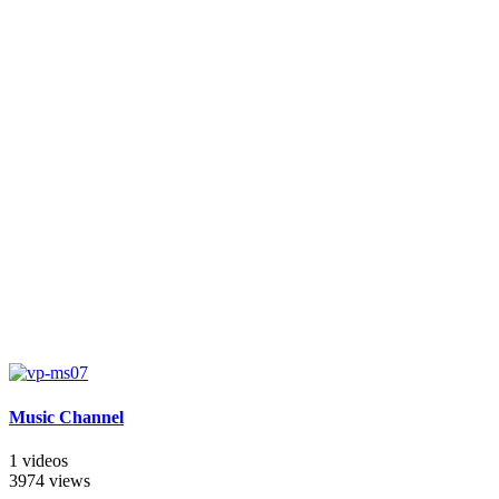
Music Channel
1 videos
3974 views