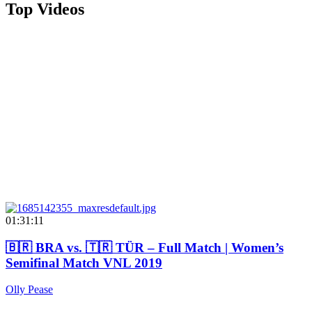
Top Videos
01:31:11
🇧🇷 BRA vs. 🇹🇷 TÜR – Full Match | Women’s
Semifinal Match VNL 2019
Olly Pease