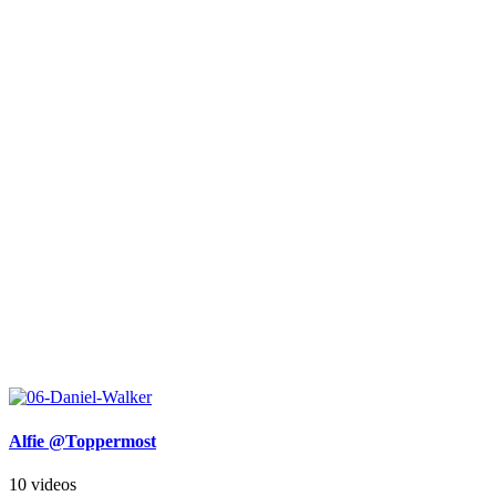
Alfie @Toppermost
10 videos