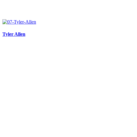
Tyler Allen