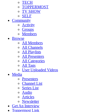
TECH
TOPPERMOST
TV SHOW
SELF
Community
Activity
Groups
Members
Browse
All Members
All Channels
All Playlists
All Presenters
All Categories
All Tags
User Uploaded Videos
Media
Presenters
Channel List
Series List
Audio
Articles
Newsletter
Get An Interview
Toppermost Link