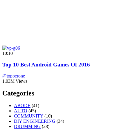
10:10
Top 10 Best Android Games Of 2016
@topperone
1.03M Views
Categories
ABODE
(41)
AUTO
(45)
COMMUNITY
(10)
DIY ENGINEERING
(34)
DRUMMING
(28)