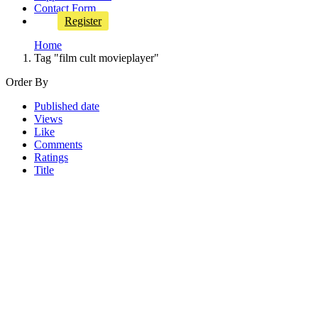
Contact Form
Register
Home
Tag "film cult movieplayer"
Order By
Published date
Views
Like
Comments
Ratings
Title