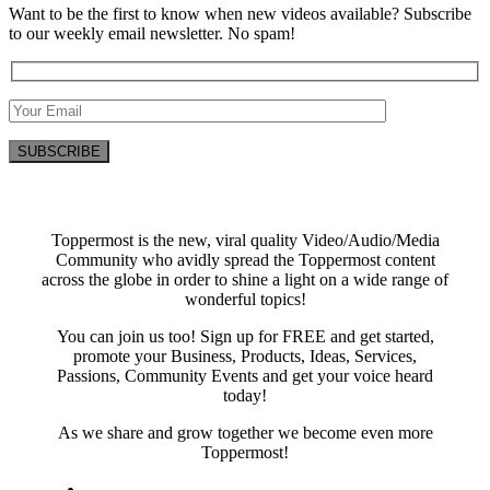
Want to be the first to know when new videos available? Subscribe
to our weekly email newsletter. No spam!
Toppermost is the new, viral quality Video/Audio/Media
Community who avidly spread the Toppermost content
across the globe in order to shine a light on a wide range of
wonderful topics!
You can join us too! Sign up for FREE and get started,
promote your Business, Products, Ideas, Services,
Passions, Community Events and get your voice heard
today!
As we share and grow together we become even more
Toppermost!