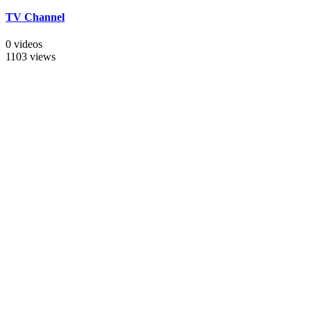
TV Channel
0 videos
1103 views