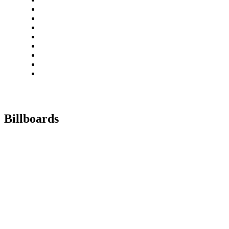
Billboards