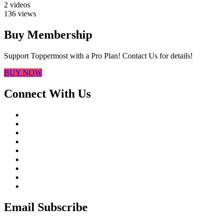
2 videos
136 views
Buy Membership
Support Toppermost with a Pro Plan! Contact Us for details!
BUY NOW
Connect With Us
Email Subscribe