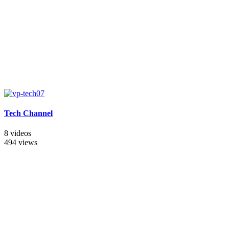
Tech Channel
8 videos
494 views