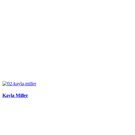
Kayla Miller