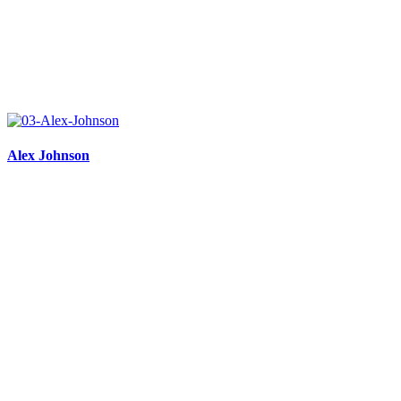
Alex Johnson