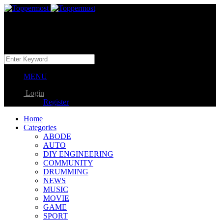
MENU
Login
Register
Home
Categories
ABODE
AUTO
DIY ENGINEERING
COMMUNITY
DRUMMING
NEWS
MUSIC
MOVIE
GAME
SPORT