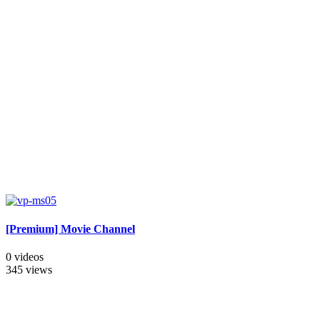
[Premium] Movie Channel
0 videos
345 views