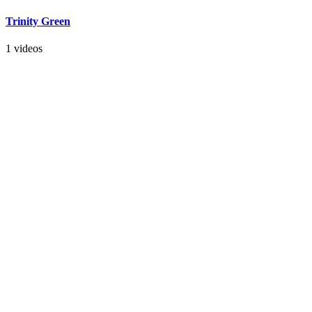
Trinity Green
1 videos