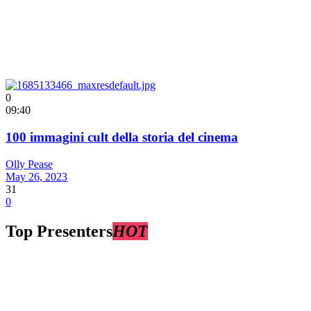
0
09:40
100 immagini cult della storia del cinema
Olly Pease
May 26, 2023
31
0
Top Presenters
HOT