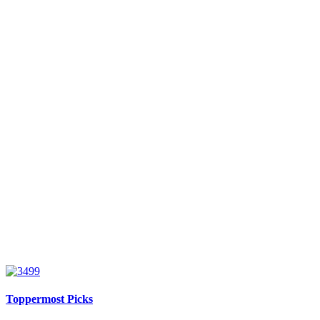
Toppermost Picks