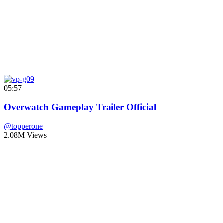
05:57
Overwatch Gameplay Trailer Official
@topperone
2.08M Views