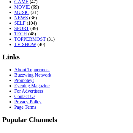
GAME
(47)
MOVIE
(69)
MUSIC
(31)
NEWS
(36)
SELF
(104)
SPORT
(49)
TECH
(48)
TOPPERMOST
(31)
TV SHOW
(40)
Links
About Toppermost
Buzzwing Network
Promotey!
Eyeplug Magazine
For Advertisers
Contact Us
Privacy Policy
Page Terms
Popular Channels