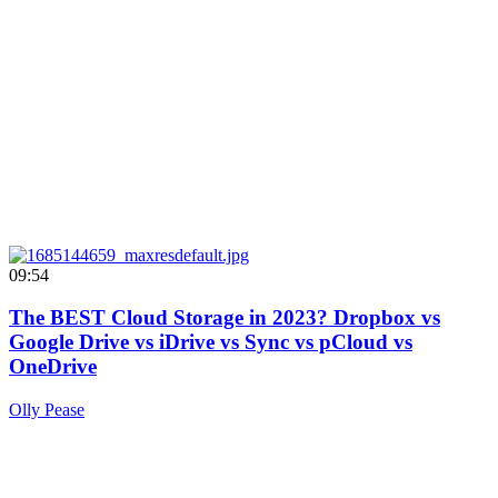
09:54
The BEST Cloud Storage in 2023? Dropbox vs
Google Drive vs iDrive vs Sync vs pCloud vs
OneDrive
Olly Pease