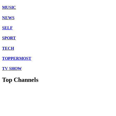
MUSIC
NEWS
SELF
SPORT
TECH
TOPPERMOST
TV SHOW
Top Channels