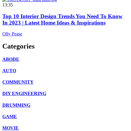
13:35
Top 10 Interior Design Trends You Need To Know
In 2023 | Latest Home Ideas & Inspirations
Olly Pease
Categories
ABODE
AUTO
COMMUNITY
DIY ENGINEERING
DRUMMING
GAME
MOVIE