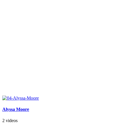
Alyssa Moore
2 videos