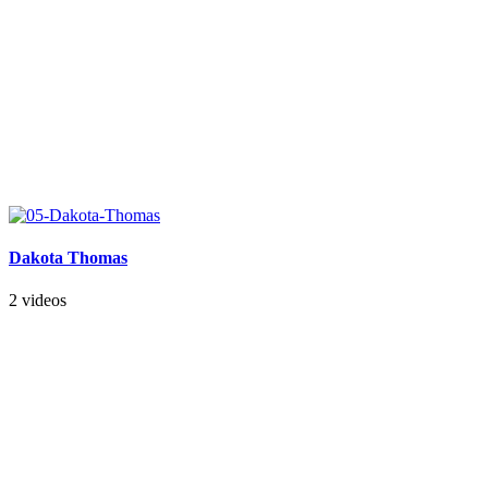
Dakota Thomas
2 videos