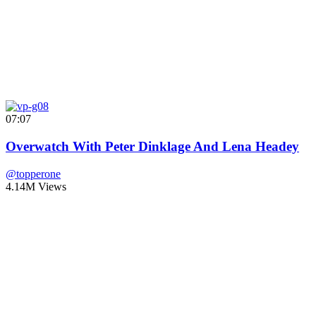
07:07
Overwatch With Peter Dinklage And Lena Headey
@topperone
4.14M Views