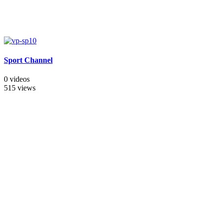
Sport Channel
0 videos
515 views