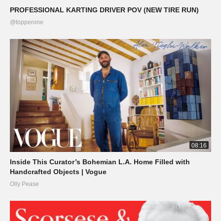
PROFESSIONAL KARTING DRIVER POV (NEW TIRE RUN)
@topperone
08:16
Inside This Curator’s Bohemian L.A. Home Filled with
Handcrafted Objects | Vogue
Olly Pease