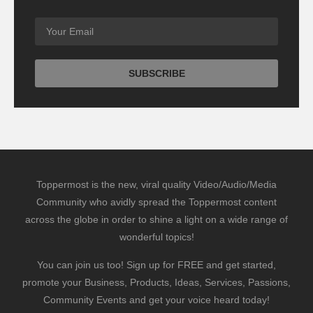
Toppermost is the new, viral quality Video/Audio/Media
Community who avidly spread the Toppermost content
across the globe in order to shine a light on a wide range of
wonderful topics!
You can join us too! Sign up for FREE and get started,
promote your Business, Products, Ideas, Services, Passions,
Community Events and get your voice heard today!