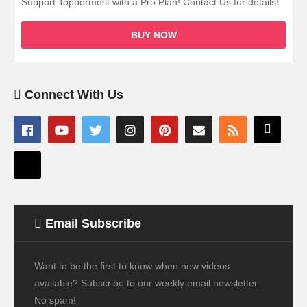
Support Toppermost with a Pro Plan! Contact Us for details!
BUY NOW
Connect With Us
Email Subscribe
Want to be the first to know when new videos
available? Subscribe to our weekly email newsletter.
No spam!