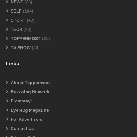
NEWS
(36)
SELF
(104)
SPORT
(49)
TECH
(48)
TOPPERMOST
(31)
TV SHOW
(40)
Links
About Toppermost
Buzzwing Network
Promotey!
Eyeplug Magazine
For Advertisers
Contact Us