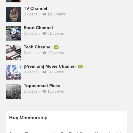
TV Channel
0 videos
1103 views
Sport Channel
0 videos
515 views
Tech Channel
8 videos
494 views
[Premium] Movie Channel
0 videos
345 views
Toppermost Picks
2 videos
136 views
Buy Membership