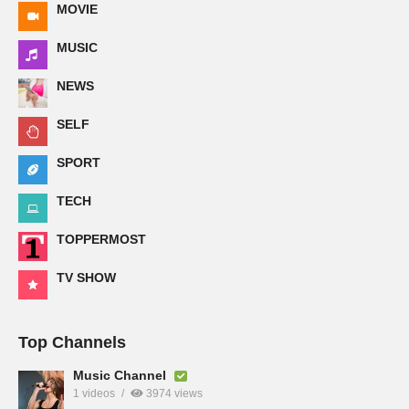
MOVIE
MUSIC
NEWS
SELF
SPORT
TECH
TOPPERMOST
TV SHOW
Top Channels
Music Channel
1 videos
3974 views