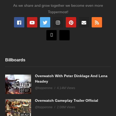
As we share and grow together we become even more
Toppermost!
Billboards
Overwatch With Peter Dinklage And Lena
Headey
@topperone
4.14M Views
07:07
Overwatch Gameplay Trailer Official
@topperone
2.08M Views
05:57