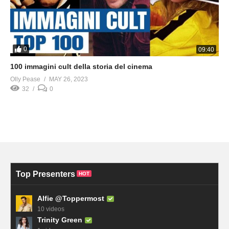
0
09:40
100 immagini cult della storia del cinema
Olly Pease
MAY 26, 2023
32
0
Top Presenters
HOT
Alfie @Toppermost
10 videos
Trinity Green