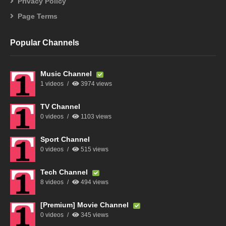
Privacy Policy
Page Terms
Popular Channels
Music Channel
1 videos
3974 views
TV Channel
0 videos
1103 views
Sport Channel
0 videos
515 views
Tech Channel
8 videos
494 views
[Premium] Movie Channel
0 videos
345 views