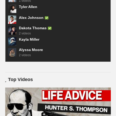
1 videos
Tyler Allen
Alex Johnson
Dakota Thomas
2 videos
Kayla Miller
Alyssa Moore
2 videos
Top Videos