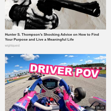
Hunter S. Thompson’s Shocking Advice on How to Find
Your Purpose and Live a Meaningful Life
wightquest
08:19