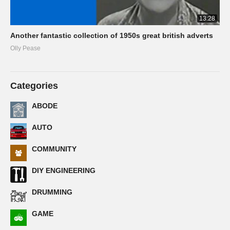
13:28
Another fantastic collection of 1950s great british adverts
Olly Pease
Categories
ABODE
AUTO
COMMUNITY
DIY ENGINEERING
DRUMMING
GAME