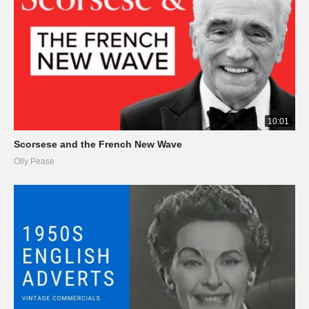
10:01
Scorsese and the French New Wave
Olly Pease