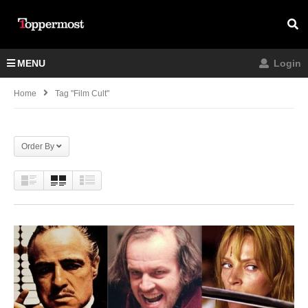
MENU
Login
Home
Tag "film Cult"
Order By