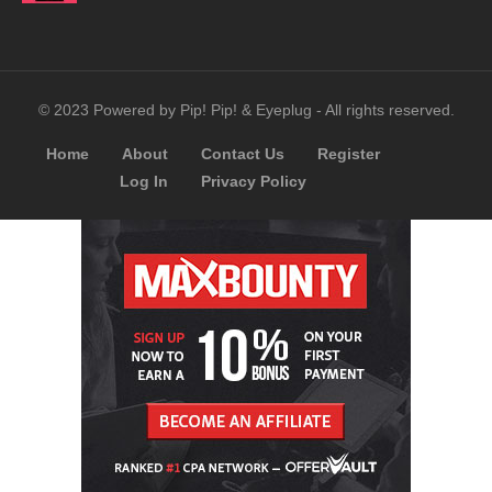
© 2023 Powered by Pip! Pip! & Eyeplug - All rights reserved.
Home
About
Contact Us
Register
Log In
Privacy Policy