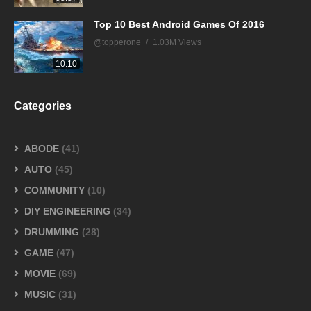
Top 10 Best Android Games Of 2016
@topperone
1.03M Views
10:10
Categories
ABODE
(41)
AUTO
(45)
COMMUNITY
(10)
DIY ENGINEERING
(34)
DRUMMING
(28)
GAME
(47)
MOVIE
(69)
MUSIC
(31)