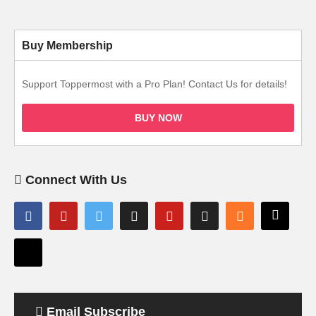
Buy Membership
Support Toppermost with a Pro Plan! Contact Us for details!
BUY NOW
Connect With Us
Email Subscribe