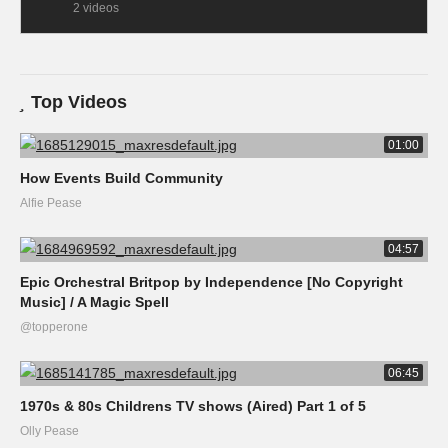
2 videos
Top Videos
01:00
How Events Build Community
Alfie Pease
04:57
Epic Orchestral Britpop by Independence [No Copyright
Music] / A Magic Spell
@topperone
06:45
1970s & 80s Childrens TV shows (Aired) Part 1 of 5
Olly Pease