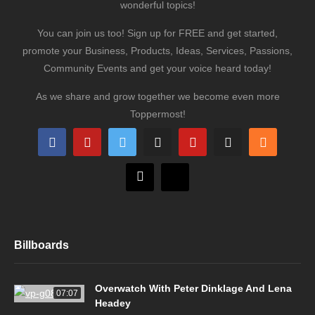
wonderful topics!
You can join us too! Sign up for FREE and get started,
promote your Business, Products, Ideas, Services, Passions,
Community Events and get your voice heard today!
As we share and grow together we become even more
Toppermost!
Billboards
Overwatch With Peter Dinklage And Lena
07:07
Headey