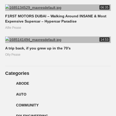
06:35
F1RST MOTORS DUBAI – Walking Around INSANE & Most
Expensive Supercar – Hypercar Paradise
Alfie Pease
14:53
A trip back, if you grew up in the 70’s
Olly Pease
Categories
ABODE
AUTO
COMMUNITY