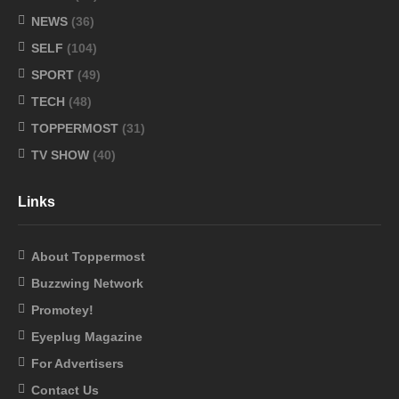
NEWS
(36)
SELF
(104)
SPORT
(49)
TECH
(48)
TOPPERMOST
(31)
TV SHOW
(40)
Links
About Toppermost
Buzzwing Network
Promotey!
Eyeplug Magazine
For Advertisers
Contact Us