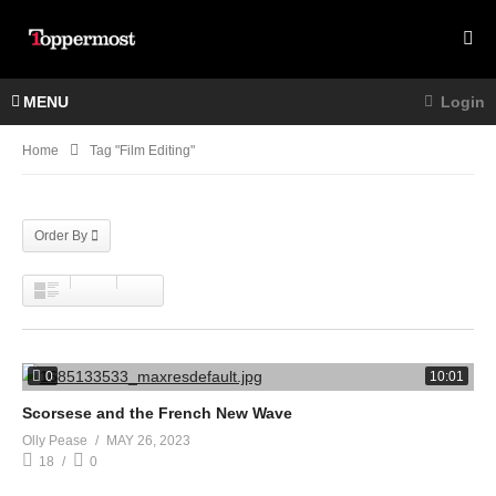
MENU
Login
Home
Tag "film Editing"
Order By
0
10:01
Scorsese and the French New Wave
Olly Pease
MAY 26, 2023
18
0