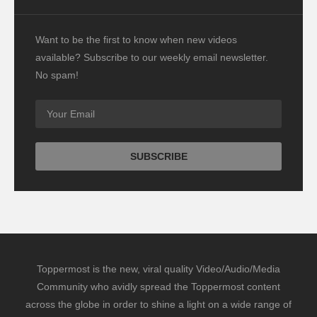
Want to be the first to know when new videos
available? Subscribe to our weekly email newsletter.
No spam!
Toppermost is the new, viral quality Video/Audio/Media
Community who avidly spread the Toppermost content
across the globe in order to shine a light on a wide range of