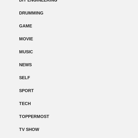
DIY ENGINEERING
DRUMMING
GAME
MOVIE
MUSIC
NEWS
SELF
SPORT
TECH
TOPPERMOST
TV SHOW