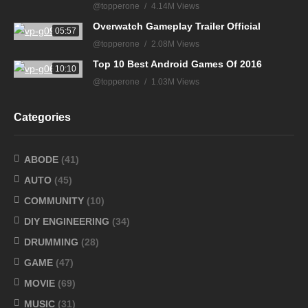
@topperone
4.14M Views
Overwatch Gameplay Trailer Official
05:57
@topperone
2.08M Views
Top 10 Best Android Games Of 2016
10:10
@topperone
1.03M Views
Categories
ABODE
(41)
AUTO
(45)
COMMUNITY
(10)
DIY ENGINEERING
(34)
DRUMMING
(28)
GAME
(47)
MOVIE
(69)
MUSIC
(31)