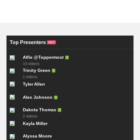
Top Presenters
HOT
Alfie @Toppermost
10 videos
Trinity Green
1 videos
Tyler Allen
Alex Johnson
Dakota Thomas
2 videos
Kayla Miller
Alyssa Moore