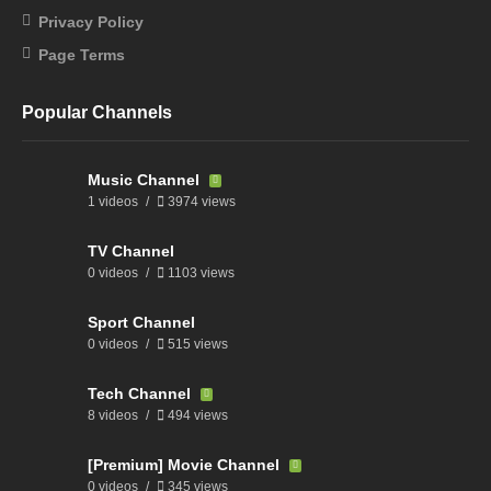
Privacy Policy
Page Terms
Popular Channels
Music Channel
1 videos
3974 views
TV Channel
0 videos
1103 views
Sport Channel
0 videos
515 views
Tech Channel
8 videos
494 views
[Premium] Movie Channel
0 videos
345 views