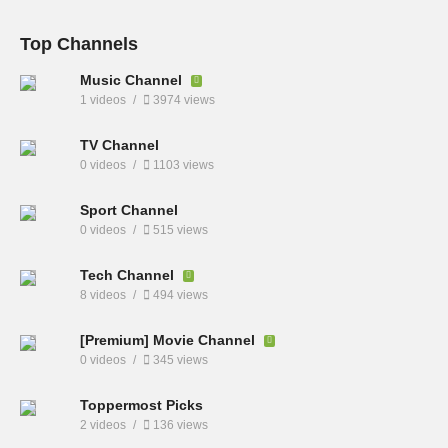
Top Channels
Music Channel
1 videos
3974 views
TV Channel
0 videos
1103 views
Sport Channel
0 videos
515 views
Tech Channel
8 videos
494 views
[Premium] Movie Channel
0 videos
345 views
Toppermost Picks
2 videos
136 views