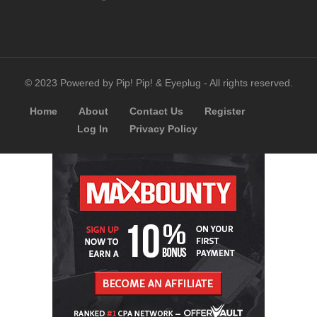
© 2023 Powered by Pip! Pip! & Eyeplug - All rights reserved.
Home
About
Contact Us
Register
Log In
Privacy Policy