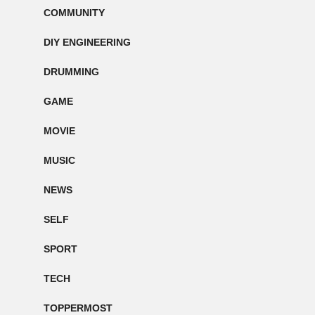
COMMUNITY
DIY ENGINEERING
DRUMMING
GAME
MOVIE
MUSIC
NEWS
SELF
SPORT
TECH
TOPPERMOST