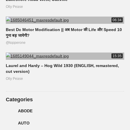
Olly Pease
06:34
Best Dc Motor Modification || अब Motor की Life और Speed 10
गुना बड़ जायेगी?
@topperone
15:35
Laurel and Hardy – Hog Wild 1930 (ENGLISH, remastered,
cut version)
Olly Pease
Categories
ABODE
AUTO