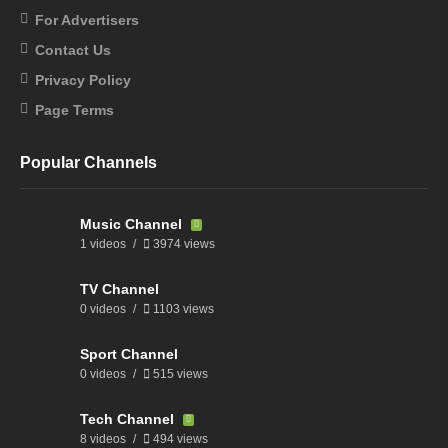
For Advertisers
Contact Us
Privacy Policy
Page Terms
Popular Channels
Music Channel
1 videos
3974 views
TV Channel
0 videos
1103 views
Sport Channel
0 videos
515 views
Tech Channel
8 videos
494 views