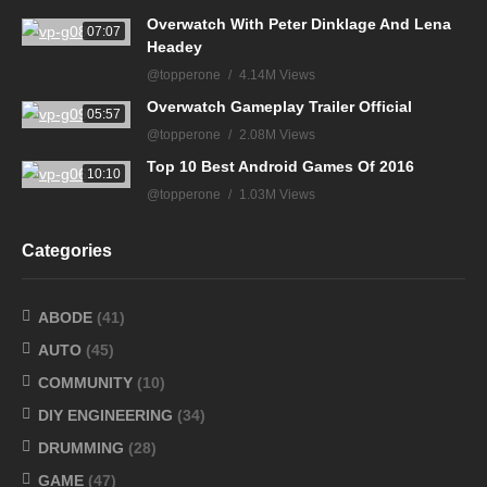
Overwatch With Peter Dinklage And Lena
07:07
Headey
@topperone
4.14M Views
Overwatch Gameplay Trailer Official
05:57
@topperone
2.08M Views
Top 10 Best Android Games Of 2016
10:10
@topperone
1.03M Views
Categories
ABODE
(41)
AUTO
(45)
COMMUNITY
(10)
DIY ENGINEERING
(34)
DRUMMING
(28)
GAME
(47)