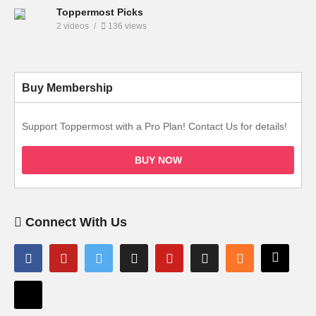
Toppermost Picks
2 videos
136 views
Buy Membership
Support Toppermost with a Pro Plan! Contact Us for details!
BUY NOW
Connect With Us