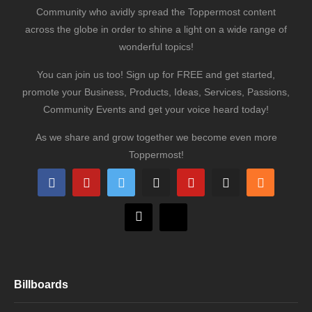
Community who avidly spread the Toppermost content
across the globe in order to shine a light on a wide range of
wonderful topics!
You can join us too! Sign up for FREE and get started,
promote your Business, Products, Ideas, Services, Passions,
Community Events and get your voice heard today!
As we share and grow together we become even more
Toppermost!
Billboards