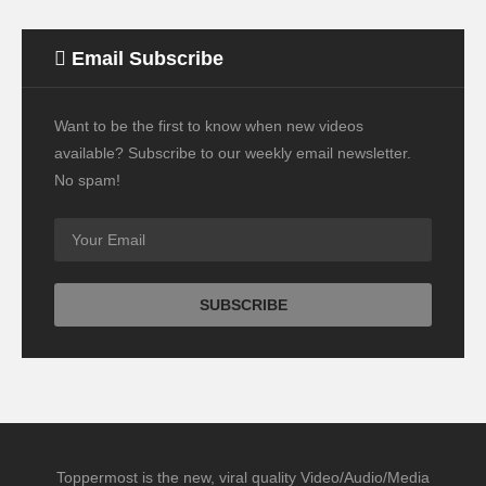
Email Subscribe
Want to be the first to know when new videos
available? Subscribe to our weekly email newsletter.
No spam!
Toppermost is the new, viral quality Video/Audio/Media