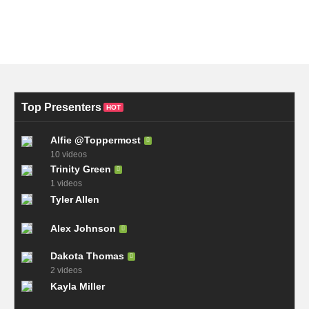
Top Presenters
HOT
Alfie @Toppermost
10 videos
Trinity Green
1 videos
Tyler Allen
Alex Johnson
Dakota Thomas
2 videos
Kayla Miller