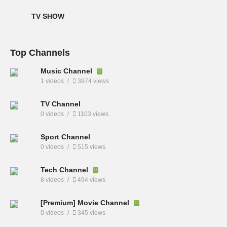
TV SHOW
Top Channels
Music Channel
1 videos
3974 views
TV Channel
0 videos
1103 views
Sport Channel
0 videos
515 views
Tech Channel
8 videos
494 views
[Premium] Movie Channel
0 videos
345 views