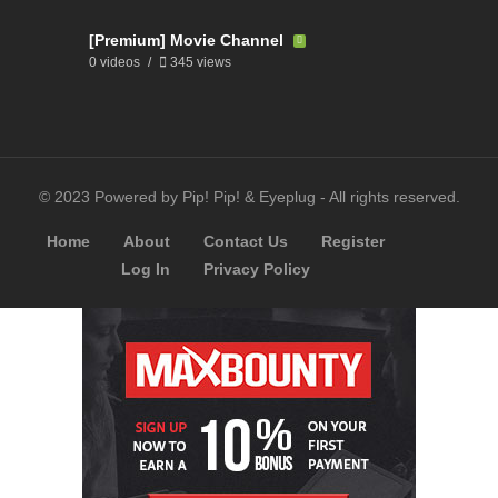
[Premium] Movie Channel
0 videos
345 views
© 2023 Powered by Pip! Pip! & Eyeplug - All rights reserved.
Home
About
Contact Us
Register
Log In
Privacy Policy