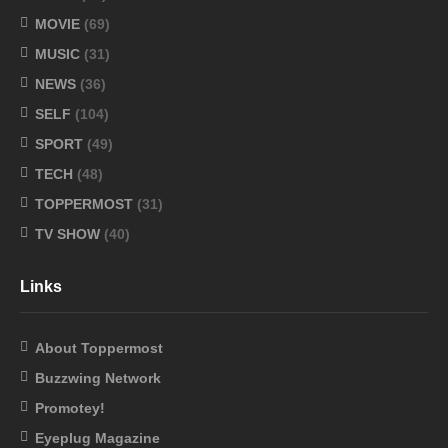
MOVIE
(69)
MUSIC
(31)
NEWS
(36)
SELF
(104)
SPORT
(49)
TECH
(48)
TOPPERMOST
(31)
TV SHOW
(40)
Links
About Toppermost
Buzzwing Network
Promotey!
Eyeplug Magazine