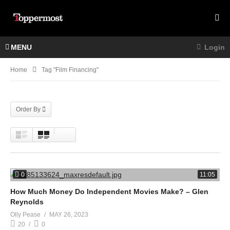
MENU
Login
Home
Tag "film Financing"
Order By
0
11:05
How Much Money Do Independent Movies Make? – Glen
Reynolds
Olly Pease
MAY 26, 2023
20
0