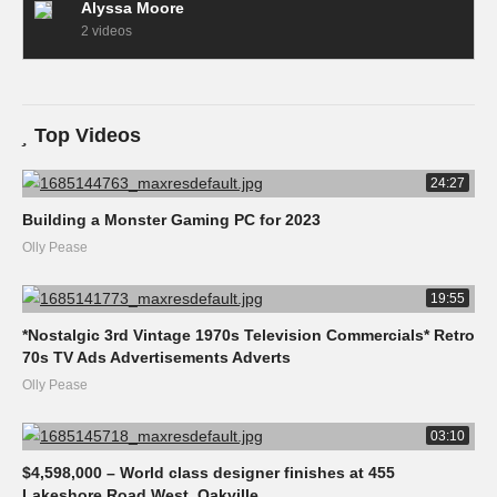
Alyssa Moore
2 videos
Top Videos
24:27
Building a Monster Gaming PC for 2023
Olly Pease
19:55
*Nostalgic 3rd Vintage 1970s Television Commercials* Retro
70s TV Ads Advertisements Adverts
Olly Pease
03:10
$4,598,000 – World class designer finishes at 455
Lakeshore Road West, Oakville