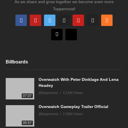
As we share and grow together we become even more
Toppermost!
Billboards
Overwatch With Peter Dinklage And Lena
Headey
@topperone
4.14M Views
07:07
Overwatch Gameplay Trailer Official
@topperone
2.08M Views
05:57