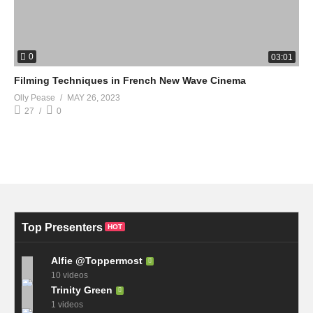
0
03:01
Filming Techniques in French New Wave Cinema
Olly Pease
MAY 26, 2023
27
0
Top Presenters
HOT
Alfie @Toppermost
10 videos
Trinity Green
1 videos