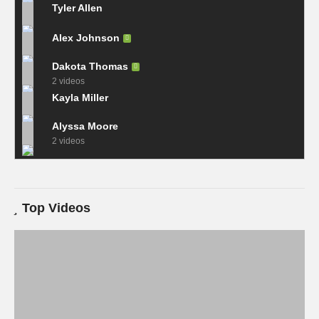
Tyler Allen
Alex Johnson
Dakota Thomas
2 videos
Kayla Miller
Alyssa Moore
2 videos
Top Videos