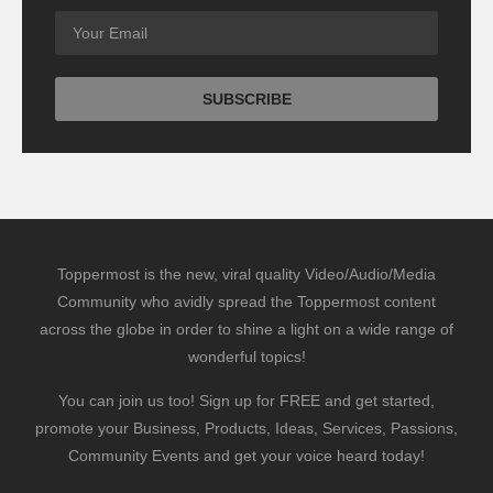
Toppermost is the new, viral quality Video/Audio/Media
Community who avidly spread the Toppermost content
across the globe in order to shine a light on a wide range of
wonderful topics!
You can join us too! Sign up for FREE and get started,
promote your Business, Products, Ideas, Services, Passions,
Community Events and get your voice heard today!