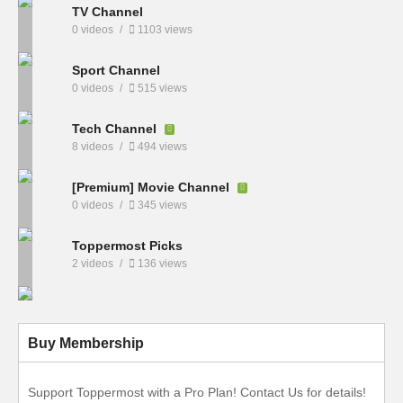
TV Channel
0 videos
1103 views
Sport Channel
0 videos
515 views
Tech Channel
8 videos
494 views
[Premium] Movie Channel
0 videos
345 views
Toppermost Picks
2 videos
136 views
Buy Membership
Support Toppermost with a Pro Plan! Contact Us for details!