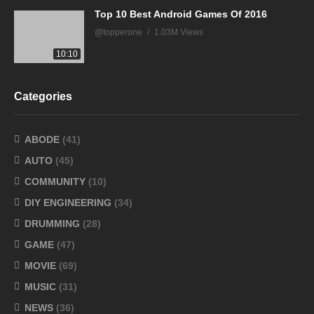
Top 10 Best Android Games Of 2016
@topperone
1.03M Views
10:10
Categories
ABODE
(41)
AUTO
(45)
COMMUNITY
(10)
DIY ENGINEERING
(34)
DRUMMING
(28)
GAME
(47)
MOVIE
(69)
MUSIC
(31)
NEWS
(36)