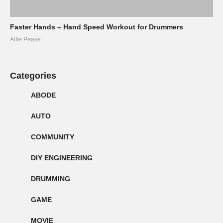
Faster Hands – Hand Speed Workout for Drummers
Alfie Pease
Categories
ABODE
AUTO
COMMUNITY
DIY ENGINEERING
DRUMMING
GAME
MOVIE