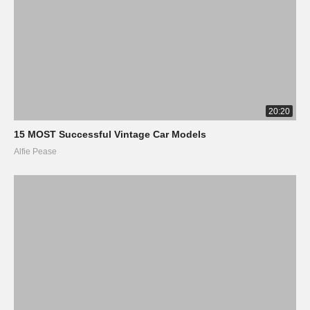
20:20
15 MOST Successful Vintage Car Models
Alfie Pease