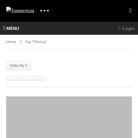
MENU
Login
Home
Tag "filming"
Order By