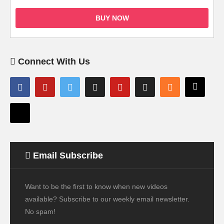
BUY NOW
Connect With Us
Email Subscribe
Want to be the first to know when new videos
available? Subscribe to our weekly email newsletter.
No spam!