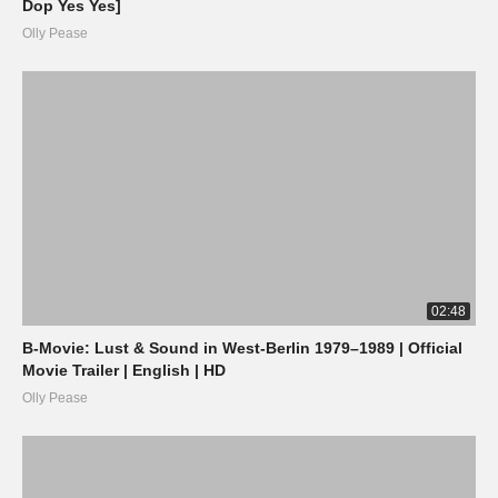
Dop Yes Yes]
Olly Pease
02:48
B-Movie: Lust & Sound in West-Berlin 1979–1989 | Official
Movie Trailer | English | HD
Olly Pease