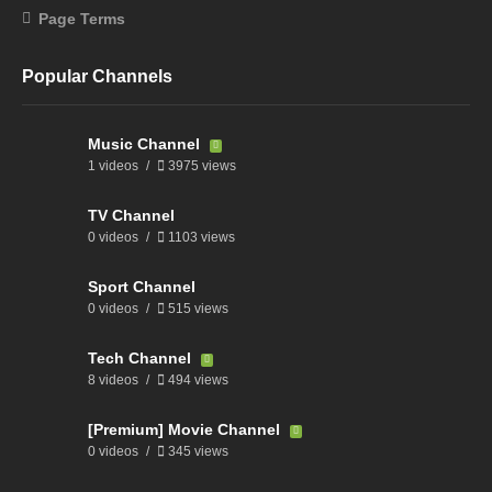
Page Terms
Popular Channels
Music Channel
1 videos
3975 views
TV Channel
0 videos
1103 views
Sport Channel
0 videos
515 views
Tech Channel
8 videos
494 views
[Premium] Movie Channel
0 videos
345 views