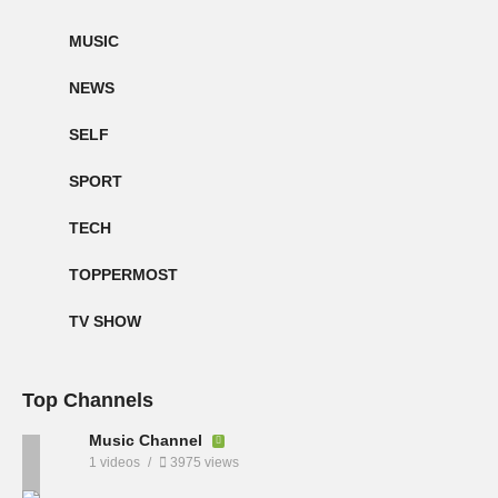
MUSIC
NEWS
SELF
SPORT
TECH
TOPPERMOST
TV SHOW
Top Channels
Music Channel
1 videos
3975 views