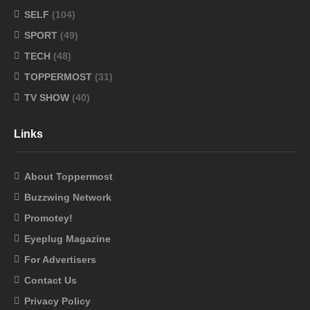
SELF
(104)
SPORT
(49)
TECH
(48)
TOPPERMOST
(31)
TV SHOW
(40)
Links
About Toppermost
Buzzwing Network
Promotey!
Eyeplug Magazine
For Advertisers
Contact Us
Privacy Policy