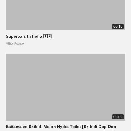
00:15
Supercars In India 🇮🇳
Alfie Pease
08:02
Saitama vs Skibidi Melon Hydra Toilet [Skibidi Dop Dop