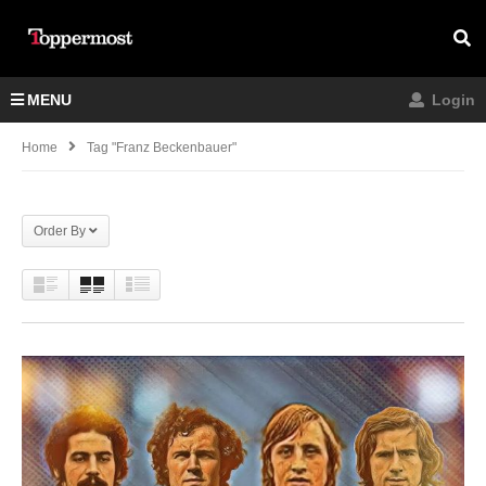
MENU
Login
Home
Tag "franz Beckenbauer"
Order By