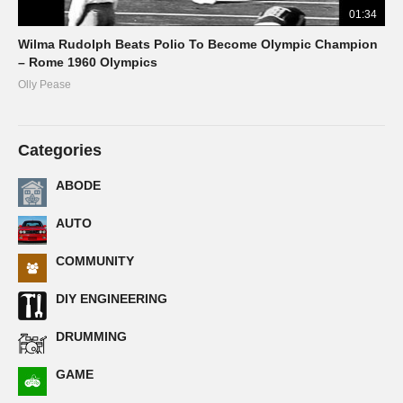
01:34
Wilma Rudolph Beats Polio To Become Olympic Champion
– Rome 1960 Olympics
Olly Pease
Categories
ABODE
AUTO
COMMUNITY
DIY ENGINEERING
DRUMMING
GAME