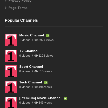
Privacy Policy
Page Terms
Popular Channels
Music Channel
1 videos
3974 views
TV Channel
0 videos
1103 views
Sport Channel
0 videos
515 views
Tech Channel
8 videos
494 views
[Premium] Movie Channel
0 videos
345 views