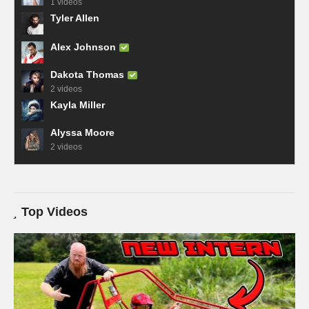
1 videos
Tyler Allen
Alex Johnson
Dakota Thomas
2 videos
Kayla Miller
Alyssa Moore
2 videos
Top Videos