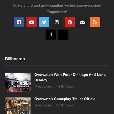
As we share and grow together we become even more
Toppermost!
Billboards
Overwatch With Peter Dinklage And Lena
Headey
@topperone
4.14M Views
07:07
Overwatch Gameplay Trailer Official
@topperone
2.08M Views
05:57