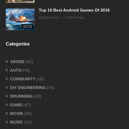
Top 10 Best Android Games Of 2016
@topperone
1.03M Views
10:10
Categories
ABODE
(41)
AUTO
(45)
COMMUNITY
(10)
DIY ENGINEERING
(34)
DRUMMING
(28)
GAME
(47)
MOVIE
(69)
MUSIC
(31)