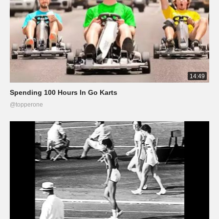
14:49
Spending 100 Hours In Go Karts
@topperone