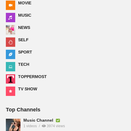
MOVIE
MUSIC
NEWS
SELF
SPORT
TECH
TOPPERMOST
TV SHOW
Top Channels
Music Channel
1 videos
3974 views