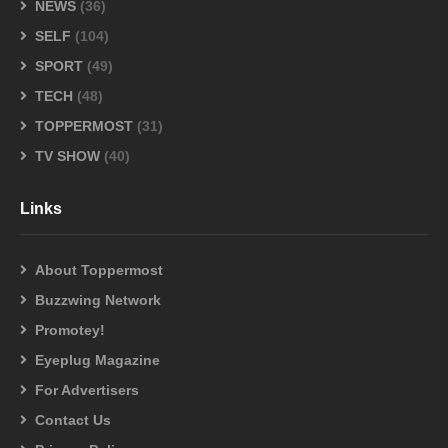
NEWS
(36)
SELF
(104)
SPORT
(49)
TECH
(48)
TOPPERMOST
(31)
TV SHOW
(40)
Links
About Toppermost
Buzzwing Network
Promotey!
Eyeplug Magazine
For Advertisers
Contact Us