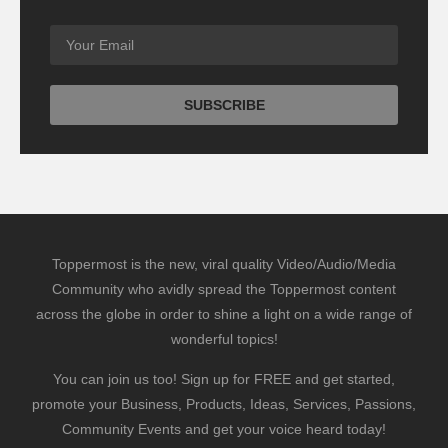
Toppermost is the new, viral quality Video/Audio/Media
Community who avidly spread the Toppermost content
across the globe in order to shine a light on a wide range of
wonderful topics!
You can join us too! Sign up for FREE and get started,
promote your Business, Products, Ideas, Services, Passions,
Community Events and get your voice heard today!