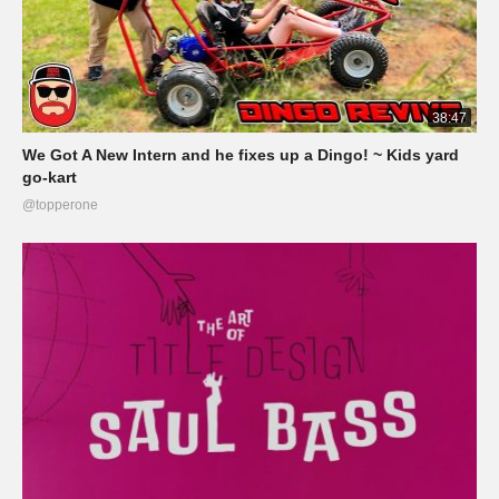
38:47
We Got A New Intern and he fixes up a Dingo! ~ Kids yard
go-kart
@topperone