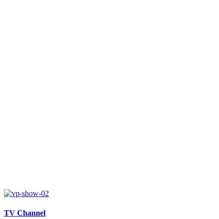
TV Channel