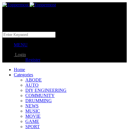
MENU
Login
Register
Home
Categories
ABODE
AUTO
DIY ENGINEERING
COMMUNITY
DRUMMING
NEWS
MUSIC
MOVIE
GAME
SPORT