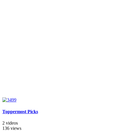
Toppermost Picks
2 videos
136 views