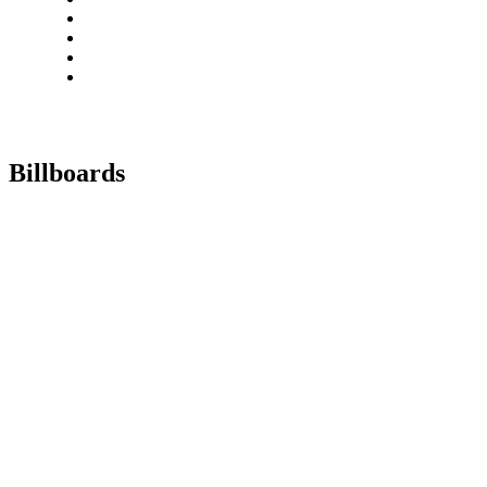
Billboards