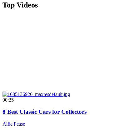
Top Videos
00:25
8 Best Classic Cars for Collectors
Alfie Pease