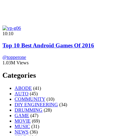
10:10
Top 10 Best Android Games Of 2016
@topperone
1.03M Views
Categories
ABODE
(41)
AUTO
(45)
COMMUNITY
(10)
DIY ENGINEERING
(34)
DRUMMING
(28)
GAME
(47)
MOVIE
(69)
MUSIC
(31)
NEWS
(36)