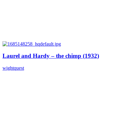
Laurel and Hardy – the chimp (1932)
wightquest