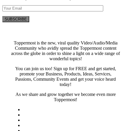
Toppermost is the new, viral quality Video/Audio/Media
Community who avidly spread the Toppermost content
across the globe in order to shine a light on a wide range of
wonderful topics!
You can join us too! Sign up for FREE and get started,
promote your Business, Products, Ideas, Services,
Passions, Community Events and get your voice heard
today!
As we share and grow together we become even more
Toppermost!