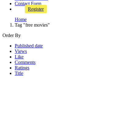
Contact Form
Register
Home
Tag "free movies"
Order By
Published date
Views
Like
Comments
Ratings
Title