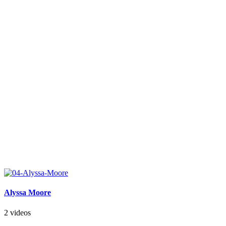
Alyssa Moore
2 videos