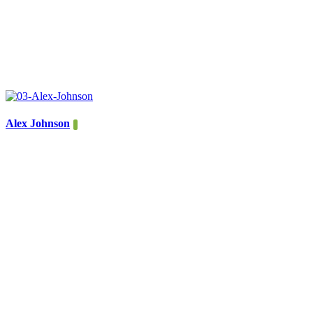
Alex Johnson