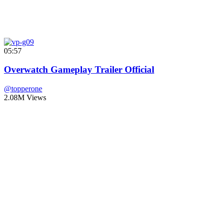
05:57
Overwatch Gameplay Trailer Official
@topperone
2.08M Views