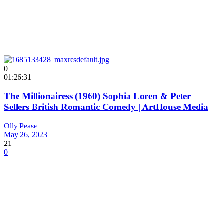
0
01:26:31
The Millionairess (1960) Sophia Loren & Peter
Sellers British Romantic Comedy | ArtHouse Media
Olly Pease
May 26, 2023
21
0