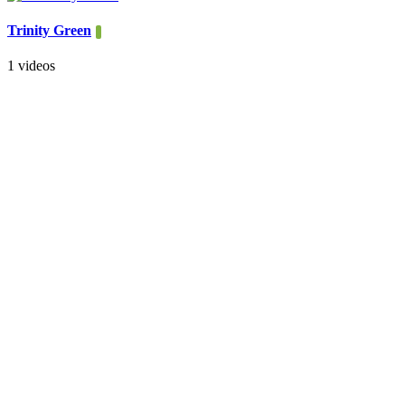
Trinity Green
1 videos