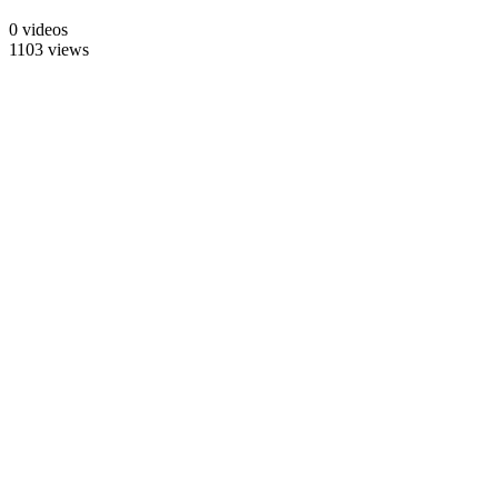
0 videos
1103 views