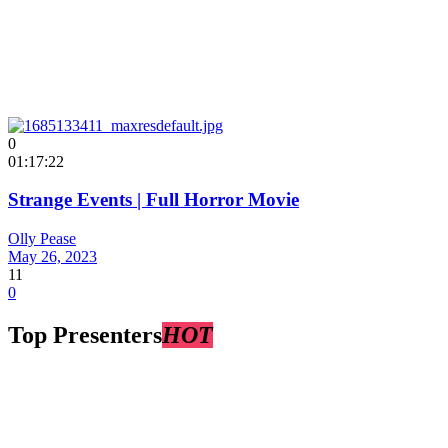
0
01:17:22
Strange Events | Full Horror Movie
Olly Pease
May 26, 2023
11
0
Top Presenters
HOT