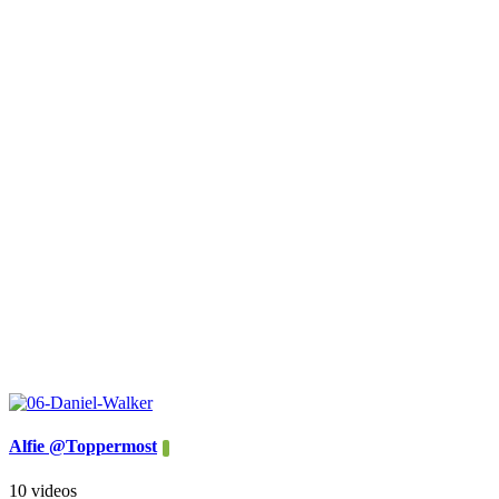
Alfie @Toppermost
10 videos