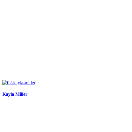
Kayla Miller