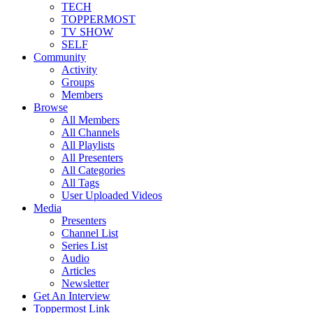
TECH
TOPPERMOST
TV SHOW
SELF
Community
Activity
Groups
Members
Browse
All Members
All Channels
All Playlists
All Presenters
All Categories
All Tags
User Uploaded Videos
Media
Presenters
Channel List
Series List
Audio
Articles
Newsletter
Get An Interview
Toppermost Link