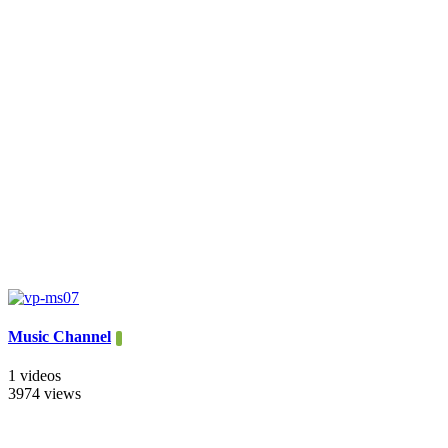
Music Channel
1 videos
3974 views