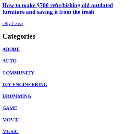
How to make $700 refurbishing old outdated
furniture and saving it from the trash
Olly Pease
Categories
ABODE
AUTO
COMMUNITY
DIY ENGINEERING
DRUMMING
GAME
MOVIE
MUSIC