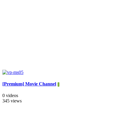
[Premium] Movie Channel
0 videos
345 views