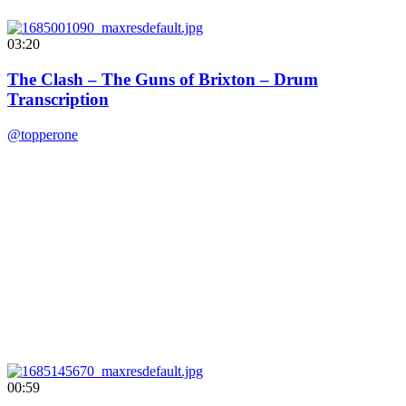
03:20
The Clash – The Guns of Brixton – Drum
Transcription
@topperone
00:59