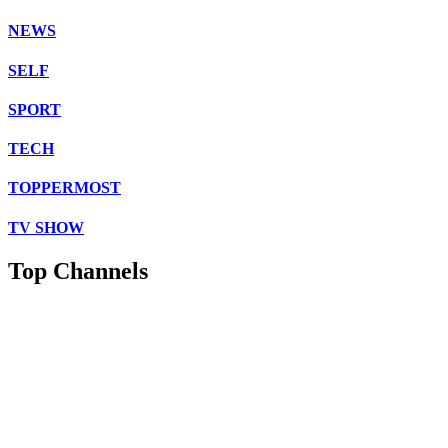
NEWS
SELF
SPORT
TECH
TOPPERMOST
TV SHOW
Top Channels