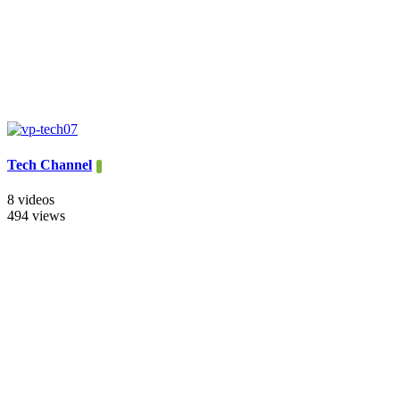
Tech Channel
8 videos
494 views