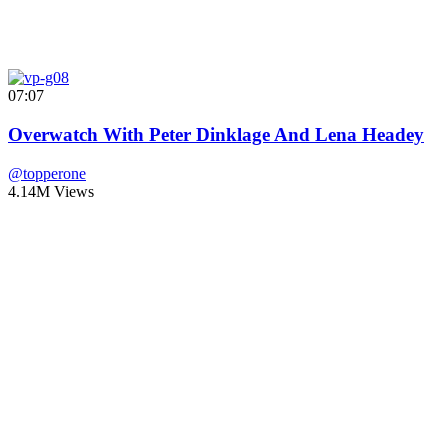
07:07
Overwatch With Peter Dinklage And Lena Headey
@topperone
4.14M Views