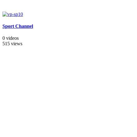
Sport Channel
0 videos
515 views