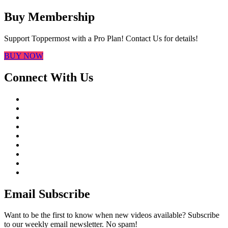
Buy Membership
Support Toppermost with a Pro Plan! Contact Us for details!
BUY NOW
Connect With Us
Email Subscribe
Want to be the first to know when new videos available? Subscribe
to our weekly email newsletter. No spam!