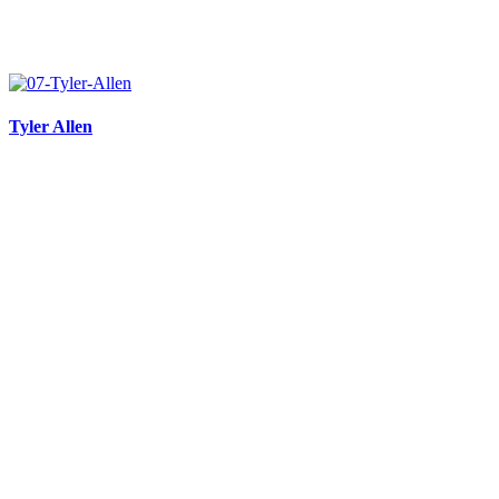
Tyler Allen