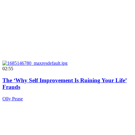
02:55
The ‘Why Self Improvement Is Ruining Your Life’
Frauds
Olly Pease