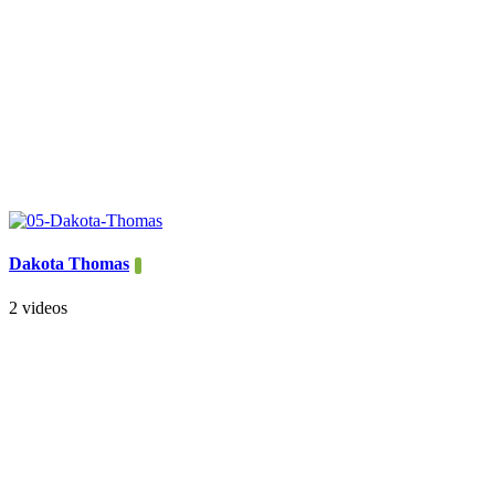
Dakota Thomas
2 videos