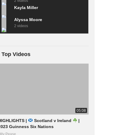
2 videos
Kayla Miller
Alyssa Moore
2 videos
Top Videos
05:08
HIGHLIGHTS |
Scotland v Ireland
|
2023 Guinness Six Nations
lly Pease