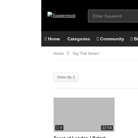
Home
Categories
Community
B
Home
Tag "full Series"
Order By
0
22:54