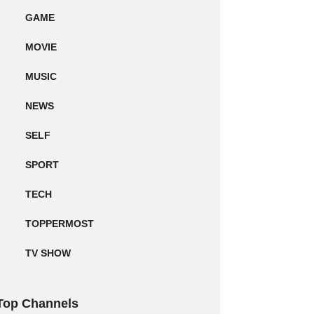
GAME
MOVIE
MUSIC
NEWS
SELF
SPORT
TECH
TOPPERMOST
TV SHOW
Top Channels