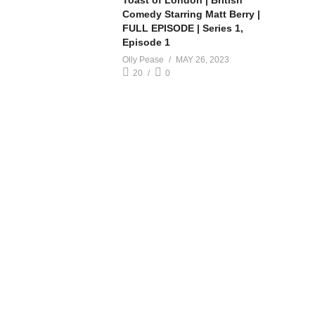
Toast of London | British
Comedy Starring Matt Berry |
FULL EPISODE | Series 1,
Episode 1
Olly Pease
MAY 26, 2023
20
0