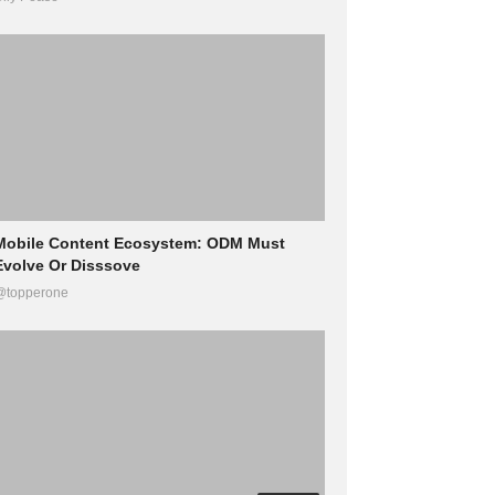
Mobile Content Ecosystem: ODM Must
Evolve Or Disssove
@topperone