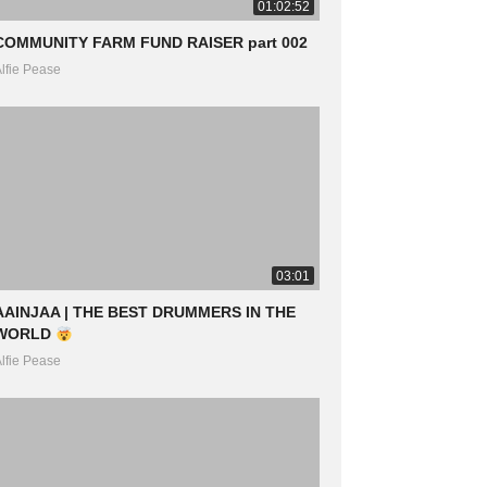
01:02:52
COMMUNITY FARM FUND RAISER part 002
lfie Pease
03:01
AAINJAA | THE BEST DRUMMERS IN THE
WORLD
lfie Pease