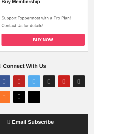
Buy Membership
Support Toppermost with a Pro Plan!
Contact Us for details!
BUY NOW
Connect With Us
Email Subscribe