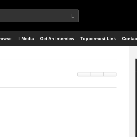
rowse
Media
Get An Interview
Toppermost Link
Contac