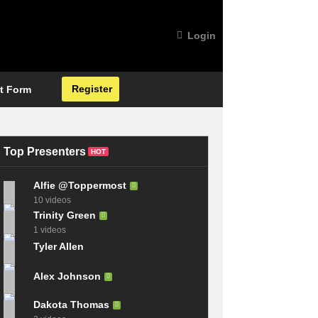
Login
Register
t Form
Top Presenters
HOT
Alfie @Toppermost
10 videos
Trinity Green
1 videos
Tyler Allen
Alex Johnson
Dakota Thomas