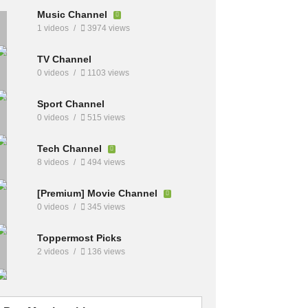
Music Channel
1 videos
3974 views
TV Channel
0 videos
1103 views
Sport Channel
0 videos
515 views
Tech Channel
8 videos
494 views
[Premium] Movie Channel
0 videos
345 views
Toppermost Picks
2 videos
136 views