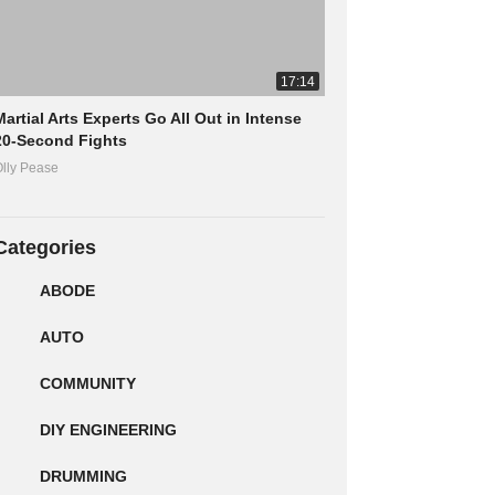
17:14
Martial Arts Experts Go All Out in Intense
20-Second Fights
lly Pease
Categories
ABODE
AUTO
COMMUNITY
DIY ENGINEERING
DRUMMING