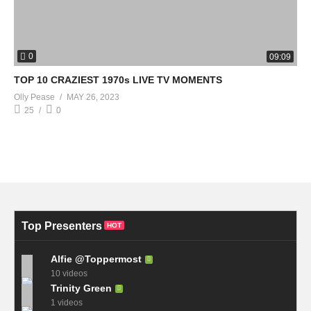
0
09:09
TOP 10 CRAZIEST 1970s LIVE TV MOMENTS
Olly Pease
MAY 26, 2023
25
0
Top Presenters
HOT
Alfie @Toppermost
10 videos
Trinity Green
1 videos