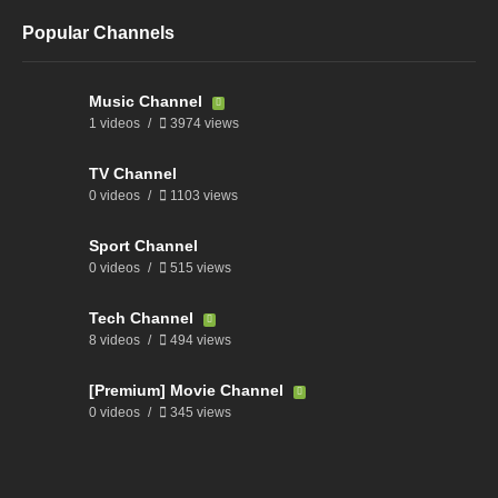
Popular Channels
Music Channel
1 videos
3974 views
TV Channel
0 videos
1103 views
Sport Channel
0 videos
515 views
Tech Channel
8 videos
494 views
[Premium] Movie Channel
0 videos
345 views