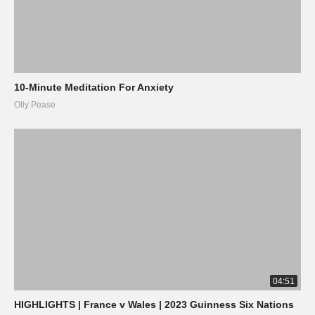
10-Minute Meditation For Anxiety
Olly Pease
04:51
HIGHLIGHTS | France v Wales | 2023 Guinness Six Nations