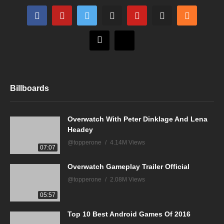
Billboards
Overwatch With Peter Dinklage And Lena
Headey
@topperone
4.14M Views
07:07
Overwatch Gameplay Trailer Official
@topperone
2.08M Views
05:57
Top 10 Best Android Games Of 2016