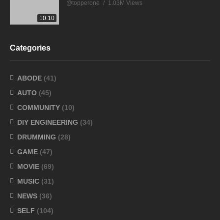
@topperone
1.03M Views
10:10
Categories
ABODE
(41)
AUTO
(45)
COMMUNITY
(10)
DIY ENGINEERING
(34)
DRUMMING
(28)
GAME
(47)
MOVIE
(69)
MUSIC
(31)
NEWS
(36)
SELF
(104)