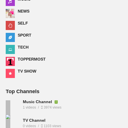
NEWS
SELF
SPORT
TECH
TOPPERMOST
TV SHOW
Top Channels
Music Channel
1 videos
3974 views
TV Channel
0 videos
1103 views