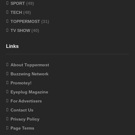
SPORT
(49)
TECH
(48)
TOPPERMOST
(31)
TV SHOW
(40)
Links
About Toppermost
Buzzwing Network
Promotey!
Eyeplug Magazine
For Advertisers
Contact Us
Privacy Policy
Page Terms