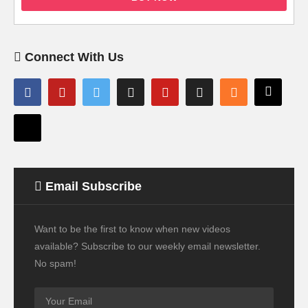
Connect With Us
Email Subscribe
Want to be the first to know when new videos
available? Subscribe to our weekly email newsletter.
No spam!