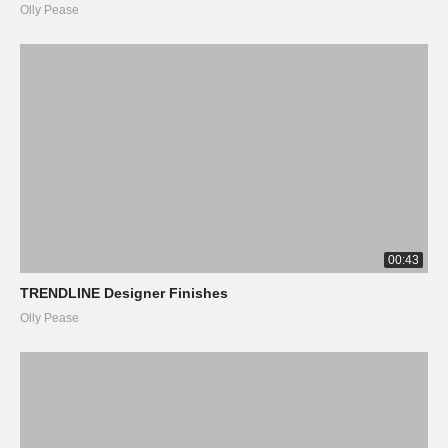
Olly Pease
00:43
TRENDLINE Designer Finishes
Olly Pease