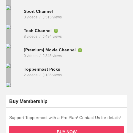
Sport Channel
0 videos
515 views
Tech Channel
8 videos
494 views
[Premium] Movie Channel
0 videos
345 views
Toppermost Picks
2 videos
136 views
Buy Membership
Support Toppermost with a Pro Plan! Contact Us for details!
BUY NOW