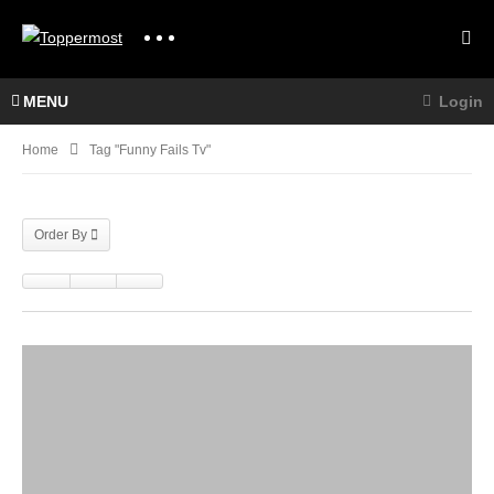
MENU
Login
Home
Tag "funny Fails Tv"
Order By