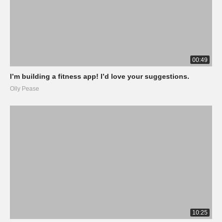
00:49
I’m building a fitness app! I’d love your suggestions.
Olly Pease
10:25