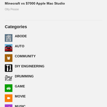
Minecraft vs $7000 Apple Mac Studio
Olly Pease
Categories
ABODE
AUTO
COMMUNITY
DIY ENGINEERING
DRUMMING
GAME
MOVIE
MUSIC