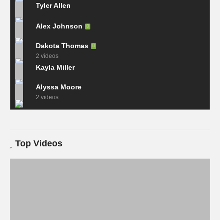
Tyler Allen
Alex Johnson
Dakota Thomas
2 videos
Kayla Miller
Alyssa Moore
2 videos
Top Videos