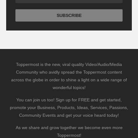
Toppermost is the new, viral quality Video/Audio/Media
Community who avidly spread the Toppermost content
across the globe in order to shine a light on a wide range of
wonderful topics!
You can join us too! Sign up for FREE and get started,
promote your Business, Products, Ideas, Services, Passions,
Community Events and get your voice heard today!
As we share and grow together we become even more
Toppermost!