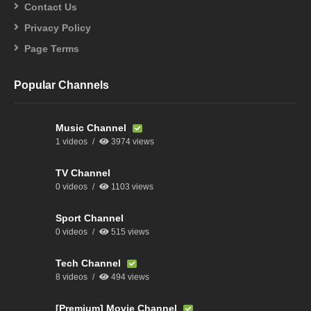
Contact Us
Privacy Policy
Page Terms
Popular Channels
Music Channel
1 videos
3974 views
TV Channel
0 videos
1103 views
Sport Channel
0 videos
515 views
Tech Channel
8 videos
494 views
[Premium] Movie Channel