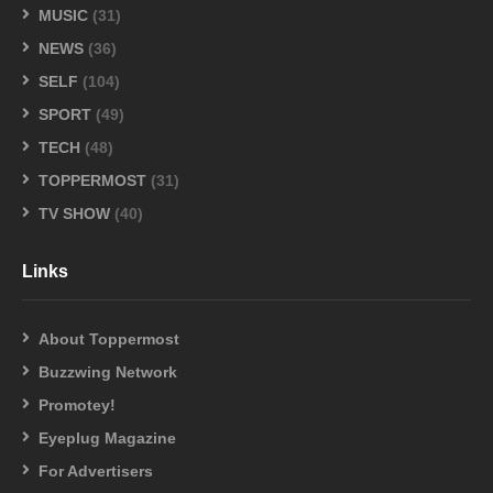
MUSIC
(31)
NEWS
(36)
SELF
(104)
SPORT
(49)
TECH
(48)
TOPPERMOST
(31)
TV SHOW
(40)
Links
About Toppermost
Buzzwing Network
Promotey!
Eyeplug Magazine
For Advertisers