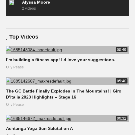
Alyssa Moore
2 videos
Top Videos
00:49
I’m building a fitness app! I’d love your suggestions.
Olly Pease
05:40
The GC Battle Finally Explodes In The Mountains! | Giro
D’Italia 2023 Highlights – Stage 16
Olly Pease
00:32
Ashtanga Yoga Sun Salutation A