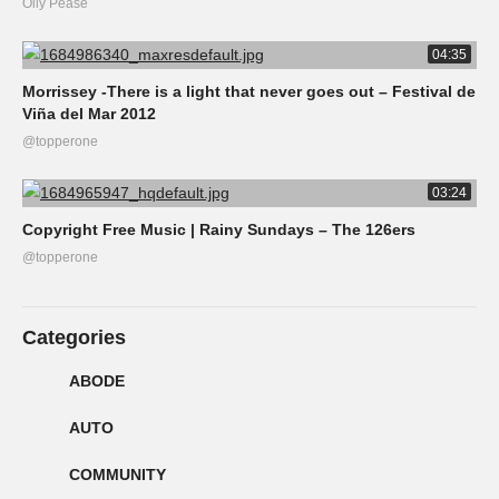
Olly Pease
04:35
Morrissey -There is a light that never goes out – Festival de
Viña del Mar 2012
@topperone
03:24
Copyright Free Music | Rainy Sundays – The 126ers
@topperone
Categories
ABODE
AUTO
COMMUNITY