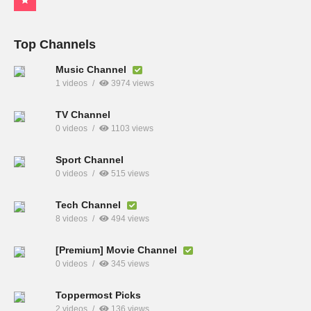
Top Channels
Music Channel
1 videos
3974 views
TV Channel
0 videos
1103 views
Sport Channel
0 videos
515 views
Tech Channel
8 videos
494 views
[Premium] Movie Channel
0 videos
345 views
Toppermost Picks
2 videos
136 views