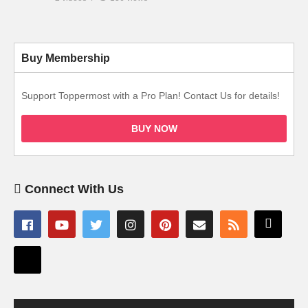
Buy Membership
Support Toppermost with a Pro Plan! Contact Us for details!
BUY NOW
Connect With Us