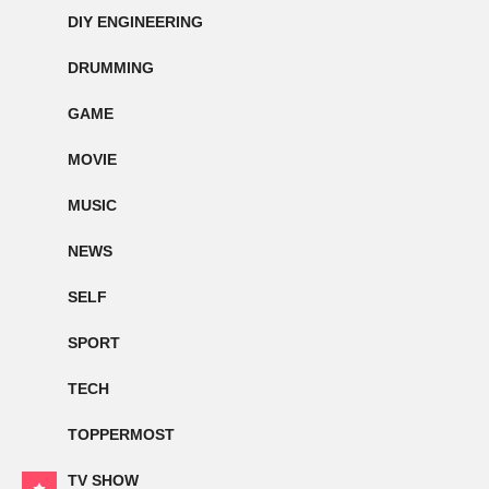
DIY ENGINEERING
DRUMMING
GAME
MOVIE
MUSIC
NEWS
SELF
SPORT
TECH
TOPPERMOST
TV SHOW