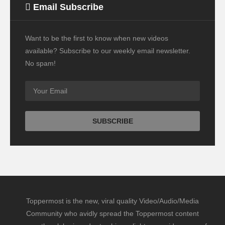
Email Subscribe
Want to be the first to know when new videos
available? Subscribe to our weekly email newsletter.
No spam!
Toppermost is the new, viral quality Video/Audio/Media
Community who avidly spread the Toppermost content