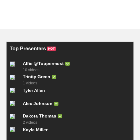
Top Presenters
HOT
Alfie @Toppermost
10 videos
Trinity Green
1 videos
Tyler Allen
Alex Johnson
Dakota Thomas
2 videos
Kayla Miller