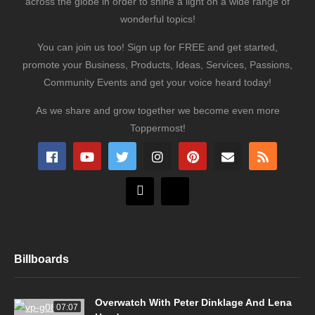
across the globe in order to shine a light on a wide range of
wonderful topics!
You can join us too! Sign up for FREE and get started,
promote your Business, Products, Ideas, Services, Passions,
Community Events and get your voice heard today!
As we share and grow together we become even more
Toppermost!
Billboards
Overwatch With Peter Dinklage And Lena
07:07