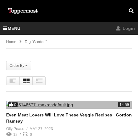
MENU
Login
Home
Tag "Gordon"
Order By
0
14:59
Even Meat Lovers Will Love These Veggie Recipes | Gordon
Ramsay
Olly Pease
MAY 27, 2023
12
0