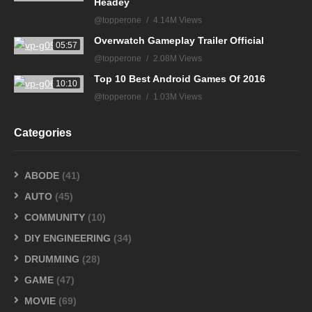
Headey
@topperone
4.14M Views
Overwatch Gameplay Trailer Official
05:57
@topperone
2.08M Views
Top 10 Best Android Games Of 2016
10:10
@topperone
1.03M Views
Categories
ABODE
(41)
AUTO
(45)
COMMUNITY
(10)
DIY ENGINEERING
(34)
DRUMMING
(28)
GAME
(47)
MOVIE
(69)