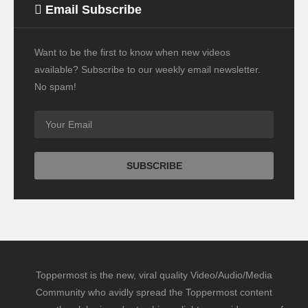
Email Subscribe
Want to be the first to know when new videos
available? Subscribe to our weekly email newsletter.
No spam!
Toppermost is the new, viral quality Video/Audio/Media
Community who avidly spread the Toppermost content