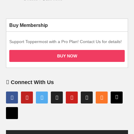
Buy Membership
Support Toppermost with a Pro Plan! Contact Us for details!
BUY NOW
Connect With Us