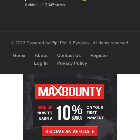
0 videos
345 views
© 2023 Powered by Pip! Pip! & Eyeplug - All rights reserved.
Home
About
Contact Us
Register
Log In
Privacy Policy