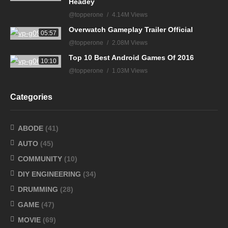
Headey
@topperone
4.14M Views
Overwatch Gameplay Trailer Official
05:57
@topperone
2.08M Views
Top 10 Best Android Games Of 2016
10:10
@topperone
1.03M Views
Categories
ABODE
(41)
AUTO
(45)
COMMUNITY
(10)
DIY ENGINEERING
(34)
DRUMMING
(28)
GAME
(47)
MOVIE
(69)