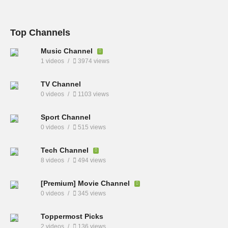
Top Channels
Music Channel
1 videos
3974 views
TV Channel
0 videos
1103 views
Sport Channel
0 videos
515 views
Tech Channel
8 videos
494 views
[Premium] Movie Channel
0 videos
345 views
Toppermost Picks
2 videos
136 views