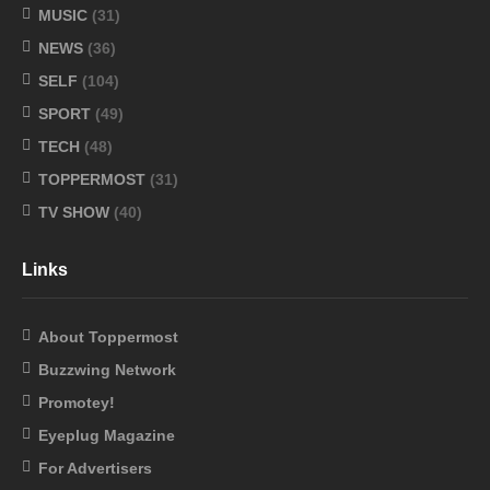
MUSIC
(31)
NEWS
(36)
SELF
(104)
SPORT
(49)
TECH
(48)
TOPPERMOST
(31)
TV SHOW
(40)
Links
About Toppermost
Buzzwing Network
Promotey!
Eyeplug Magazine
For Advertisers