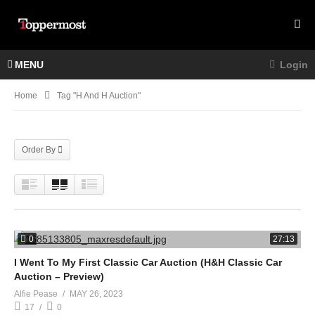
MENU
Login
Home
Tag "h And H Auction"
Order By
0
27:13
I Went To My First Classic Car Auction (H&H Classic Car
Auction – Preview)
Alfie Pease
MAY 26, 2023
17
0