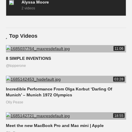
Alyssa Moore
2 videos
Top Videos
11:06
8 SIMPLE INVENTIONS
@topperone
03:28
Incredible Performance From Olga Korbut ‘Darling Of
Munich’ – Munich 1972 Olympics
Olly Pease
18:55
Meet the new MacBook Pro and Mac mini | Apple