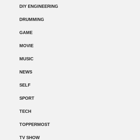
DIY ENGINEERING
DRUMMING
GAME
MOVIE
MUSIC
NEWS
SELF
SPORT
TECH
TOPPERMOST
TV SHOW