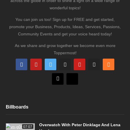
across the globe in order to shine a light on a wide range of
wonderful topics!
You can join us too! Sign up for FREE and get started,
promote your Business, Products, Ideas, Services, Passions,
Community Events and get your voice heard today!
As we share and grow together we become even more
Toppermost!
Billboards
Overwatch With Peter Dinklage And Lena
07:07