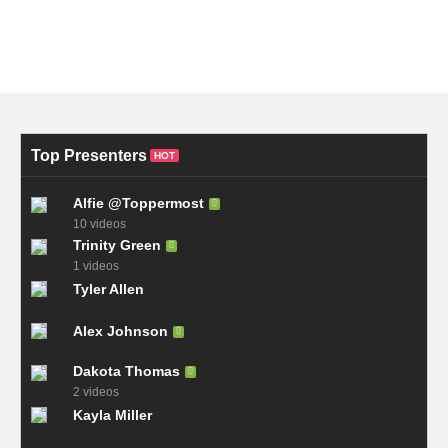
Top Presenters
HOT
Alfie @Toppermost
10 videos
Trinity Green
1 videos
Tyler Allen
Alex Johnson
Dakota Thomas
2 videos
Kayla Miller