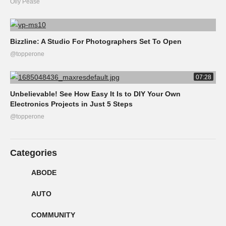
Olly Pease
Bizzline: A Studio For Photographers Set To Open
@topperone
07:28
Unbelievable! See How Easy It Is to DIY Your Own
Electronics Projects in Just 5 Steps
@topperone
Categories
ABODE
AUTO
COMMUNITY