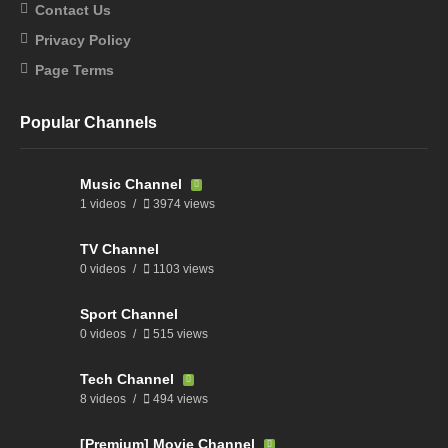
Contact Us
Privacy Policy
Page Terms
Popular Channels
Music Channel
1 videos
3974 views
TV Channel
0 videos
1103 views
Sport Channel
0 videos
515 views
Tech Channel
8 videos
494 views
[Premium] Movie Channel