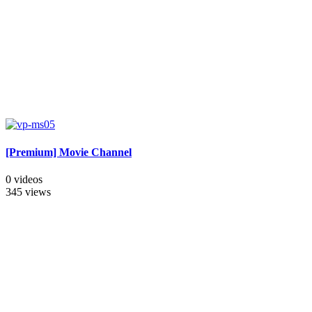
[Premium] Movie Channel
0 videos
345 views