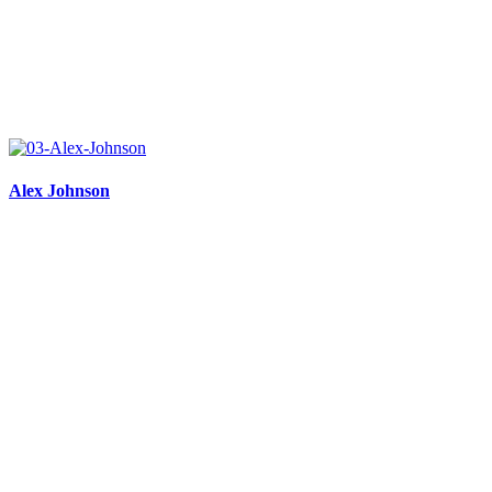
Alex Johnson