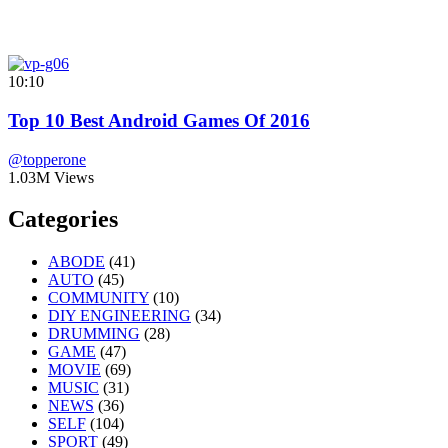
10:10
Top 10 Best Android Games Of 2016
@topperone
1.03M Views
Categories
ABODE
(41)
AUTO
(45)
COMMUNITY
(10)
DIY ENGINEERING
(34)
DRUMMING
(28)
GAME
(47)
MOVIE
(69)
MUSIC
(31)
NEWS
(36)
SELF
(104)
SPORT
(49)