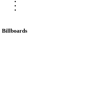
Billboards