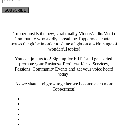
Toppermost is the new, viral quality Video/Audio/Media
Community who avidly spread the Toppermost content
across the globe in order to shine a light on a wide range of
wonderful topics!
You can join us too! Sign up for FREE and get started,
promote your Business, Products, Ideas, Services,
Passions, Community Events and get your voice heard
today!
As we share and grow together we become even more
Toppermost!