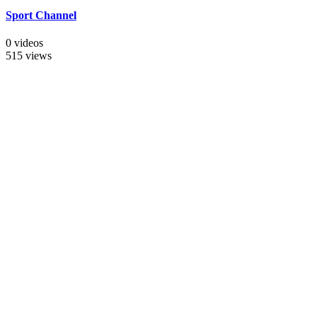
Sport Channel
0 videos
515 views