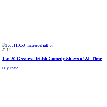
21:15
Top 20 Greatest British Comedy Shows of All Time
Olly Pease