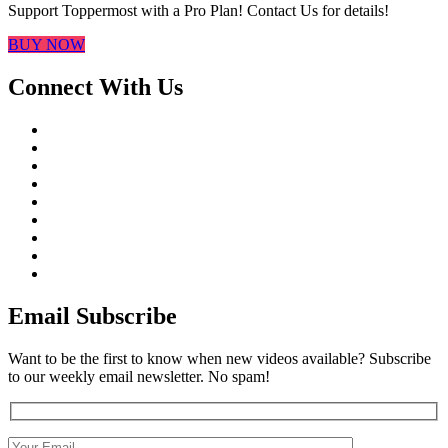
Support Toppermost with a Pro Plan! Contact Us for details!
BUY NOW
Connect With Us
Email Subscribe
Want to be the first to know when new videos available? Subscribe
to our weekly email newsletter. No spam!