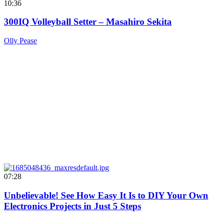
10:36
300IQ Volleyball Setter – Masahiro Sekita
Olly Pease
07:28
Unbelievable! See How Easy It Is to DIY Your Own
Electronics Projects in Just 5 Steps