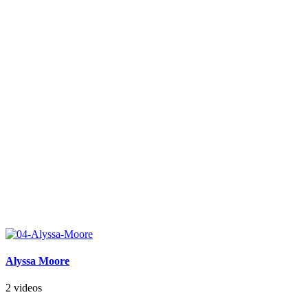
Alyssa Moore
2 videos