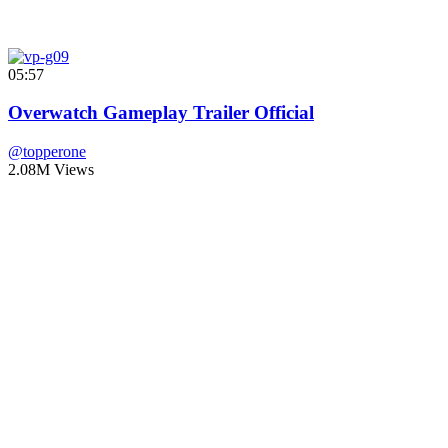
05:57
Overwatch Gameplay Trailer Official
@topperone
2.08M Views