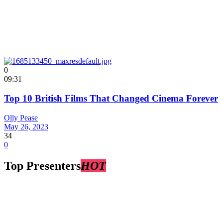
0
09:31
Top 10 British Films That Changed Cinema Forever
Olly Pease
May 26, 2023
34
0
Top Presenters
HOT