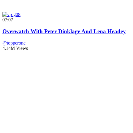
07:07
Overwatch With Peter Dinklage And Lena Headey
@topperone
4.14M Views