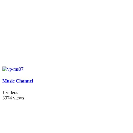
Music Channel
1 videos
3974 views