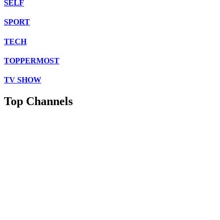
SELF
SPORT
TECH
TOPPERMOST
TV SHOW
Top Channels