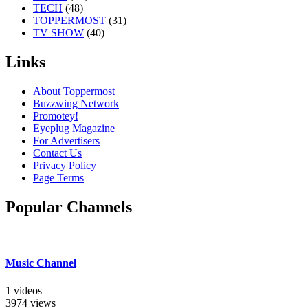
TECH
(48)
TOPPERMOST
(31)
TV SHOW
(40)
Links
About Toppermost
Buzzwing Network
Promotey!
Eyeplug Magazine
For Advertisers
Contact Us
Privacy Policy
Page Terms
Popular Channels
Music Channel
1 videos
3974 views