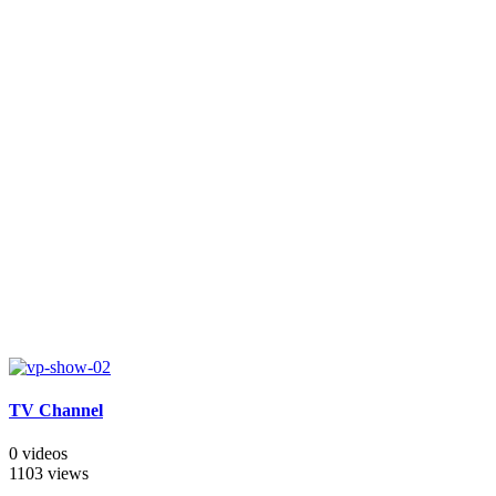
TV Channel
0 videos
1103 views