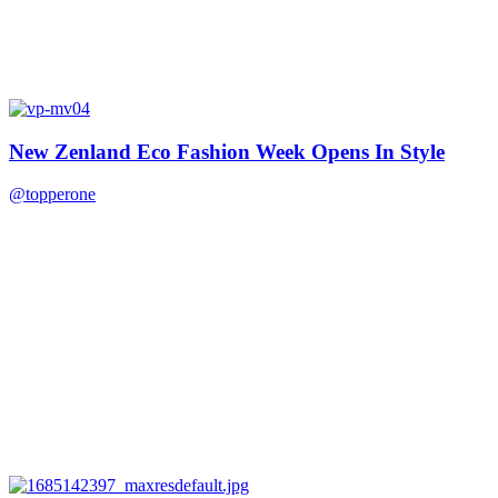
New Zenland Eco Fashion Week Opens In Style
@topperone