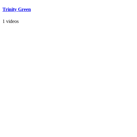
Trinity Green
1 videos