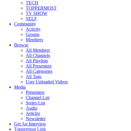
TECH
TOPPERMOST
TV SHOW
SELF
Community
Activity
Groups
Members
Browse
All Members
All Channels
All Playlists
All Presenters
All Categories
All Tags
User Uploaded Videos
Media
Presenters
Channel List
Series List
Audio
Articles
Newsletter
Get An Interview
Toppermost Link