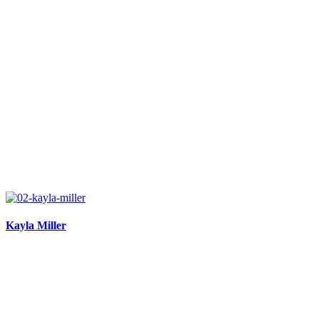
Kayla Miller