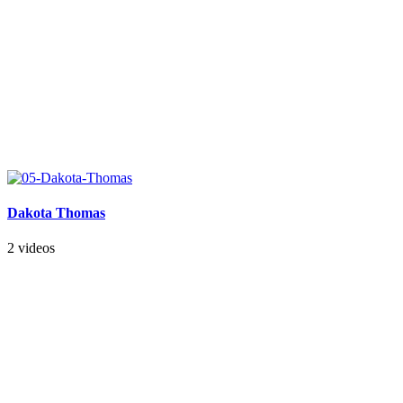
Dakota Thomas
2 videos