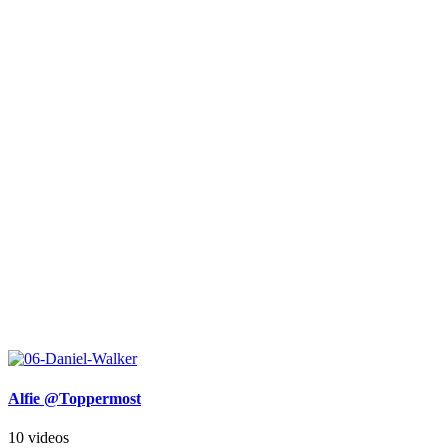
Alfie @Toppermost
10 videos