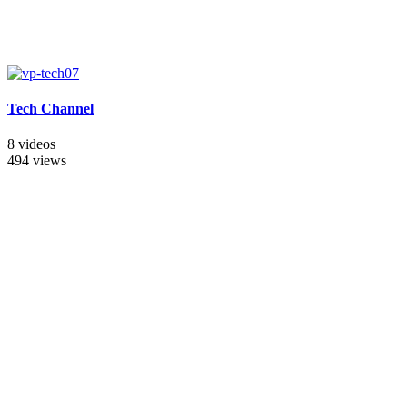
Tech Channel
8 videos
494 views