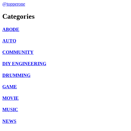
@topperone
Categories
ABODE
AUTO
COMMUNITY
DIY ENGINEERING
DRUMMING
GAME
MOVIE
MUSIC
NEWS