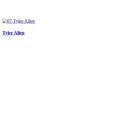
Tyler Allen