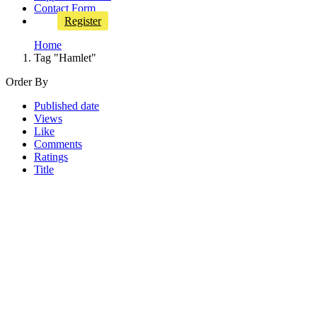
Contact Form
Register
Home
Tag "Hamlet"
Order By
Published date
Views
Like
Comments
Ratings
Title