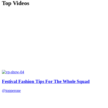
Top Videos
Festival Fashion Tips For The Whole Squad
@topperone