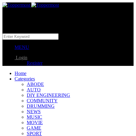
MENU
Login
Register
Home
Categories
ABODE
AUTO
DIY ENGINEERING
COMMUNITY
DRUMMING
NEWS
MUSIC
MOVIE
GAME
SPORT