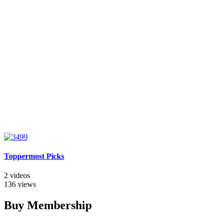
Toppermost Picks
2 videos
136 views
Buy Membership