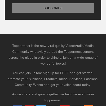
Toppermost is the new, viral quality Video/Audio/Media
Community who avidly spread the Toppermost content
across the globe in order to shine a light on a wide range of
wonderful topics!
You can join us too! Sign up for FREE and get started,
promote your Business, Products, Ideas, Services, Passions,
Community Events and get your voice heard today!
As we share and grow together we become even more
Toppermost!