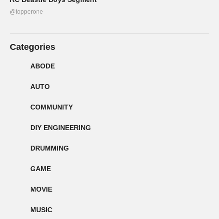
@topperone
Categories
ABODE
AUTO
COMMUNITY
DIY ENGINEERING
DRUMMING
GAME
MOVIE
MUSIC