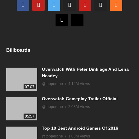
Billboards
Overwatch With Peter Dinklage And Lena
Headey
@topperone
4.14M Views
07:07
Overwatch Gameplay Trailer Official
@topperone
2.08M Views
05:57
Top 10 Best Android Games Of 2016
@topperone
1.03M Views