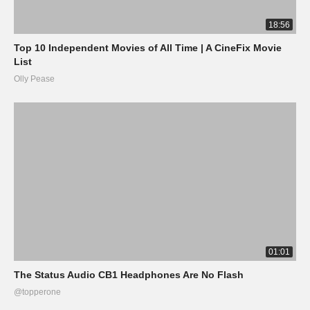
18:56
Top 10 Independent Movies of All Time | A CineFix Movie
List
Olly Pease
01:01
The Status Audio CB1 Headphones Are No Flash
@topperone