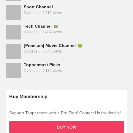
Sport Channel
0 videos
515 views
Tech Channel
8 videos
494 views
[Premium] Movie Channel
0 videos
345 views
Toppermost Picks
2 videos
136 views
Buy Membership
Support Toppermost with a Pro Plan! Contact Us for details!
BUY NOW