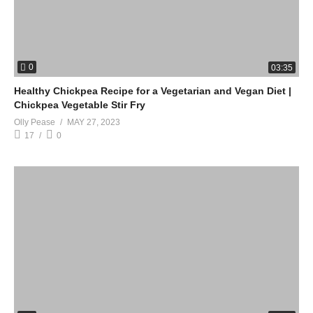
0
03:35
Healthy Chickpea Recipe for a Vegetarian and Vegan Diet |
Chickpea Vegetable Stir Fry
Olly Pease
MAY 27, 2023
17
0