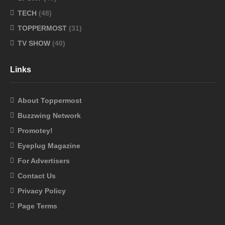
TECH
(48)
TOPPERMOST
(31)
TV SHOW
(40)
Links
About Toppermost
Buzzwing Network
Promotey!
Eyeplug Magazine
For Advertisers
Contact Us
Privacy Policy
Page Terms