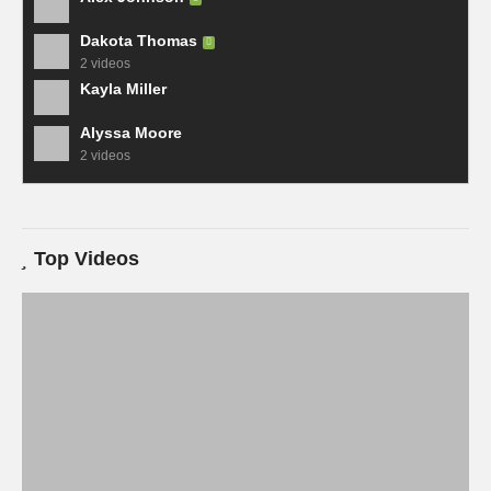
Dakota Thomas
2 videos
Kayla Miller
Alyssa Moore
2 videos
Top Videos