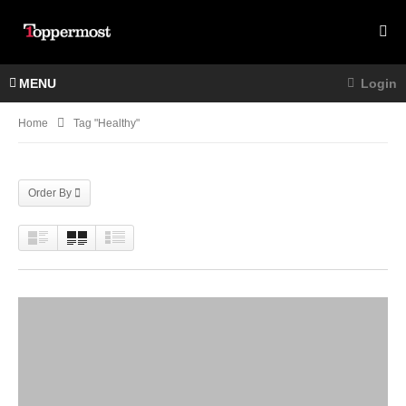
MENU
Login
Home
Tag "Healthy"
Order By