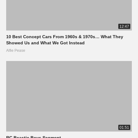
12:47
10 Best Concept Cars From 1960s & 1970s… What They
Showed Us and What We Got Instead
Alfie Pease
01:51
RC Beastie Boys Segment