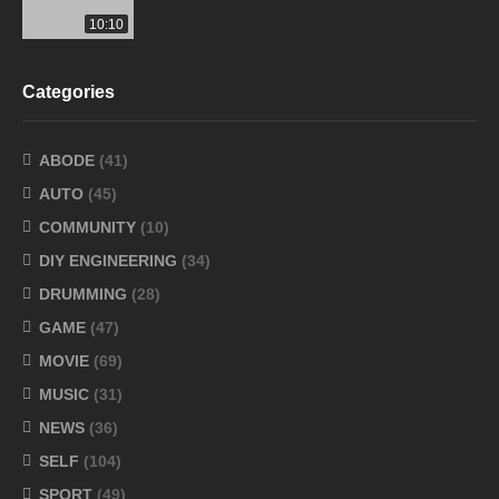
10:10
Categories
ABODE
(41)
AUTO
(45)
COMMUNITY
(10)
DIY ENGINEERING
(34)
DRUMMING
(28)
GAME
(47)
MOVIE
(69)
MUSIC
(31)
NEWS
(36)
SELF
(104)
SPORT
(49)