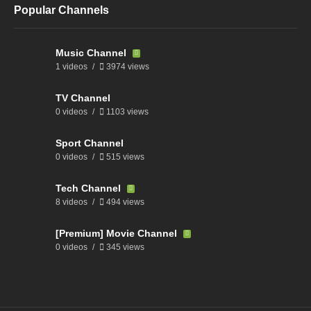
Popular Channels
Music Channel
1 videos
3974 views
TV Channel
0 videos
1103 views
Sport Channel
0 videos
515 views
Tech Channel
8 videos
494 views
[Premium] Movie Channel
0 videos
345 views