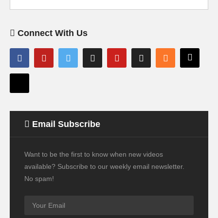
Connect With Us
Email Subscribe
Want to be the first to know when new videos
available? Subscribe to our weekly email newsletter.
No spam!