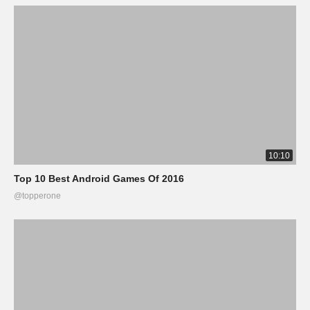
10:10
Top 10 Best Android Games Of 2016
@topperone