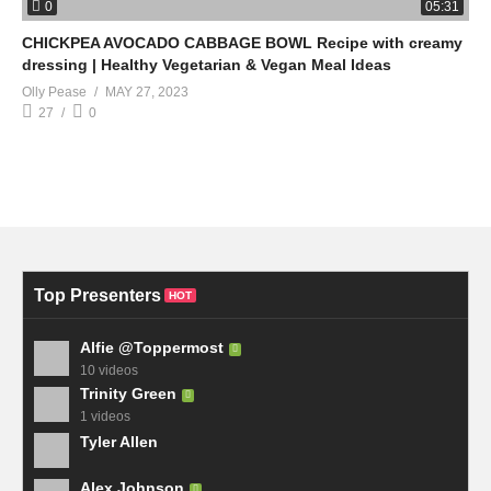
0
05:31
CHICKPEA AVOCADO CABBAGE BOWL Recipe with creamy
dressing | Healthy Vegetarian & Vegan Meal Ideas
Olly Pease
MAY 27, 2023
27
0
Top Presenters
HOT
Alfie @Toppermost
10 videos
Trinity Green
1 videos
Tyler Allen
Alex Johnson