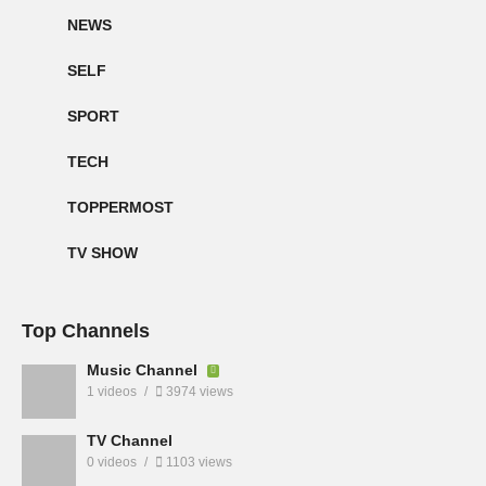
NEWS
SELF
SPORT
TECH
TOPPERMOST
TV SHOW
Top Channels
Music Channel
1 videos
3974 views
TV Channel
0 videos
1103 views