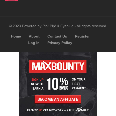
© 2023 Powered by Pip! Pip! & Eyeplug - All rights reserved.
Home
About
Contact Us
Register
Log In
Privacy Policy