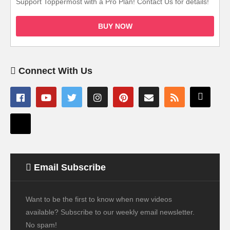
Support Toppermost with a Pro Plan! Contact Us for details!
BUY NOW
Connect With Us
Email Subscribe
Want to be the first to know when new videos
available? Subscribe to our weekly email newsletter.
No spam!