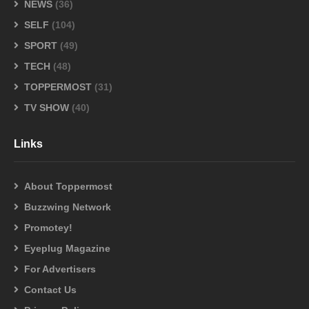
NEWS
(36)
SELF
(104)
SPORT
(49)
TECH
(48)
TOPPERMOST
(31)
TV SHOW
(40)
Links
About Toppermost
Buzzwing Network
Promotey!
Eyeplug Magazine
For Advertisers
Contact Us