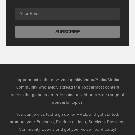
Toppermost is the new, viral quality Video/Audio/Media
Community who avidly spread the Toppermost content
across the globe in order to shine a light on a wide range of
wonderful topics!
You can join us too! Sign up for FREE and get started,
promote your Business, Products, Ideas, Services, Passions,
Community Events and get your voice heard today!