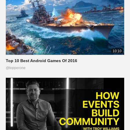
10:10
Top 10 Best Android Games Of 2016
@topperone