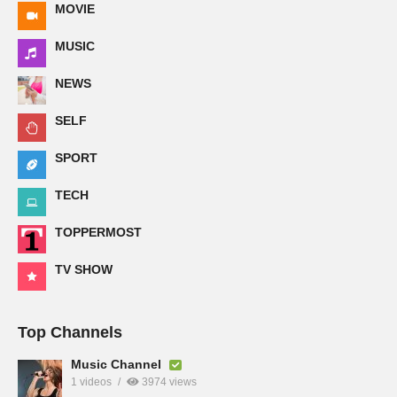
MOVIE
MUSIC
NEWS
SELF
SPORT
TECH
TOPPERMOST
TV SHOW
Top Channels
Music Channel
1 videos
3974 views