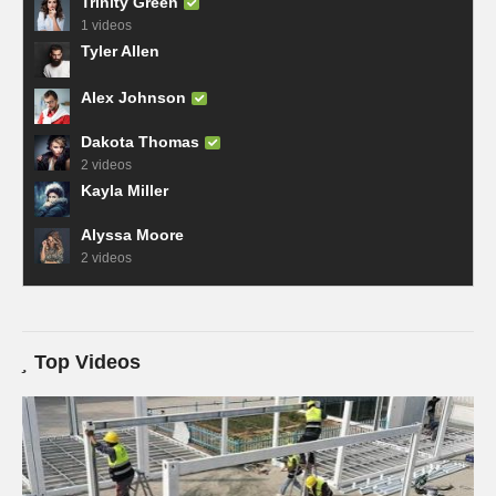
Trinity Green
1 videos
Tyler Allen
Alex Johnson
Dakota Thomas
2 videos
Kayla Miller
Alyssa Moore
2 videos
Top Videos