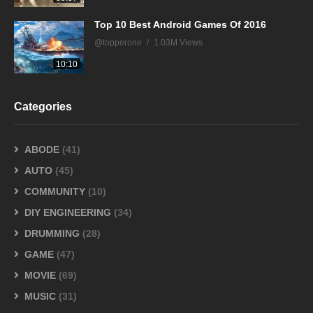
Top 10 Best Android Games Of 2016
@topperone
1.03M Views
10:10
Categories
ABODE
(41)
AUTO
(45)
COMMUNITY
(10)
DIY ENGINEERING
(34)
DRUMMING
(28)
GAME
(47)
MOVIE
(69)
MUSIC
(31)