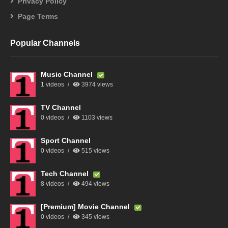
Privacy Policy
Page Terms
Popular Channels
Music Channel
1 videos
3974 views
TV Channel
0 videos
1103 views
Sport Channel
0 videos
515 views
Tech Channel
8 videos
494 views
[Premium] Movie Channel
0 videos
345 views