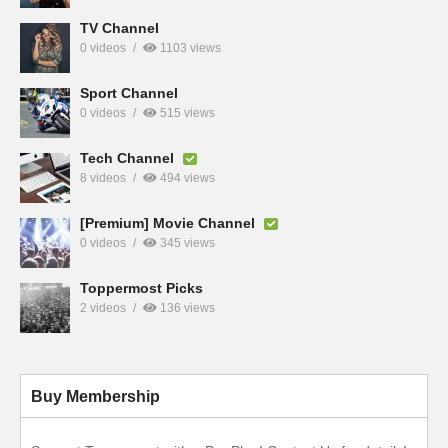
TV Channel
0 videos
1103 views
Sport Channel
0 videos
515 views
Tech Channel
8 videos
494 views
[Premium] Movie Channel
0 videos
345 views
Toppermost Picks
2 videos
136 views
Buy Membership