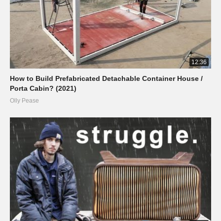
12:36
How to Build Prefabricated Detachable Container House /
Porta Cabin? (2021)
Olly Pease