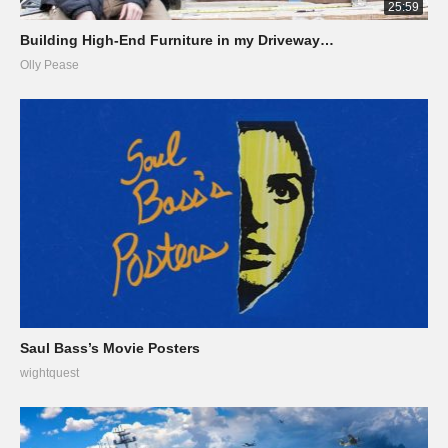
25:59
Building High-End Furniture in my Driveway…
Olly Pease
Saul Bass’s Movie Posters
wightquest