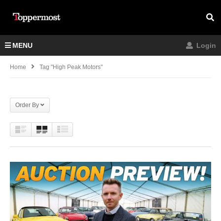
MENU
Login
Home
Tag "high Peak Motors"
Order By