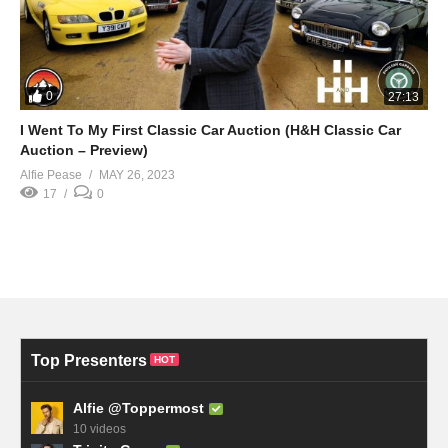
0
27:13
I Went To My First Classic Car Auction (H&H Classic Car
Auction – Preview)
Alfie Pease
MAY 26, 2023
17
0
Top Presenters
HOT
Alfie @Toppermost
10 videos