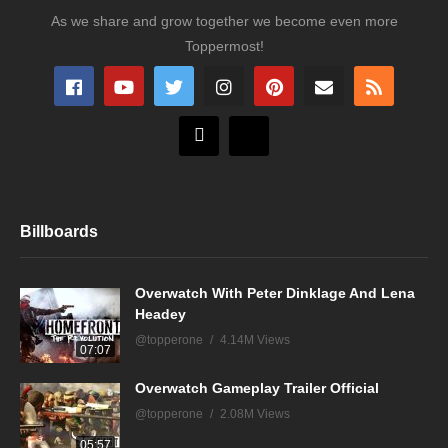
As we share and grow together we become even more
Toppermost!
Billboards
Overwatch With Peter Dinklage And Lena
Headey
@topperone
4.14M Views
07:07
Overwatch Gameplay Trailer Official
@topperone
2.08M Views
05:57