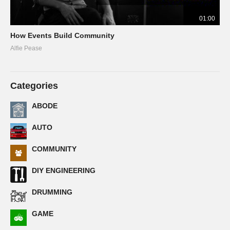
01:00
How Events Build Community
Alfie Pease
Categories
ABODE
AUTO
COMMUNITY
DIY ENGINEERING
DRUMMING
GAME