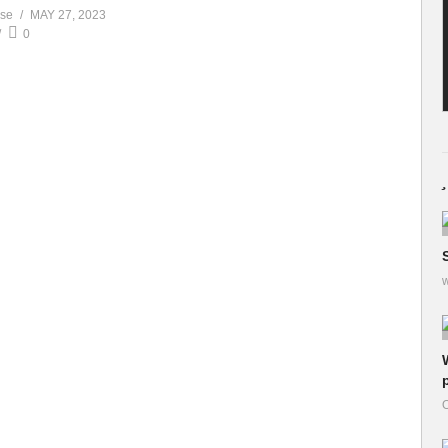
ase
MAY 27, 2023
0
w
O