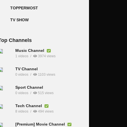
TOPPERMOST
TV SHOW
Top Channels
Music Channel
1 videos
3974 views
TV Channel
0 videos
1103 views
Sport Channel
0 videos
515 views
Tech Channel
8 videos
494 views
[Premium] Movie Channel