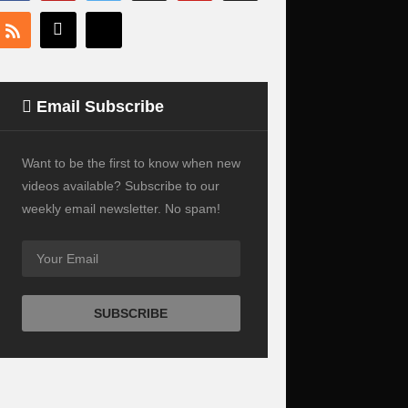
Email Subscribe
Want to be the first to know when new
videos available? Subscribe to our
weekly email newsletter. No spam!