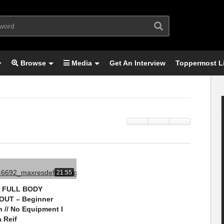
Browse
Media
Get An Interview
Toppermost L
21:55
N FULL BODY
UT – Beginner
n // No Equipment I
 Reif