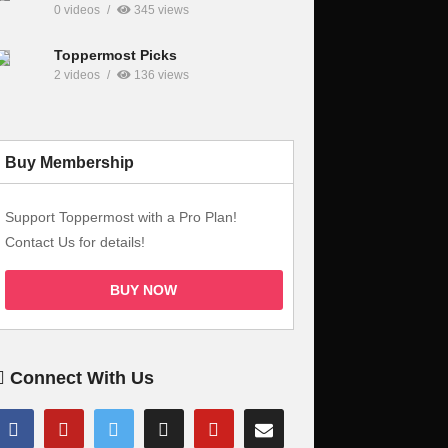
0 videos
345 views
Toppermost Picks
2 videos
136 views
Buy Membership
Support Toppermost with a Pro Plan!
Contact Us for details!
BUY NOW
Connect With Us