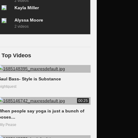
2 videos
Kayla Miller
Alyssa Moore
2 videos
Top Videos
Saul Bass- Style is Substance
ightquest
00:25
When people say yoga is just a bunch of
poses…
lly Pease