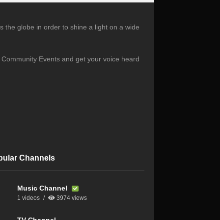
the globe in order to shine a light on a wide
s, Community Events and get your voice heard
pular Channels
Music Channel
1 videos
3974 views
TV Channel