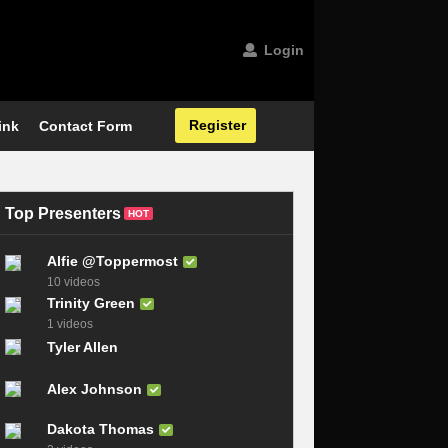
Login
Register
ink
Contact Form
Top Presenters
HOT
Alfie @Toppermost
10 videos
Trinity Green
1 videos
Tyler Allen
Alex Johnson
Dakota Thomas