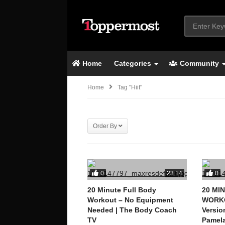
Home
Categories
Community
Home
Tag "hiit"
Order By
0
0
23:14
20 Minute Full Body
20 MI
Workout – No Equipment
WORKO
Needed | The Body Coach
Versio
TV
Pamela