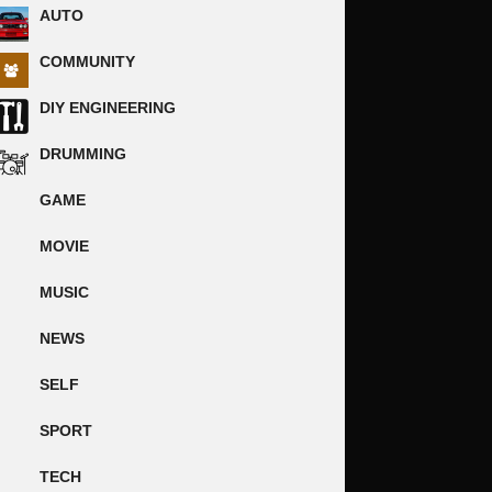
AUTO
COMMUNITY
DIY ENGINEERING
DRUMMING
GAME
MOVIE
MUSIC
NEWS
SELF
SPORT
TECH