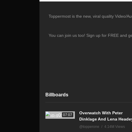
Toppermost is the new, viral quality Video/A
You can join us too! Sign up for FREE and g
Billboards
Overwatch With Peter
07:07
Dinklage And Lena Heade
@topperone
4.14M Views