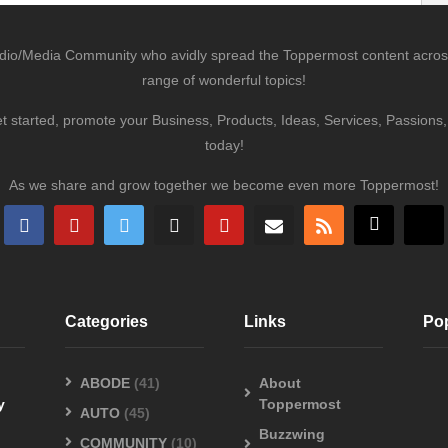
udio/Media Community who avidly spread the Toppermost content across 
range of wonderful topics!
et started, promote your Business, Products, Ideas, Services, Passion
today!
As we share and grow together we become even more Toppermost!
Categories
Links
Po
ABODE
(41)
About
y
Toppermost
AUTO
(45)
Buzzwing
COMMUNITY
(10)