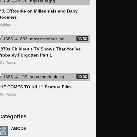
P.J. O’Rourke on Millennials and Baby
Boomers
ightquest
03:50
1970s Children’s TV Shows That You’ve
Probably Forgotten Part 1
lly Pease
50:00
“HE COMES TO KILL” Feature Film
lly Pease
Categories
ABODE