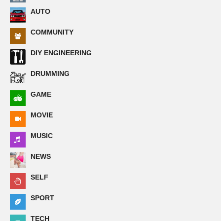
AUTO
COMMUNITY
DIY ENGINEERING
DRUMMING
GAME
MOVIE
MUSIC
NEWS
SELF
SPORT
TECH