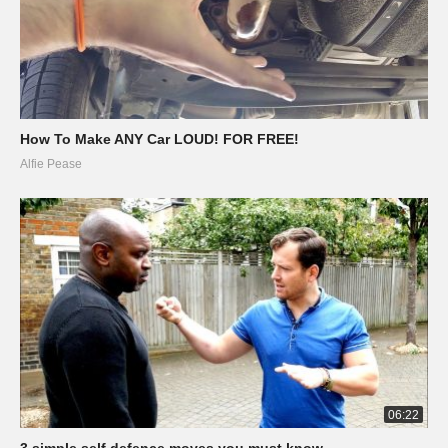
How To Make ANY Car LOUD! FOR FREE!
Alfie Pease
06:22
3 simple self defence moves you must know