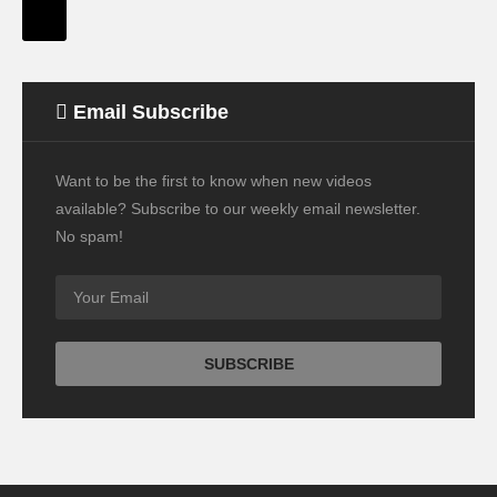
Email Subscribe
Want to be the first to know when new videos
available? Subscribe to our weekly email newsletter.
No spam!