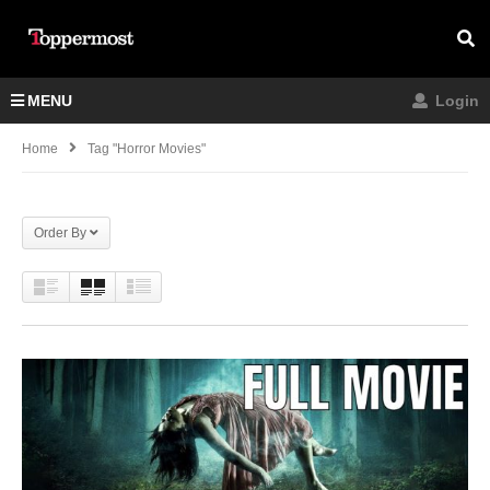
MENU
Login
Home
Tag "horror Movies"
Order By