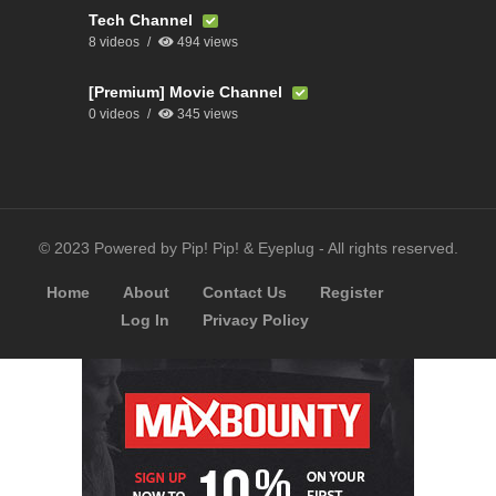
Tech Channel
8 videos
494 views
[Premium] Movie Channel
0 videos
345 views
© 2023 Powered by Pip! Pip! & Eyeplug - All rights reserved.
Home
About
Contact Us
Register
Log In
Privacy Policy