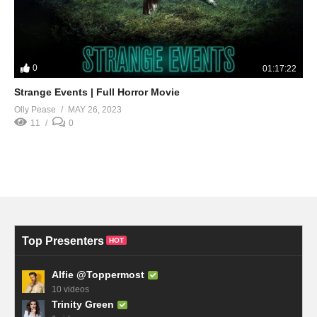
0
01:17:22
Strange Events | Full Horror Movie
Olly Pease
MAY 26, 2023
11
0
Top Presenters
HOT
Alfie @Toppermost
10 videos
Trinity Green