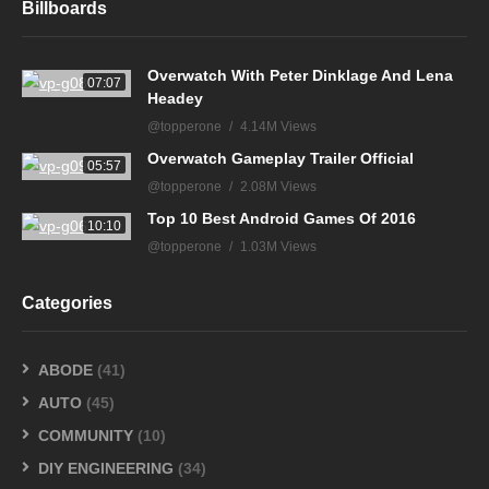
Billboards
Overwatch With Peter Dinklage And Lena
07:07
Headey
@topperone
4.14M Views
Overwatch Gameplay Trailer Official
05:57
@topperone
2.08M Views
Top 10 Best Android Games Of 2016
10:10
@topperone
1.03M Views
Categories
ABODE
(41)
AUTO
(45)
COMMUNITY
(10)
DIY ENGINEERING
(34)