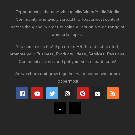
Toppermost is the new, viral quality Video/Audio/Media
Community who avidly spread the Toppermost content
across the globe in order to shine a light on a wide range of
wonderful topics!
You can join us too! Sign up for FREE and get started,
promote your Business, Products, Ideas, Services, Passions,
Community Events and get your voice heard today!
As we share and grow together we become even more
Toppermost!