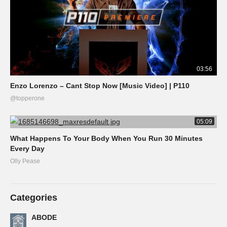
03:56
Enzo Lorenzo – Cant Stop Now [Music Video] | P110
@topperone
05:09
What Happens To Your Body When You Run 30 Minutes
Every Day
Olly Pease
Categories
ABODE