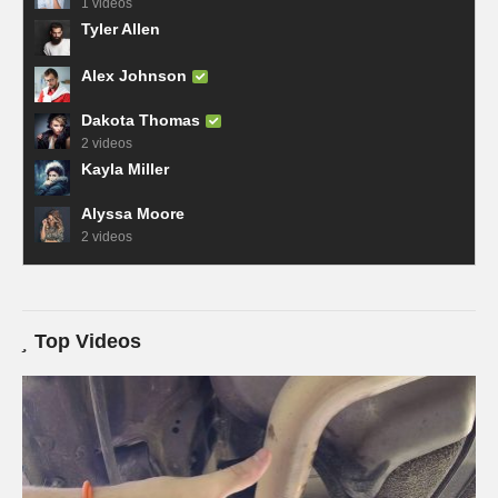
1 videos
Tyler Allen
Alex Johnson
Dakota Thomas
2 videos
Kayla Miller
Alyssa Moore
2 videos
Top Videos