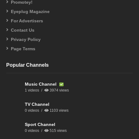
Promotey!
Eyeplug Magazine
For Advertisers
Contact Us
Privacy Policy
Page Terms
Popular Channels
Music Channel
1 videos
3974 views
TV Channel
0 videos
1103 views
Sport Channel
0 videos
515 views