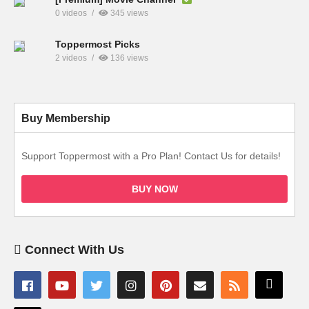
0 videos
345 views
Toppermost Picks
2 videos
136 views
Buy Membership
Support Toppermost with a Pro Plan! Contact Us for details!
BUY NOW
Connect With Us