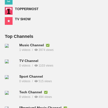
TOPPERMOST
TV SHOW
Top Channels
Music Channel
1 videos
3974 views
TV Channel
0 videos
1103 views
Sport Channel
0 videos
515 views
Tech Channel
8 videos
494 views
[Premium] Movie Channel