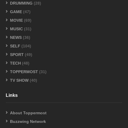
DRUMMING
(28)
GAME
(47)
MOVIE
(69)
MUSIC
(31)
NEWS
(36)
SELF
(104)
SPORT
(49)
TECH
(48)
TOPPERMOST
(31)
TV SHOW
(40)
Links
About Toppermost
Buzzwing Network