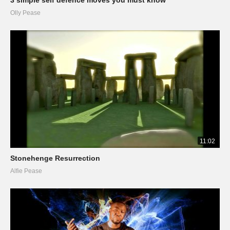
Olly Pease
11:02
Stonehenge Resurrection
Alfie Pease