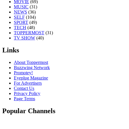
MOVIE
(69)
MUSIC
(31)
NEWS
(36)
SELF
(104)
SPORT
(49)
TECH
(48)
TOPPERMOST
(31)
TV SHOW
(40)
Links
About Toppermost
Buzzwing Network
Promotey!
Eyeplug Magazine
For Advertisers
Contact Us
Privacy Policy
Page Terms
Popular Channels