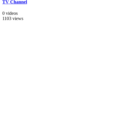
TV Channel
0 videos
1103 views