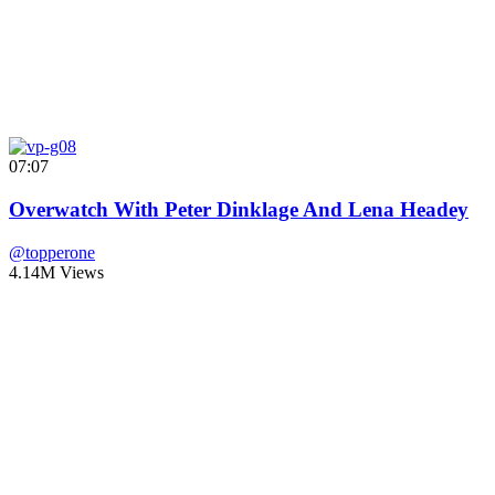
07:07
Overwatch With Peter Dinklage And Lena Headey
@topperone
4.14M Views