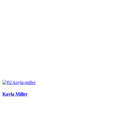
Kayla Miller