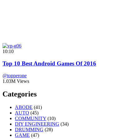
10:10
Top 10 Best Android Games Of 2016
@topperone
1.03M Views
Categories
ABODE
(41)
AUTO
(45)
COMMUNITY
(10)
DIY ENGINEERING
(34)
DRUMMING
(28)
GAME
(47)