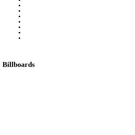
Billboards