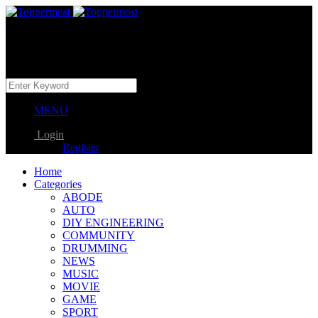
MENU
Login
Register
Home
Categories
ABODE
AUTO
DIY ENGINEERING
COMMUNITY
DRUMMING
NEWS
MUSIC
MOVIE
GAME
SPORT