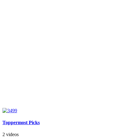
Toppermost Picks
2 videos