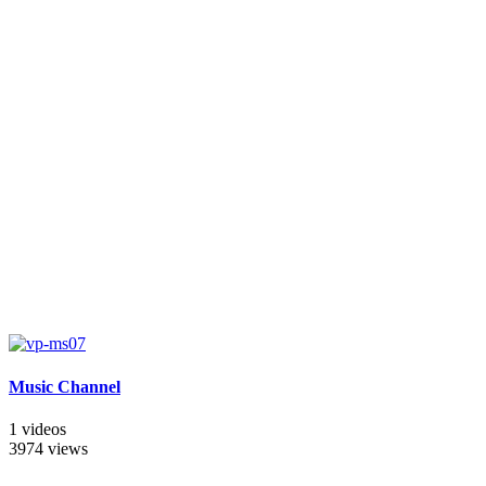
Music Channel
1 videos
3974 views