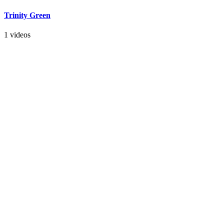
Trinity Green
1 videos