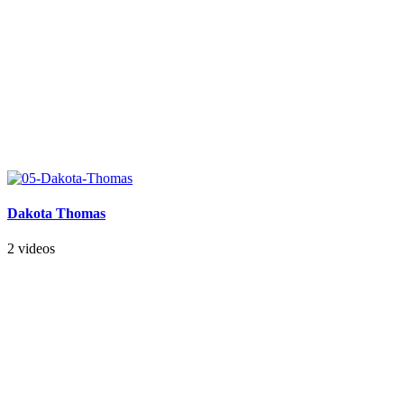
Dakota Thomas
2 videos