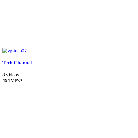
Tech Channel
8 videos
494 views