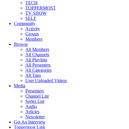
TECH
TOPPERMOST
TV SHOW
SELF
Community
Activity
Groups
Members
Browse
All Members
All Channels
All Playlists
All Presenters
All Categories
All Tags
User Uploaded Videos
Media
Presenters
Channel List
Series List
Audio
Articles
Newsletter
Get An Interview
Toppermost Link