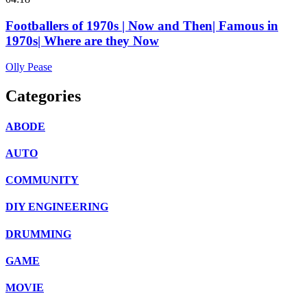
Footballers of 1970s | Now and Then| Famous in
1970s| Where are they Now
Olly Pease
Categories
ABODE
AUTO
COMMUNITY
DIY ENGINEERING
DRUMMING
GAME
MOVIE