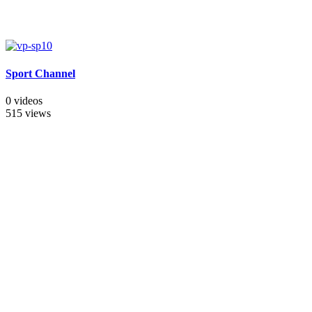
Sport Channel
0 videos
515 views