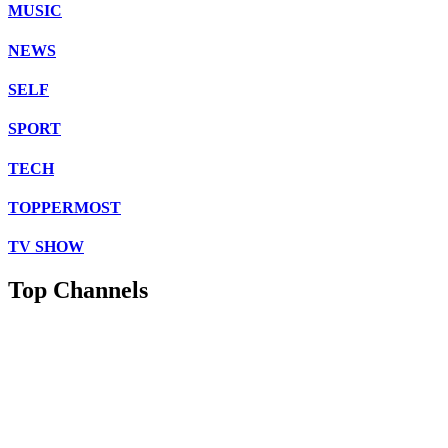
MUSIC
NEWS
SELF
SPORT
TECH
TOPPERMOST
TV SHOW
Top Channels