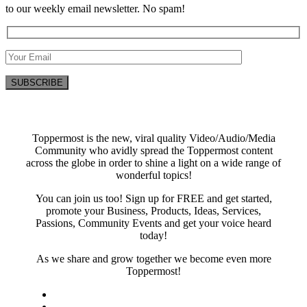
to our weekly email newsletter. No spam!
Toppermost is the new, viral quality Video/Audio/Media
Community who avidly spread the Toppermost content
across the globe in order to shine a light on a wide range of
wonderful topics!
You can join us too! Sign up for FREE and get started,
promote your Business, Products, Ideas, Services,
Passions, Community Events and get your voice heard
today!
As we share and grow together we become even more
Toppermost!