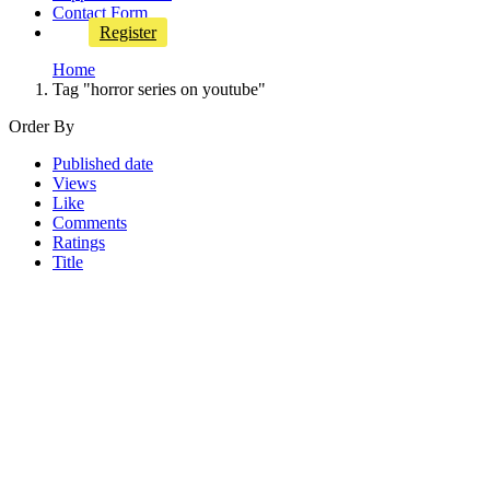
Contact Form
Register
Home
Tag "horror series on youtube"
Order By
Published date
Views
Like
Comments
Ratings
Title