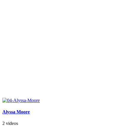
Alyssa Moore
2 videos