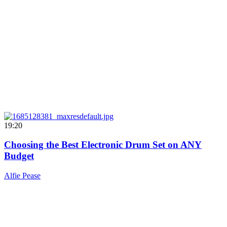
19:20
Choosing the Best Electronic Drum Set on ANY
Budget
Alfie Pease