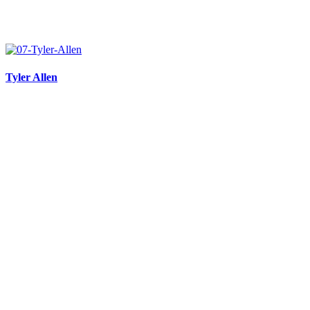
Tyler Allen