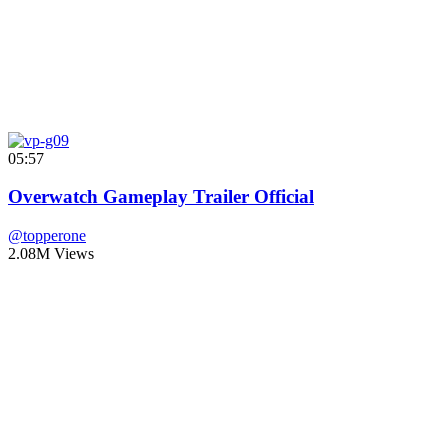
05:57
Overwatch Gameplay Trailer Official
@topperone
2.08M Views