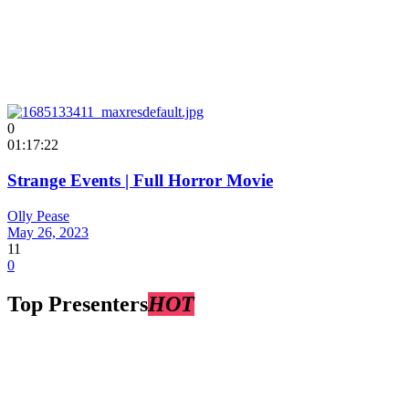
0
01:17:22
Strange Events | Full Horror Movie
Olly Pease
May 26, 2023
11
0
Top Presenters
HOT