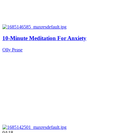
10-Minute Meditation For Anxiety
Olly Pease
04:18