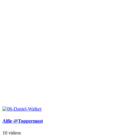
Alfie @Toppermost
10 videos