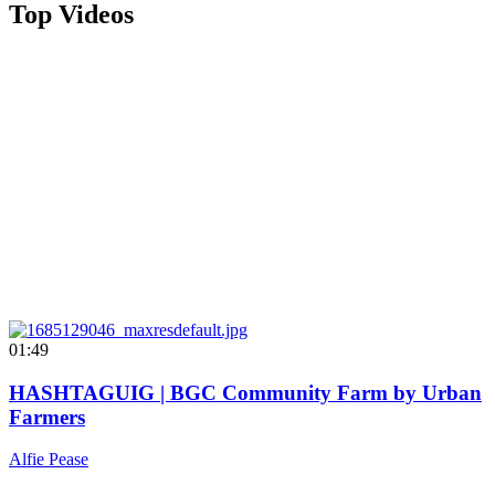
Top Videos
01:49
HASHTAGUIG | BGC Community Farm by Urban
Farmers
Alfie Pease