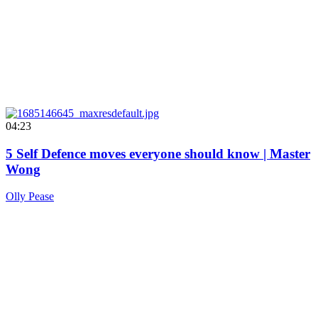
04:23
5 Self Defence moves everyone should know | Master
Wong
Olly Pease