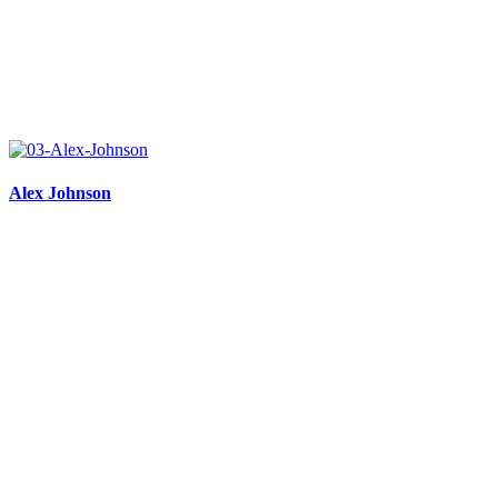
Alex Johnson