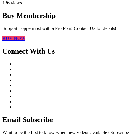
136 views
Buy Membership
Support Toppermost with a Pro Plan! Contact Us for details!
BUY NOW
Connect With Us
Email Subscribe
Want to be the first to know when new videos available? Subscribe