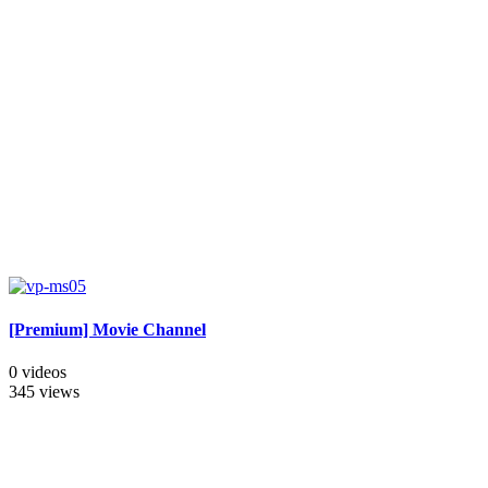
[Premium] Movie Channel
0 videos
345 views