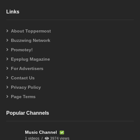
Links
About Toppermost
Buzzwing Network
Promotey!
Eyeplug Magazine
For Advertisers
Contact Us
Privacy Policy
Page Terms
Popular Channels
Music Channel
1 videos
3974 views