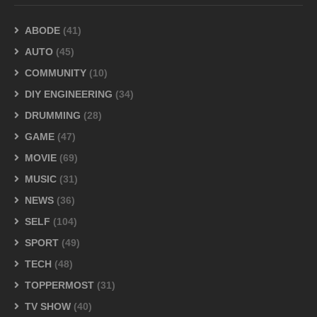
ABODE
(41)
AUTO
(45)
COMMUNITY
(10)
DIY ENGINEERING
(34)
DRUMMING
(28)
GAME
(47)
MOVIE
(69)
MUSIC
(31)
NEWS
(36)
SELF
(104)
SPORT
(49)
TECH
(48)
TOPPERMOST
(31)
TV SHOW
(40)