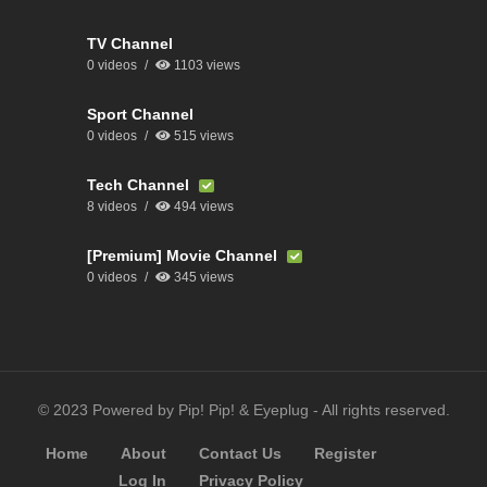
TV Channel
0 videos
1103 views
Sport Channel
0 videos
515 views
Tech Channel
8 videos
494 views
[Premium] Movie Channel
0 videos
345 views
© 2023 Powered by Pip! Pip! & Eyeplug - All rights reserved.
Home
About
Contact Us
Register
Log In
Privacy Policy