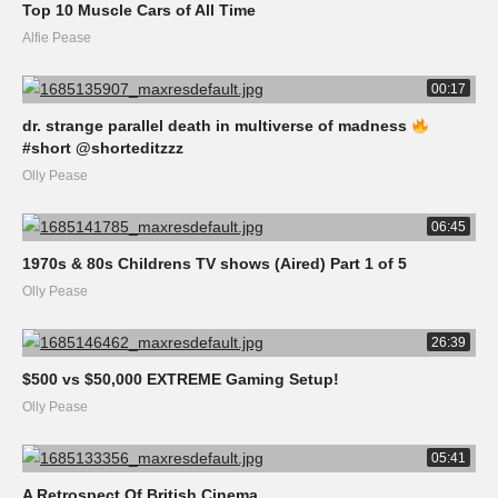
Top 10 Muscle Cars of All Time
Alfie Pease
00:17
dr. strange parallel death in multiverse of madness
#short @shorteditzzz
Olly Pease
06:45
1970s & 80s Childrens TV shows (Aired) Part 1 of 5
Olly Pease
26:39
$500 vs $50,000 EXTREME Gaming Setup!
Olly Pease
05:41
A Retrospect Of British Cinema