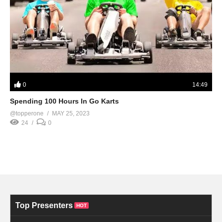
0
14:49
Spending 100 Hours In Go Karts
@topperone
MAY 25, 2023
24
0
Top Presenters
HOT