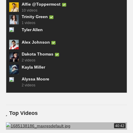
Alfie @Toppermost
10 videos
Trinity Green
1 videos
Tyler Allen
Alex Johnson
Dakota Thomas
2 videos
Kayla Miller
Alyssa Moore
2 videos
Top Videos
40:42