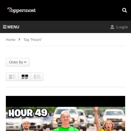
MENU
Login
Home
Tag "Hours"
Order By