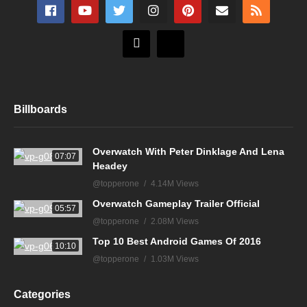
Billboards
Overwatch With Peter Dinklage And Lena
07:07
Headey
@topperone
4.14M Views
Overwatch Gameplay Trailer Official
05:57
@topperone
2.08M Views
Top 10 Best Android Games Of 2016
10:10
@topperone
1.03M Views
Categories