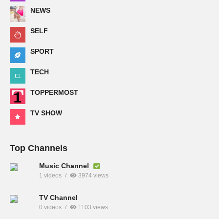
NEWS
SELF
SPORT
TECH
TOPPERMOST
TV SHOW
Top Channels
Music Channel
1 videos
3974 views
TV Channel
0 videos
1103 views