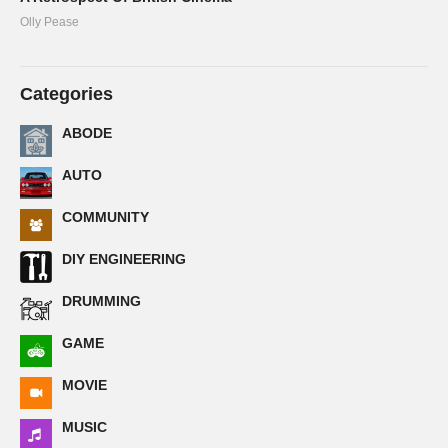
Olly Pease
Categories
ABODE
AUTO
COMMUNITY
DIY ENGINEERING
DRUMMING
GAME
MOVIE
MUSIC