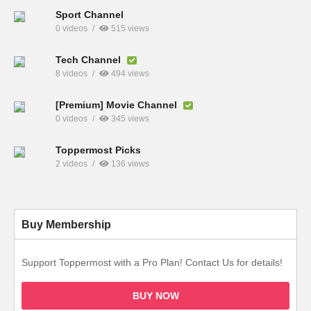
Sport Channel
0 videos
515 views
Tech Channel
8 videos
494 views
[Premium] Movie Channel
0 videos
345 views
Toppermost Picks
2 videos
136 views
Buy Membership
Support Toppermost with a Pro Plan! Contact Us for details!
BUY NOW