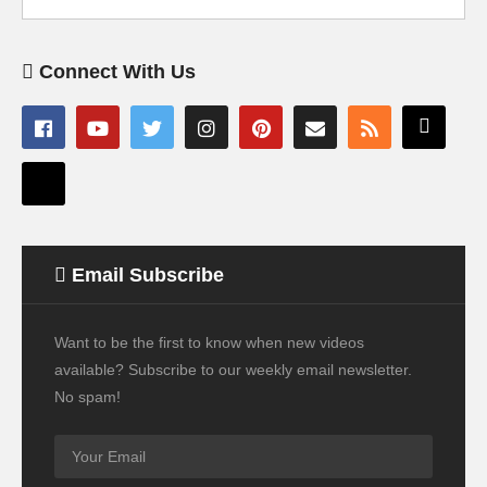
Connect With Us
Email Subscribe
Want to be the first to know when new videos
available? Subscribe to our weekly email newsletter.
No spam!