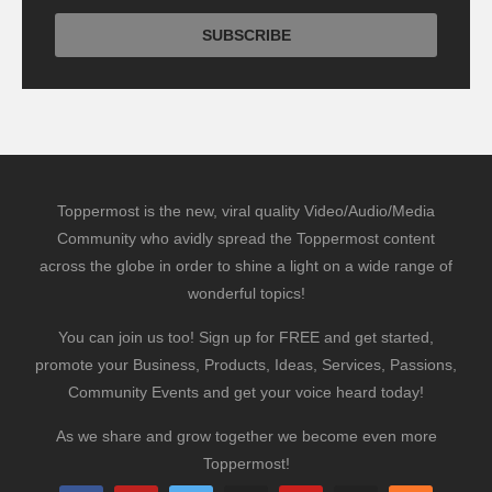
Toppermost is the new, viral quality Video/Audio/Media
Community who avidly spread the Toppermost content
across the globe in order to shine a light on a wide range of
wonderful topics!
You can join us too! Sign up for FREE and get started,
promote your Business, Products, Ideas, Services, Passions,
Community Events and get your voice heard today!
As we share and grow together we become even more
Toppermost!