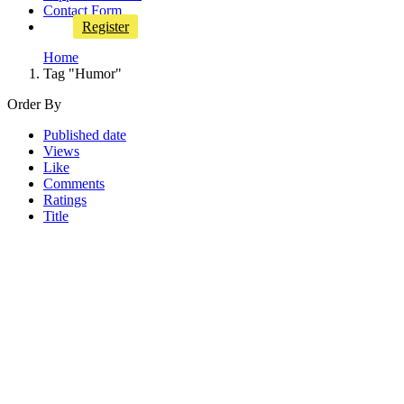
Contact Form
Register
Home
Tag "Humor"
Order By
Published date
Views
Like
Comments
Ratings
Title