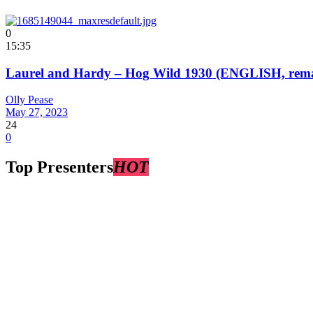
0
15:35
Laurel and Hardy – Hog Wild 1930 (ENGLISH, remast
Olly Pease
May 27, 2023
24
0
Top Presenters
HOT