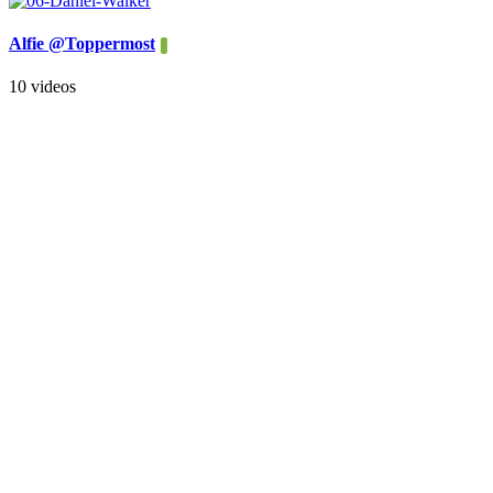
Alfie @Toppermost
10 videos