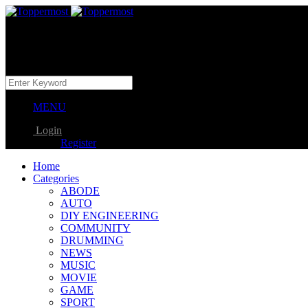
MENU
Login
Register
Home
Categories
ABODE
AUTO
DIY ENGINEERING
COMMUNITY
DRUMMING
NEWS
MUSIC
MOVIE
GAME
SPORT