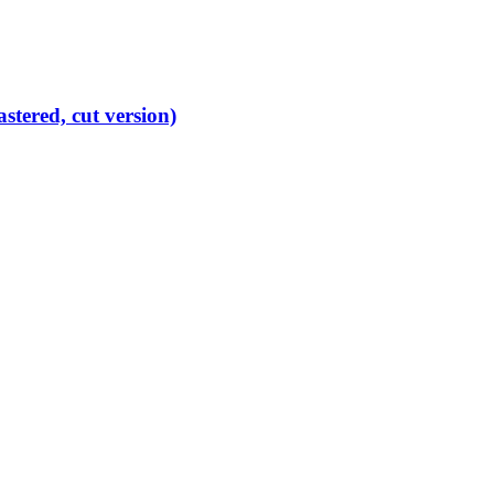
ered, cut version)