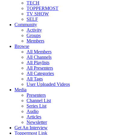
TECH
TOPPERMOST
TV SHOW
SELF
Community
Activity
Groups
Members
Browse
All Members
All Channels
All Playlists
All Presenters
All Categories
All Tags
User Uploaded Videos
Media
Presenters
Channel List
Series List
Audio
Articles
Newsletter
Get An Interview
Toppermost Link