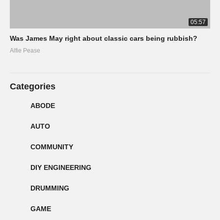
05:57
Was James May right about classic cars being rubbish?
Alfie Pease
Categories
ABODE
AUTO
COMMUNITY
DIY ENGINEERING
DRUMMING
GAME