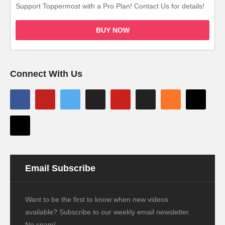
Support Toppermost with a Pro Plan! Contact Us for details!
BUY NOW
Connect With Us
Email Subscribe
Want to be the first to know when new videos
available? Subscribe to our weekly email newsletter.
No spam!