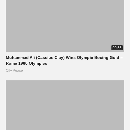
00:55
Muhammad Ali (Cassius Clay) Wins Olympic Boxing Gold –
Rome 1960 Olympics
Olly Pease