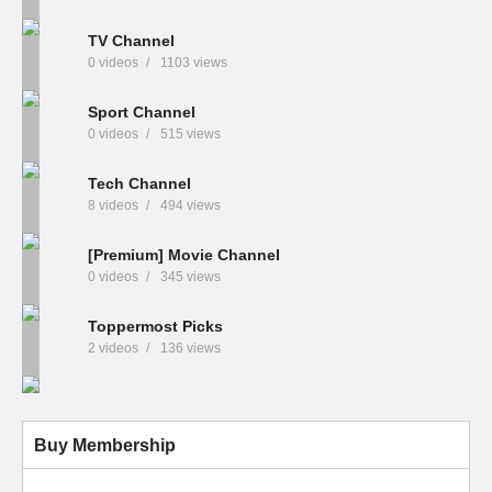
TV Channel
0 videos
1103 views
Sport Channel
0 videos
515 views
Tech Channel
8 videos
494 views
[Premium] Movie Channel
0 videos
345 views
Toppermost Picks
2 videos
136 views
Buy Membership