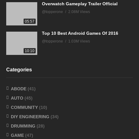
Overwatch Gameplay Trailer Official
@topperone
2.08M Views
05:57
Top 10 Best Android Games Of 2016
@topperone
1.03M Views
10:10
Categories
ABODE
(41)
AUTO
(45)
COMMUNITY
(10)
DIY ENGINEERING
(34)
DRUMMING
(28)
GAME
(47)