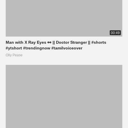
00:49
Man with X Ray Eyes 👀 || Doctor Stranger || #shorts
#ytshort #trendingnow #tamilvoiceover
Olly Pease