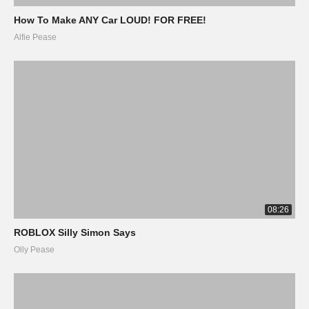
How To Make ANY Car LOUD! FOR FREE!
Alfie Pease
08:26
ROBLOX Silly Simon Says
Olly Pease