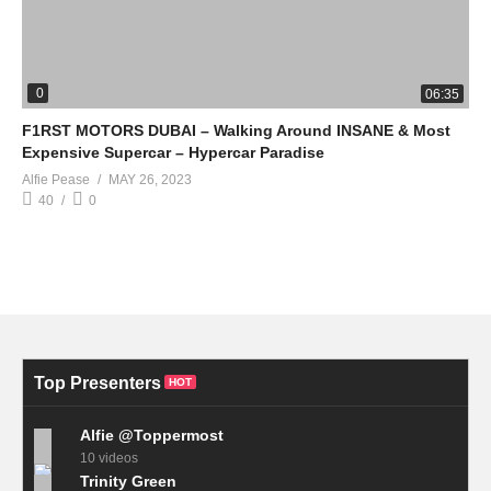
0
06:35
F1RST MOTORS DUBAI – Walking Around INSANE & Most
Expensive Supercar – Hypercar Paradise
Alfie Pease
MAY 26, 2023
40
0
Top Presenters
HOT
Alfie @Toppermost
10 videos
Trinity Green