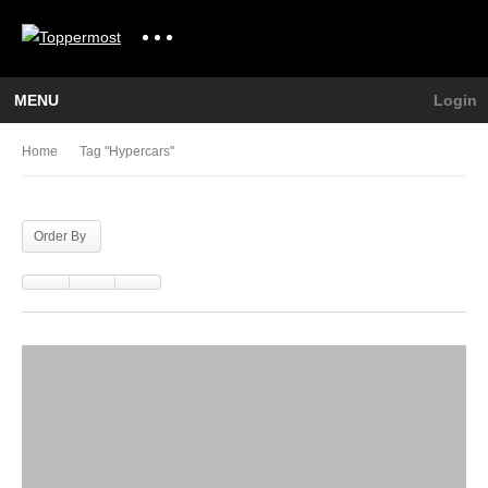
MENU
Login
Home
Tag "hypercars"
Order By