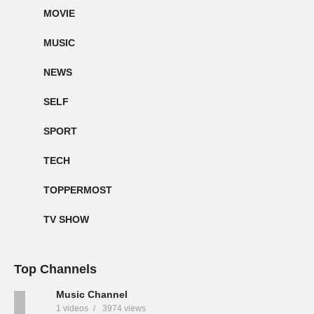
MOVIE
MUSIC
NEWS
SELF
SPORT
TECH
TOPPERMOST
TV SHOW
Top Channels
Music Channel
1 videos
3974 views