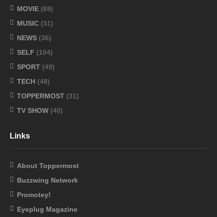
MOVIE
(69)
MUSIC
(31)
NEWS
(36)
SELF
(104)
SPORT
(49)
TECH
(48)
TOPPERMOST
(31)
TV SHOW
(40)
Links
About Toppermost
Buzzwing Network
Promotey!
Eyeplug Magazine