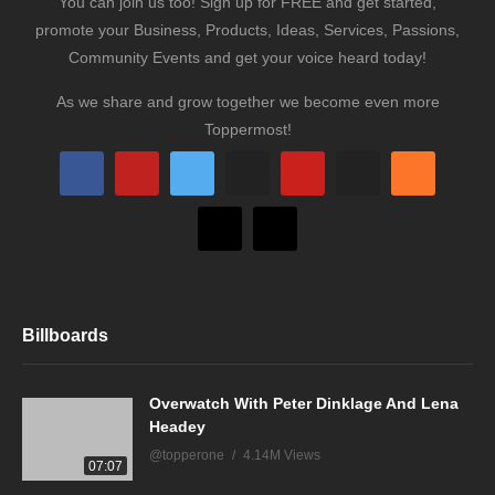
You can join us too! Sign up for FREE and get started,
promote your Business, Products, Ideas, Services, Passions,
Community Events and get your voice heard today!
As we share and grow together we become even more
Toppermost!
Billboards
Overwatch With Peter Dinklage And Lena
Headey
@topperone
4.14M Views
07:07