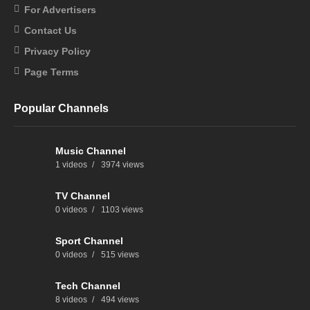
For Advertisers
Contact Us
Privacy Policy
Page Terms
Popular Channels
Music Channel
1 videos
3974 views
TV Channel
0 videos
1103 views
Sport Channel
0 videos
515 views
Tech Channel
8 videos
494 views