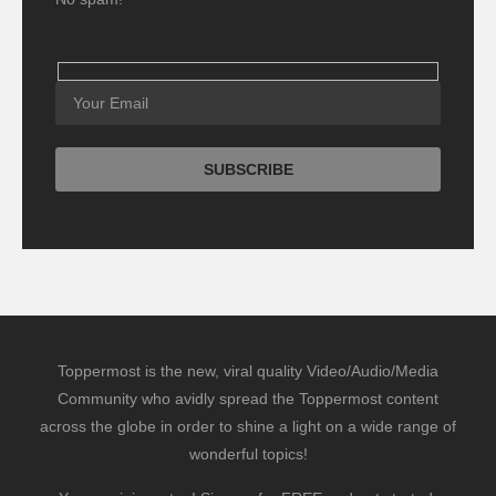
Toppermost is the new, viral quality Video/Audio/Media
Community who avidly spread the Toppermost content
across the globe in order to shine a light on a wide range of
wonderful topics!