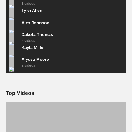
1 videos
Tyler Allen
Alex Johnson
Dakota Thomas
2 videos
Kayla Miller
Alyssa Moore
2 videos
Top Videos